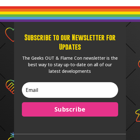
Subscribe to our Newsletter for
Updates
The Geeks OUT & Flame Con newsletter is the
best way to stay up-to-date on all of our
latest developments
Subscribe