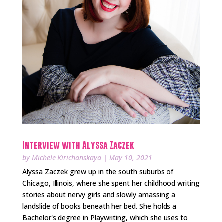
Interview with Alyssa Zaczek
by
Michele Kirichanskaya
|
May 10, 2021
Alyssa Zaczek grew up in the south suburbs of
Chicago, Illinois, where she spent her childhood writing
stories about nervy girls and slowly amassing a
landslide of books beneath her bed. She holds a
Bachelor's degree in Playwriting, which she uses to