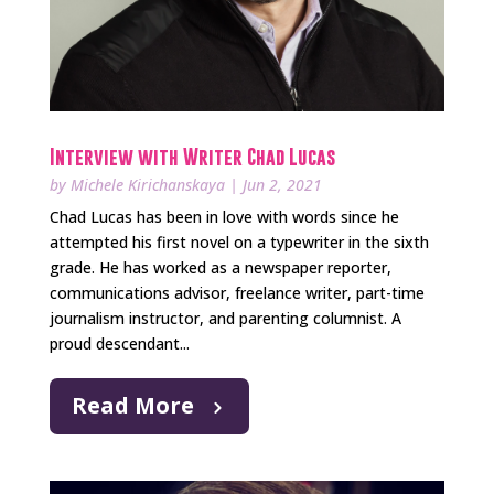
Interview with Writer Chad Lucas
by
Michele Kirichanskaya
|
Jun 2, 2021
Chad Lucas has been in love with words since he
attempted his first novel on a typewriter in the sixth
grade. He has worked as a newspaper reporter,
communications advisor, freelance writer, part-time
journalism instructor, and parenting columnist. A
proud descendant...
Read More