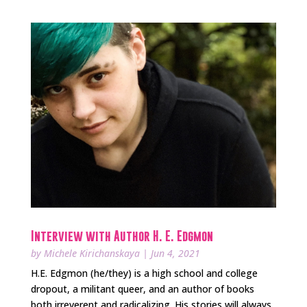
Interview with Author H. E. Edgmon
by
Michele Kirichanskaya
|
Jun 4, 2021
H.E. Edgmon (he/they) is a high school and college
dropout, a militant queer, and an author of books
both irreverent and radicalizing. His stories will always