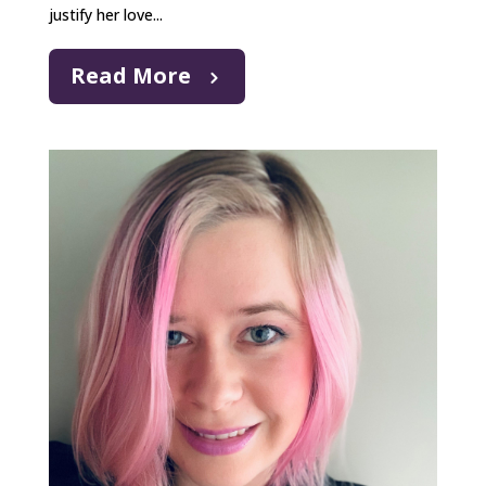
justify her love...
Read More