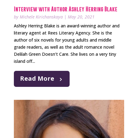
Interview with Author Ashley Herring Blake
by
Michele Kirichanskaya
|
May 20, 2021
Ashley Herring Blake is an award-winning author and
literary agent at Rees Literary Agency. She is the
author of six novels for young adults and middle
grade readers, as well as the adult romance novel
Delilah Green Doesn’t Care. She lives on a very tiny
island off...
Read More