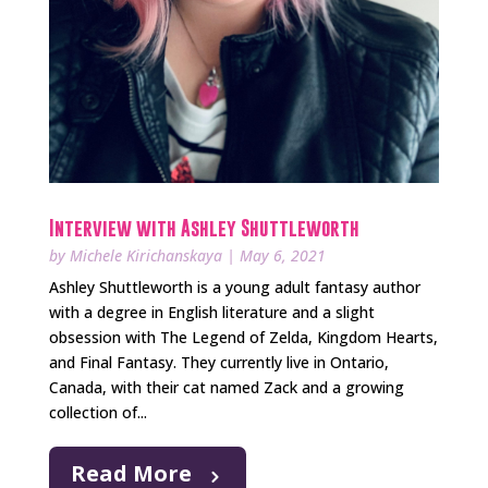
Interview with Ashley Shuttleworth
by
Michele Kirichanskaya
|
May 6, 2021
Ashley Shuttleworth is a young adult fantasy author
with a degree in English literature and a slight
obsession with The Legend of Zelda, Kingdom Hearts,
and Final Fantasy. They currently live in Ontario,
Canada, with their cat named Zack and a growing
collection of...
Read More