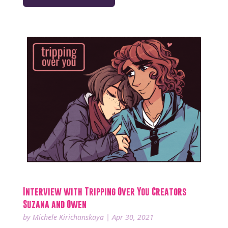
Interview with Tripping Over You Creators
Suzana and Owen
by
Michele Kirichanskaya
|
Apr 30, 2021