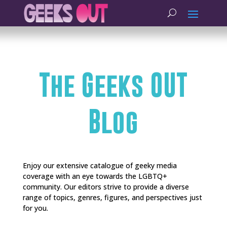
The Geeks OUT
Blog
Enjoy our extensive catalogue of geeky media
coverage with an eye towards the LGBTQ+
community. Our editors strive to provide a diverse
range of topics, genres, figures, and perspectives just
for you.