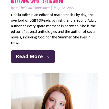
Interview with Dahlia Adler
by
Michele Kirichanskaya
|
May 12, 2021
Dahlia Adler is an editor of mathematics by day, the
overlord of LGBTQReads by night, and a Young Adult
author at every spare moment in between. She is the
editor of several anthologies and the author of seven
novels, including Cool for the Summer. She lives in
New...
Read More