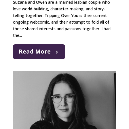
Suzana and Owen are a married lesbian couple who
love world-building, character-making, and story-
telling together. Tripping Over You is their current
ongoing webcomic, and their attempt to fold all of
those shared interests and passions together. I had
the...
Read More