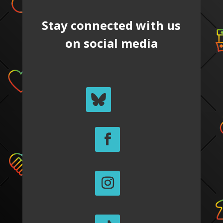
Stay connected with us
on social media