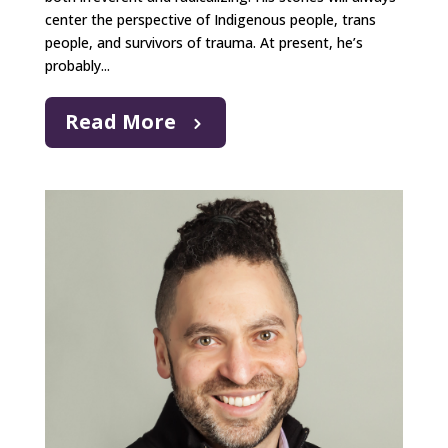
center the perspective of Indigenous people, trans
people, and survivors of trauma. At present, he’s
probably...
Read More