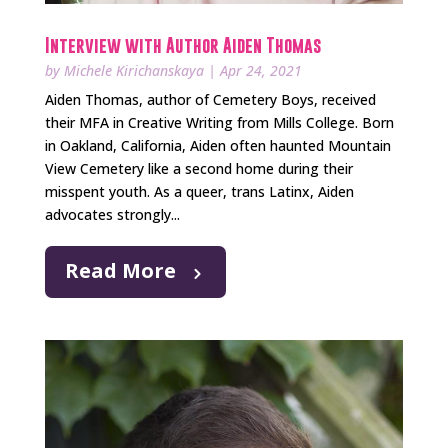
Interview with Author Aiden Thomas
by
Michele Kirichanskaya
|
Apr 24, 2021
Aiden Thomas, author of Cemetery Boys, received
their MFA in Creative Writing from Mills College. Born
in Oakland, California, Aiden often haunted Mountain
View Cemetery like a second home during their
misspent youth. As a queer, trans Latinx, Aiden
advocates strongly...
Read More