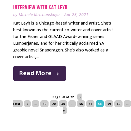
Interview with Kat Leyh
by
Michele Kirichanskaya
|
Apr 23, 2021
Kat Leyh is a Chicago-based writer and artist. She’s
best known as the current co-writer and cover artist
for the Eisner and GLAAD Award–winning series
Lumberjanes, and for her critically acclaimed YA
graphic novel Snapdragon. She’s also worked as a
cover artist,...
Read More
Page 58 of 72
«
First
«
...
10
20
30
...
56
57
58
59
60
...
»