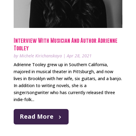
Interview With Musician And Author Adrienne
Tooley
by
Michele Kirichanskaya
|
Apr 28, 2021
Adrienne Tooley grew up in Southern California,
majored in musical theater in Pittsburgh, and now
lives in Brooklyn with her wife, six guitars, and a banjo.
In addition to writing novels, she is a
singer/songwriter who has currently released three
indie-folk...
Read More