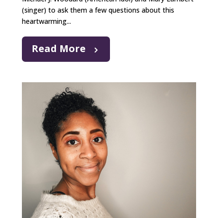
(singer) to ask them a few questions about this
heartwarming...
Read More