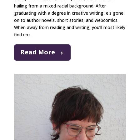
hailing from a mixed-racial background. After
graduating with a degree in creative writing, e's gone
on to author novels, short stories, and webcomics.
When away from reading and writing, you’ll most likely
find em...
Read More