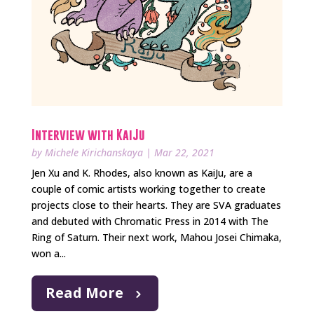
Interview with KaiJu
by
Michele Kirichanskaya
|
Mar 22, 2021
Jen Xu and K. Rhodes, also known as KaiJu, are a
couple of comic artists working together to create
projects close to their hearts. They are SVA graduates
and debuted with Chromatic Press in 2014 with The
Ring of Saturn. Their next work, Mahou Josei Chimaka,
won a...
Read More