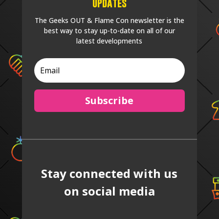
Updates
The Geeks OUT & Flame Con newsletter is the
best way to stay up-to-date on all of our
latest developments
Subscribe
Stay connected with us
on social media