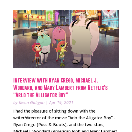
Interview with Ryan Crego, Michael J.
Woodard, and Mary Lambert from Netflix’s
“Arlo the Alligator Boy”
by
Kevin Gilligan
|
Apr 19, 2021
I had the pleasure of sitting down with the
writer/director of the movie “Arlo the Alligator Boy” -
Ryan Crego (Puss & Boots), and the two stars,
Michael J. Woodard (American Idol) and Mary Lambert