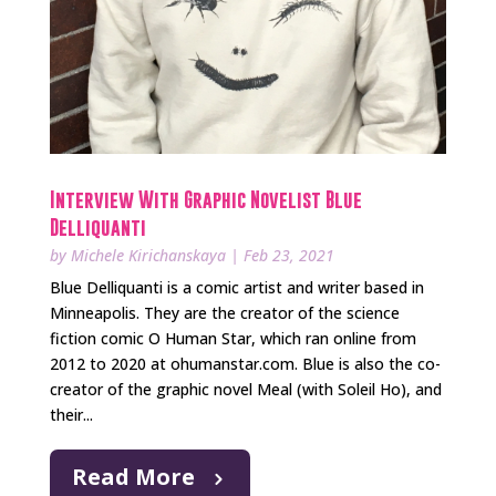
Interview With Graphic Novelist Blue
Delliquanti
by
Michele Kirichanskaya
|
Feb 23, 2021
Blue Delliquanti is a comic artist and writer based in
Minneapolis. They are the creator of the science
fiction comic O Human Star, which ran online from
2012 to 2020 at ohumanstar.com. Blue is also the co-
creator of the graphic novel Meal (with Soleil Ho), and
their...
Read More