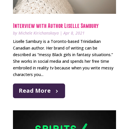
Interview with Author Liselle Sambury
by
Michele Kirichanskaya
|
Apr 8, 2021
Liselle Sambury is a Toronto-based Trinidadian
Canadian author. Her brand of writing can be
described as “messy Black girls in fantasy situations.”
She works in social media and spends her free time
embroiled in reality tv because when you write messy
characters you...
Read More