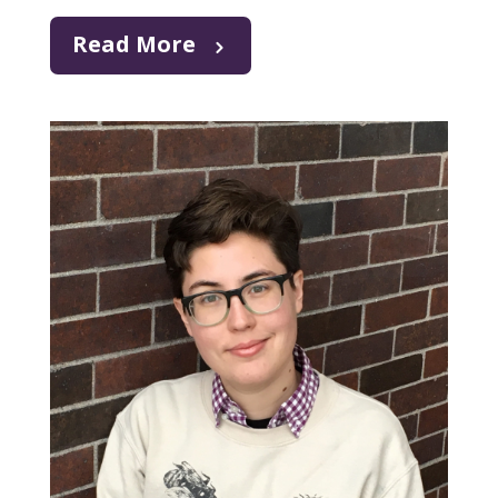
Read More