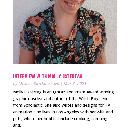
Interview With Molly Ostertag
by
Michele Kirichanskaya
|
Mar 3, 2021
Molly Ostertag is an Igntaz and Prism Award winning
graphic novelist and author of the Witch Boy series
from Scholastic. She also writes and designs for TV
animation. She lives in Los Angeles with her wife and
pets, where her hobbies include cooking, camping,
and...