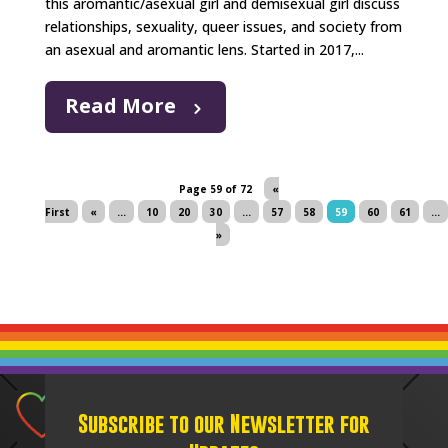
this aromantic/asexual girl and demisexual girl discuss
relationships, sexuality, queer issues, and society from
an asexual and aromantic lens. Started in 2017,...
Read More
Page 59 of 72
«
First
«
...
10
20
30
...
57
58
59
60
61
...
»
Subscribe to our Newsletter for