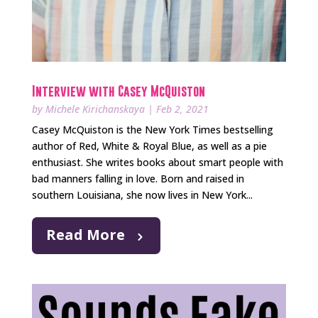
Interview with Casey McQuiston
by
Michele Kirichanskaya
|
Feb 2, 2021
Casey McQuiston is the New York Times bestselling
author of Red, White & Royal Blue, as well as a pie
enthusiast. She writes books about smart people with
bad manners falling in love. Born and raised in
southern Louisiana, she now lives in New York...
Read More