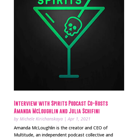
Interview with Spirits Podcast Co-Hosts
Amanda McLoughlin and Julia Schifini
by
Michele Kirichanskaya
|
Apr 1, 2021
Amanda McLoughlin is the creator and CEO of
Multitude, an independent podcast collective and