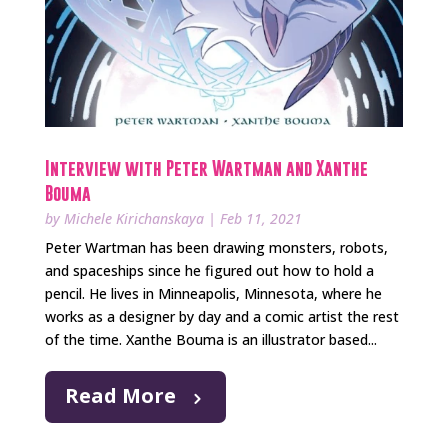
Interview with Peter Wartman and Xanthe
Bouma
by
Michele Kirichanskaya
|
Feb 11, 2021
Peter Wartman has been drawing monsters, robots,
and spaceships since he figured out how to hold a
pencil. He lives in Minneapolis, Minnesota, where he
works as a designer by day and a comic artist the rest
of the time. Xanthe Bouma is an illustrator based...
Read More