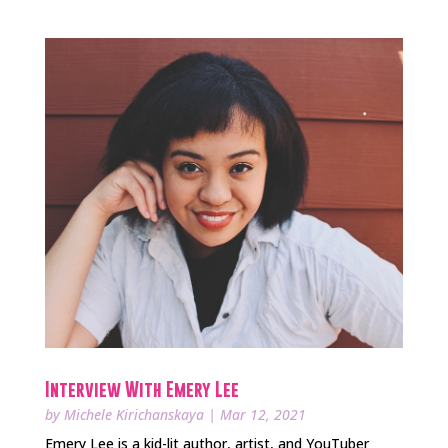
Interview With Emery Lee
by
Michele Kirichanskaya
|
Mar 12, 2021
Emery Lee is a kid-lit author, artist, and YouTuber