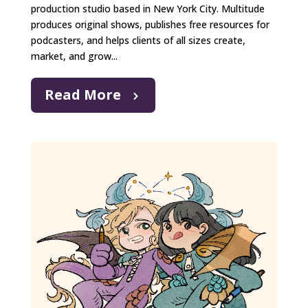
production studio based in New York City. Multitude
produces original shows, publishes free resources for
podcasters, and helps clients of all sizes create,
market, and grow...
Read More