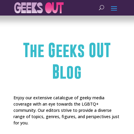
The Geeks OUT
Blog
Enjoy our extensive catalogue of geeky media
coverage with an eye towards the LGBTQ+
community. Our editors strive to provide a diverse
range of topics, genres, figures, and perspectives just
for you.