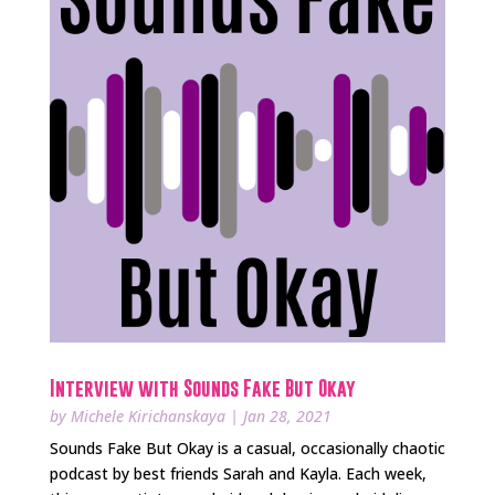
Interview with Sounds Fake But Okay
by
Michele Kirichanskaya
|
Jan 28, 2021
Sounds Fake But Okay is a casual, occasionally chaotic
podcast by best friends Sarah and Kayla. Each week,