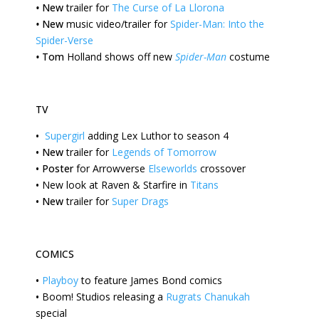
•
New
trailer for
The Curse of La Llorona
•
New
music video/trailer for
Spider-Man: Into the
Spider-Verse
•
Tom
Holland shows off new
Spider-Man
costume
TV
•
Supergirl
adding Lex Luthor to season 4
•
New
trailer for
Legends of Tomorrow
•
Poster
for Arrowverse
Elseworlds
crossover
•
New
look at Raven & Starfire in
Titans
•
New
trailer for
Super Drags
COMICS
•
Playboy
to feature James Bond comics
•
Boom!
Studios releasing a
Rugrats Chanukah
special