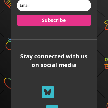
Subscribe
Stay connected with us
on social media