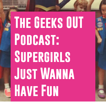
The Geeks OUT
Podcast:
Supergirls
Just Wanna
Have Fun