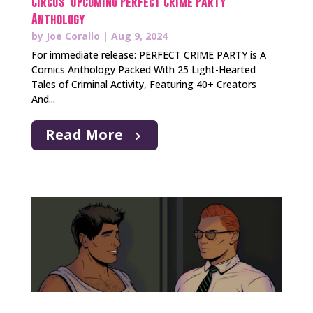
Circus’ Upcoming Perfect Crime Party
Anthology
by
Joe Corallo
|
Aug 9, 2024
For immediate release: PERFECT CRIME PARTY is A
Comics Anthology Packed With 25 Light-Hearted
Tales of Criminal Activity, Featuring 40+ Creators
And...
Read More