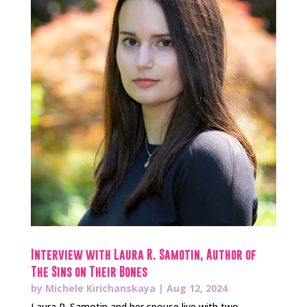
Interview with Laura R. Samotin, Author of
The Sins on Their Bones
by
Michele Kirichanskaya
|
Aug 12, 2024
Laura R. Samotin and her spouse live with two