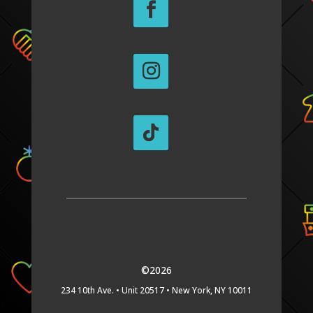
©2026
234 10th Ave. •
Unit 20517 •
New York, NY 10011