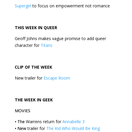
Supergirl
to focus on empowerment not romance
THIS
WEEK
IN QUEER
Geoff Johns makes vague promise to add queer
character for
Titans
CLIP OF THE
WEEK
New trailer for
Escape Room
THE
WEEK
IN GEEK
MOVIES
•
The
Warrens return for
Annabelle 3
•
New
trailer for
The Kid Who Would Be King