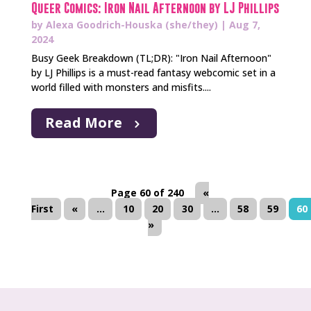
Queer Comics: Iron Nail Afternoon by LJ Phillips
by
Alexa Goodrich-Houska (she/they)
|
Aug 7,
2024
Busy Geek Breakdown (TL;DR): "Iron Nail Afternoon"
by LJ Phillips is a must-read fantasy webcomic set in a
world filled with monsters and misfits....
Read More
Page 60 of 240
«
First
«
...
10
20
30
...
58
59
60
»