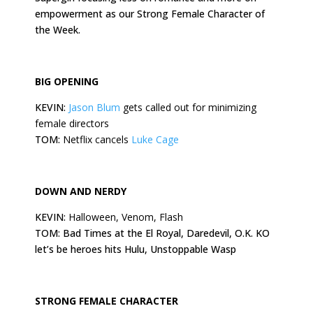
empowerment as our Strong Female Character of
the Week.
BIG OPENING
KEVIN:
Jason Blum
gets called out for minimizing
female directors
TOM:
Netflix cancels
Luke Cage
DOWN AND NERDY
KEVIN:
Halloween, Venom, Flash
TOM: Bad Times at the El Royal, Daredevil, O.K. KO
let’s be heroes hits Hulu, Unstoppable Wasp
STRONG FEMALE CHARACTER