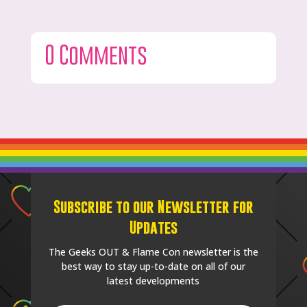
0 Comments
Subscribe to our Newsletter for
Updates
The Geeks OUT & Flame Con newsletter is the
best way to stay up-to-date on all of our
latest developments