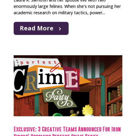
enormously large felines. When she’s not pursuing her
academic research on military tactics, power...
Read More
Exclusive: 3 Creative Teams Announced For Iron