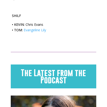
SHILF
•
KEVIN:
Chris Evans
•
TOM:
Evangeline Lily
The Latest from the
Podcast