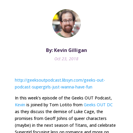
By: Kevin Gilligan
Oct 23, 2018
http://geeksoutpodcast.libsyn.com/geeks-out-
podcast-supergirls-just-wanna-have-fun
In
this week
‘s episode of the Geeks OUT Podcast,
Kevin
is joined by Tom Lotito from
Geeks OUT DC
as they discuss the demise of Luke Cage, the
promises from Geoff Johns of queer characters
(maybe) in the next season of Titans, and celebrate
Supergirl focusing less on romance and more on