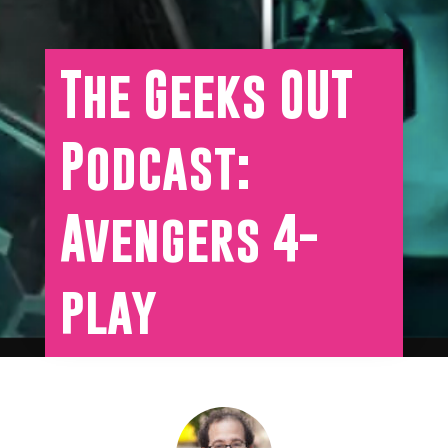
The Geeks OUT
Podcast:
Avengers 4-
play