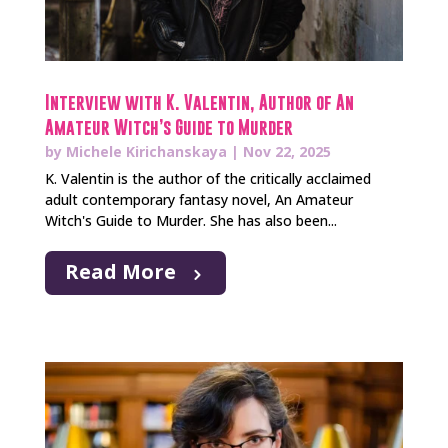
Interview with K. Valentin, Author of An
Amateur Witch’s Guide to Murder
by
Michele Kirichanskaya
|
Nov 22, 2025
K. Valentin is the author of the critically acclaimed
adult contemporary fantasy novel, An Amateur
Witch's Guide to Murder. She has also been...
Read More