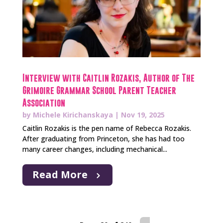
Interview with Caitlin Rozakis, Author of The
Grimoire Grammar School Parent Teacher
Association
by
Michele Kirichanskaya
|
Nov 19, 2025
Caitlin Rozakis is the pen name of Rebecca Rozakis.
After graduating from Princeton, she has had too
many career changes, including mechanical...
Read More