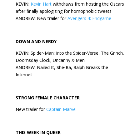
KEVIN:
Kevin Hart
withdraws from hosting the Oscars
after finally apologizing for homophobic tweets
ANDREW:
New trailer for
Avengers 4: Endgame
DOWN AND NERDY
KEVIN:
Spider-Man: Into the Spider-Verse, The Grinch,
Doomsday Clock, Uncanny X-Men
ANDREW: Nailed It, She-Ra, Ralph Breaks the
Internet
STRONG FEMALE CHARACTER
New trailer for
Captain Marvel
THIS
WEEK
IN QUEER