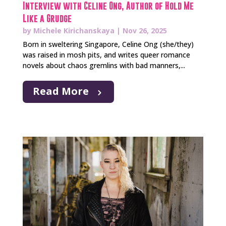
Interview with Celine Ong, Author of Hold Me
Like a Grudge
by
Michele Kirichanskaya
|
Nov 26, 2025
Born in sweltering Singapore, Celine Ong (she/they)
was raised in mosh pits, and writes queer romance
novels about chaos gremlins with bad manners,...
Read More