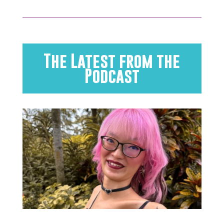
The Latest from the
Podcast