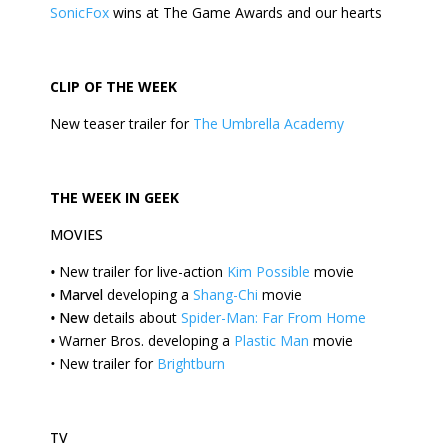
SonicFox
wins at The Game Awards and our hearts
CLIP OF THE
WEEK
New teaser trailer for
The Umbrella Academy
THE
WEEK
IN GEEK
MOVIES
•
New trailer for live-action
Kim Possible
movie
•
Marvel
developing a
Shang-Chi
movie
•
New
details about
Spider-Man: Far From Home
•
Warner Bros. developing a
Plastic Man
movie
•
New trailer for
Brightburn
TV