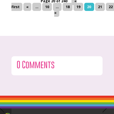
Page 20 of 240
«
First
«
...
10
...
18
19
20
21
22
»
0 Comments