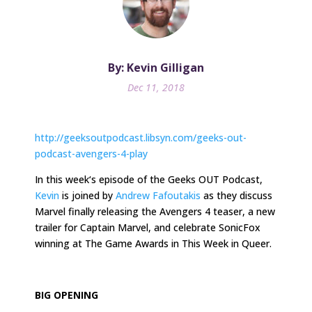
By: Kevin Gilligan
Dec 11, 2018
http://geeksoutpodcast.libsyn.com/geeks-out-
podcast-avengers-4-play
In
this week
‘s episode of the Geeks OUT Podcast,
Kevin
is joined by
Andrew Fafoutakis
as they discuss
Marvel finally releasing the Avengers 4 teaser, a new
trailer for Captain Marvel, and celebrate SonicFox
winning at The Game Awards in This Week in Queer.
BIG OPENING