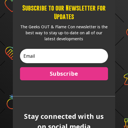
Subscribe to our Newsletter for
Updates
The Geeks OUT & Flame Con newsletter is the
best way to stay up-to-date on all of our
latest developments
Subscribe
Stay connected with us
on social media