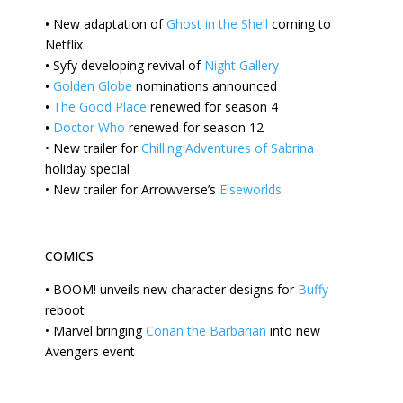
•
New
adaptation of
Ghost in the Shell
coming to
Netflix
•
Syfy
developing revival of
Night Gallery
•
Golden Globe
nominations announced
•
The Good Place
renewed for season 4
•
Doctor Who
renewed for season 12
•
New
trailer for
Chilling Adventures of Sabrina
holiday special
•
New trailer for Arrowverse’s
Elseworlds
COMICS
•
BOOM!
unveils new character designs for
Buffy
reboot
•
Marvel bringing
Conan the Barbarian
into new
Avengers event