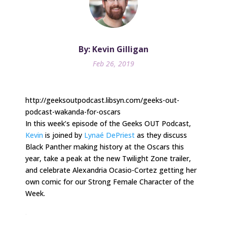
By: Kevin Gilligan
Feb 26, 2019
http://geeksoutpodcast.libsyn.com/geeks-out-
podcast-wakanda-for-oscars
In this week’s episode of the Geeks OUT Podcast,
Kevin
is joined by
Lynaé DePriest
as they discuss
Black Panther making history at the Oscars this
year, take a peak at the new Twilight Zone trailer,
and celebrate Alexandria Ocasio-Cortez getting her
own comic for our Strong Female Character of the
Week.
.