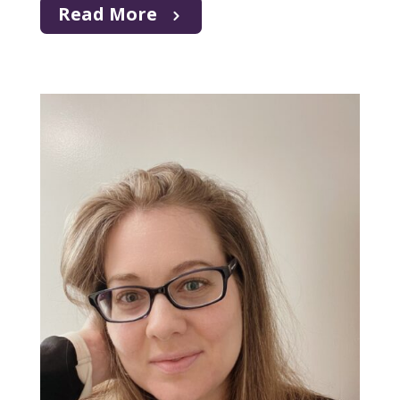
Read More