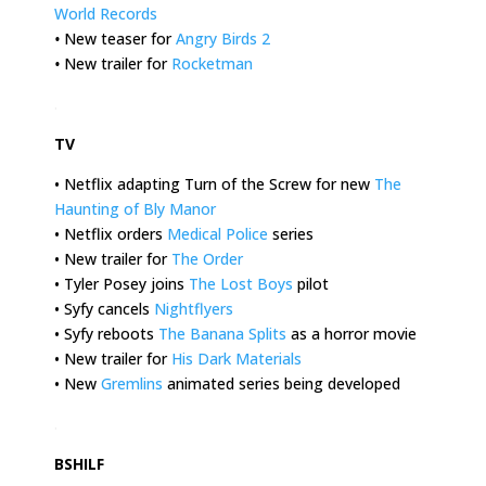
World Records
•
New teaser for
Angry Birds 2
•
New trailer for
Rocketman
.
TV
• Netflix adapting Turn of the Screw for new
The
Haunting of Bly Manor
• Netflix orders
Medical Police
series
• New trailer for
The Order
• Tyler Posey joins
The Lost Boys
pilot
• Syfy cancels
Nightflyers
• Syfy reboots
The Banana Splits
as a horror movie
• New trailer for
His Dark Materials
• New
Gremlins
animated series being developed
.
BSHILF