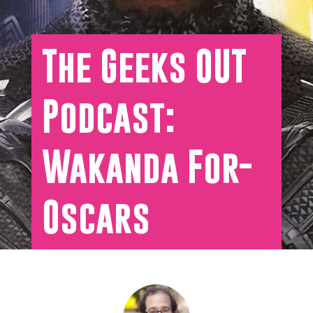
The Geeks OUT
Podcast:
Wakanda For-
Oscars