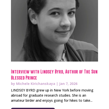
Interview with Lindsey Byrd, Author of The Sun
Blessed Prince
by
Michele Kirichanskaya
|
Jan 7, 2026
LINDSEY BYRD grew up in New York before moving
abroad for graduate research studies. She is an
amateur birder and enjoys going for hikes to take...