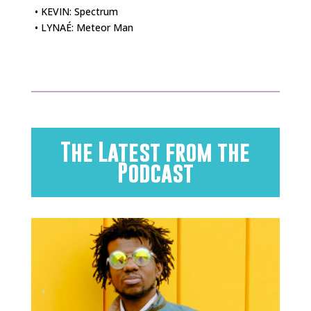
• KEVIN: Spectrum
• LYNAÉ: Meteor Man
The Latest from the
Podcast