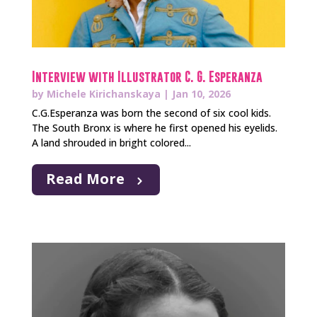
Interview with Illustrator C. G. Esperanza
by
Michele Kirichanskaya
|
Jan 10, 2026
C.G.Esperanza was born the second of six cool kids.
The South Bronx is where he first opened his eyelids.
A land shrouded in bright colored...
Read More