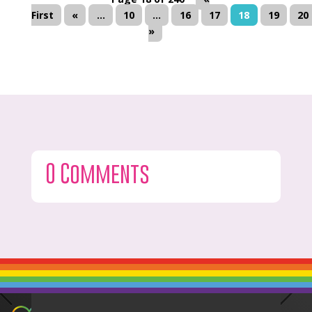
First
«
...
10
...
16
17
18
19
20
»
0 Comments