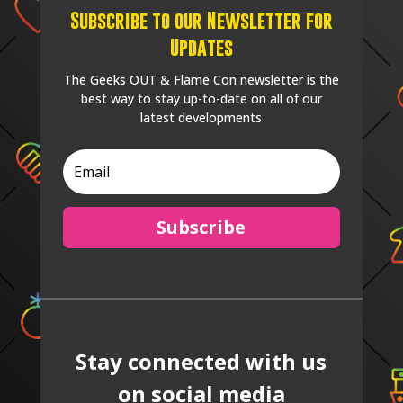
Subscribe to our Newsletter for
Updates
The Geeks OUT & Flame Con newsletter is the
best way to stay up-to-date on all of our
latest developments
Subscribe
Stay connected with us
on social media