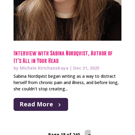
Interview with Sabina Nordqvist, Author of
It’s All in Your Head
by
Michele Kirichanskaya
|
Dec 31, 2025
Sabina Nordqvist began writing as a way to distract
herself from chronic pain and illness, and before long,
she couldn’t stop creating...
Read More
Page 18 of 240
«