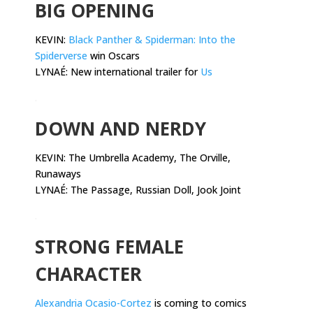
BIG OPENING
KEVIN:
Black Panther & Spiderman: Into the
Spiderverse
win Oscars
LYNAÉ: New international trailer for
Us
.
DOWN AND NERDY
KEVIN:
The Umbrella Academy, The Orville,
Runaways
LYNAÉ: The Passage, Russian Doll, Jook Joint
.
STRONG FEMALE
CHARACTER
Alexandria Ocasio-Cortez
is coming to comics