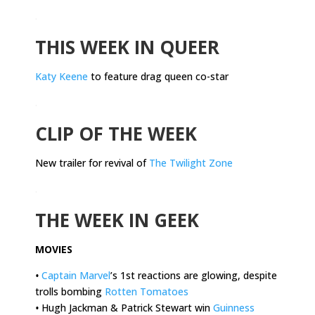
.
THIS WEEK IN QUEER
Katy Keene
to feature drag queen co-star
.
CLIP OF THE WEEK
New trailer for revival of
The Twilight Zone
.
THE WEEK IN GEEK
MOVIES
•
Captain Marvel
’s 1st reactions are glowing, despite
trolls bombing
Rotten Tomatoes
•
Hugh Jackman & Patrick Stewart win
Guinness