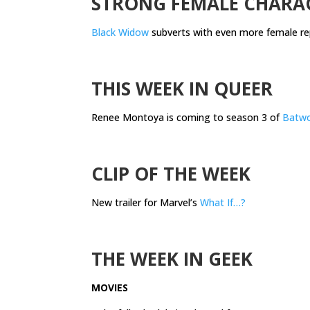
STRONG FEMALE CHARA
Black Widow
subverts with even more female re
.
THIS WEEK IN QUEER
Renee Montoya is coming to season 3 of
Batw
.
CLIP OF THE WEEK
New trailer for Marvel’s
What If…?
.
THE WEEK IN GEEK
MOVIES