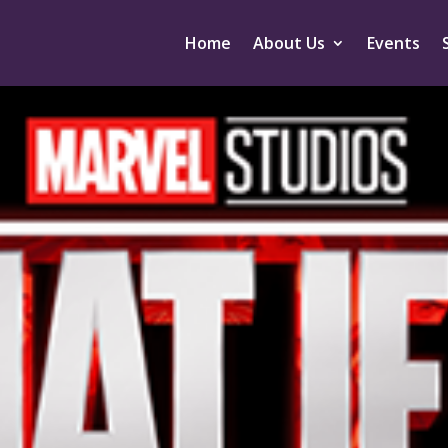
Home
About Us
Events