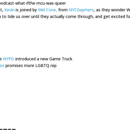
-podcast-what-ifthe-mcu-was-queer
st,
Kevin
is joined by
Mel Cone,
from
NYCGaymers
, as they wonder W
 tide us over until they actually come through, and get excited f
he
NYPD
introduced a new Game Truck
ios
promises more LGBTQ rep