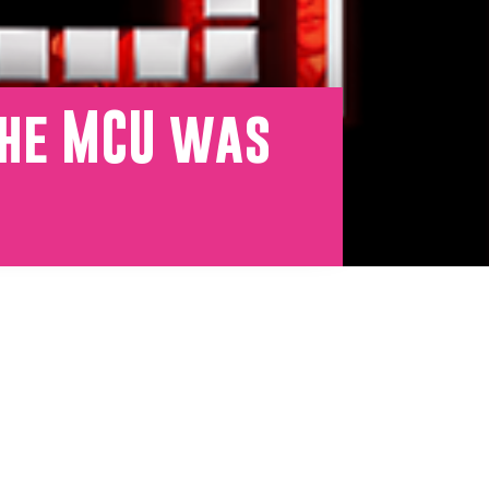
the MCU was