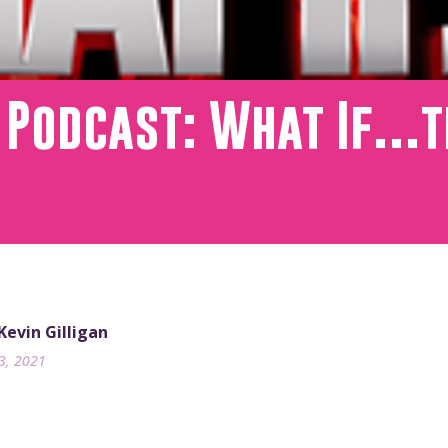
T Podcast: What If…
 Kevin Gilligan
13, 2021