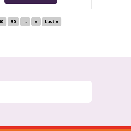
40
50
...
»
Last »