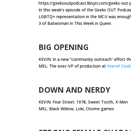
https://geeksoutpodcast.libsyn.com/geeks-out
In this week’s episode of the Geeks OUT Podca
LGBTQ+ representation in the MCU was enough to
3 of Batwoman in This Week in Queer.
.
BIG OPENING
KEVIN: In a new “community outreach” effort t
MEL: The exec-VP of production at
Marvel Stud
.
DOWN AND NERDY
KEVIN: Fear Street: 1978, Sweet Tooth, X-Men
MEL: Black Widow, Loki, Otome games
.