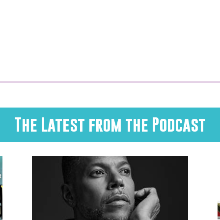
The Latest from the Podcast