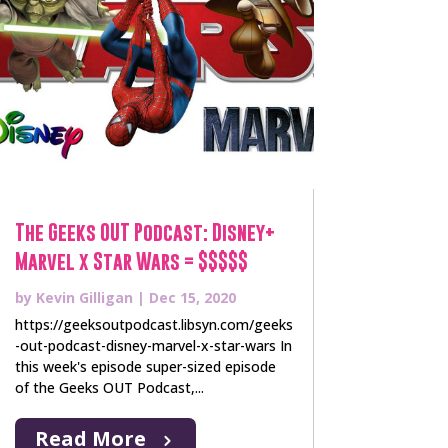
The Geeks OUT Podcast: Disney+
Marvel x Star Wars = $$$$$
by
Kevin Gilligan
|
Dec 15, 2020
https://geeksoutpodcast.libsyn.com/geeks
-out-podcast-disney-marvel-x-star-wars In
this week's episode super-sized episode
of the Geeks OUT Podcast,...
Read More