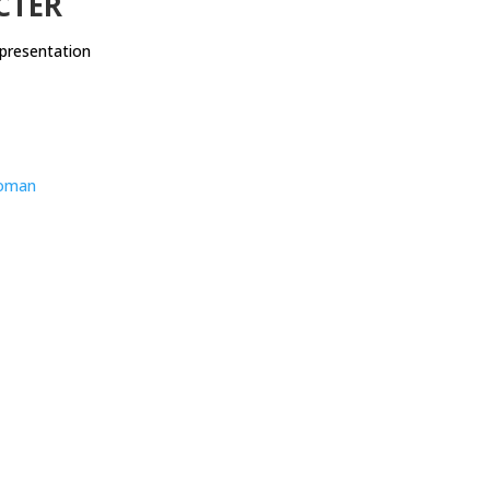
CTER
presentation
oman