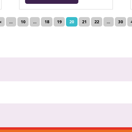
«
...
10
...
18
19
20
21
22
...
30