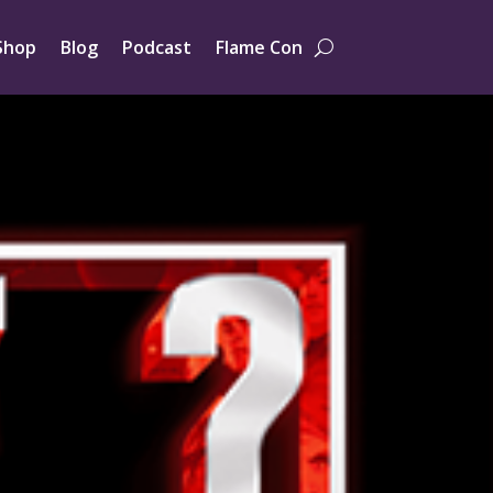
Shop
Blog
Podcast
Flame Con