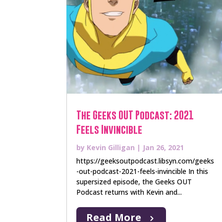
The Geeks OUT Podcast: 2021
Feels Invincible
by
Kevin Gilligan
|
Jan 26, 2021
https://geeksoutpodcast.libsyn.com/geeks
-out-podcast-2021-feels-invincible In this
supersized episode, the Geeks OUT
Podcast returns with Kevin and...
Read More