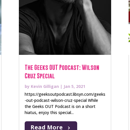
The Geeks OUT Podcast: Wilson
Cruz Special
by
Kevin Gilligan
|
Jan 5, 2021
https://geeksoutpodcast.libsyn.com/geeks
-out-podcast-wilson-cruz-special While
the Geeks OUT Podcast is on a short
hiatus, enjoy this special...
Read More