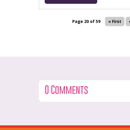
Page 20 of 59
« First
0 Comments