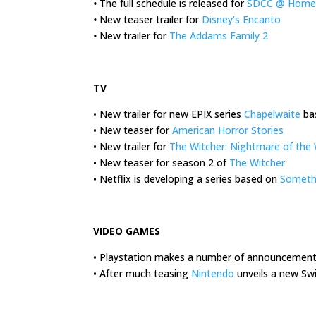
•
The full schedule is released for
SDCC @ Home
•
New teaser trailer for
Disney’s Encanto
•
New trailer for
The Addams Family 2
.
TV
• New trailer for new EPIX series
Chapelwaite
bas
• New teaser for
American Horror Stories
• New trailer for
The Witcher: Nightmare of the 
• New teaser for season 2 of
The Witcher
• Netflix is developing a series based on
Somethin
.
VIDEO GAMES
• Playstation makes a number of announcements
• After much teasing
Nintendo
unveils a new Sw
.