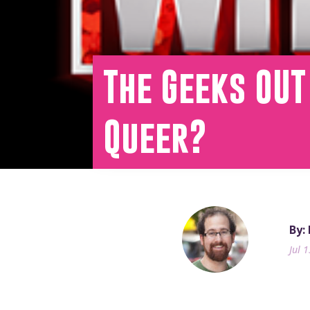
The Geeks OU
Queer?
By:
Jul 