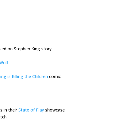
ed on Stephen King story
Wolf
g is Killing the Children
comic
 in their
State of Play
showcase
itch