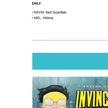
SHILF
• KEVIN: Red Guardian
• MEL: Yelena