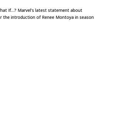
hat If…? Marvel’s latest statement about
or the introduction of Renee Montoya in season