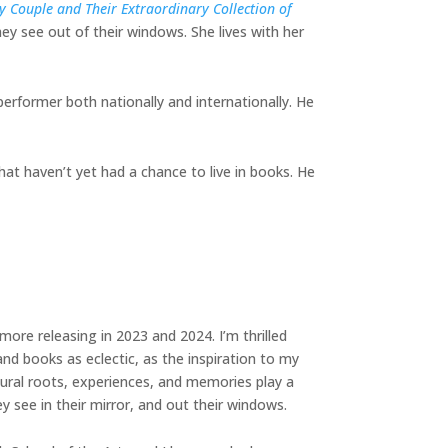
 Couple and Their Extraordinary Collection of
ey see out of their windows. She lives with her
performer both nationally and internationally. He
hat haven’t yet had a chance to live in books. He
more releasing in 2023 and 2024. I’m thrilled
nd books as eclectic, as the inspiration to my
ural roots, experiences, and memories play a
ey see in their mirror, and out their windows.