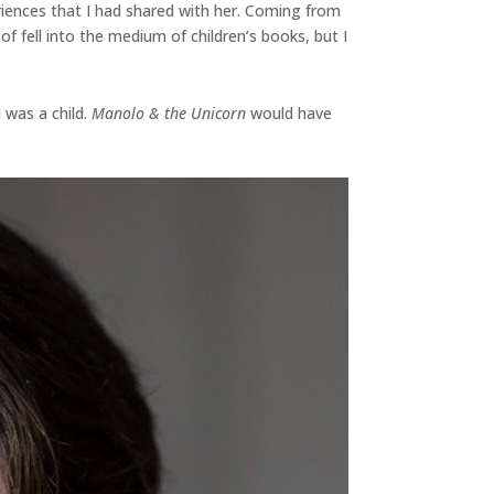
riences that I had shared with her. Coming from
f fell into the medium of children’s books, but I
 was a child.
Manolo & the Unicorn
would have