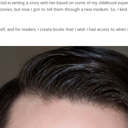
ted in writing a story with her based on some of my childhood expe
stories, but now I got to tell them through a new medium. So, I kind o
lf, and for readers. I create books that I wish I had access to when I