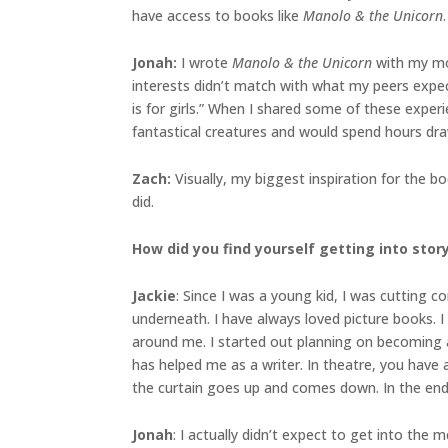
have access to books like
Manolo & the Unicorn
.
Jonah
:
I wrote
Manolo & the Unicorn
with my mom
interests didn’t match with what my peers expec
is for girls.” When I shared some of these exper
fantastical creatures and would spend hours drawi
Zach:
Visually, my biggest inspiration for the 
did.
How did you find yourself getting into sto
Jackie
: Since I was a young kid, I was cutting
underneath. I have always loved picture books. I
around me. I started out planning on becoming an
has helped me as a writer. In theatre, you have 
the curtain goes up and comes down. In the end,
Jonah
: I actually didn’t expect to get into the