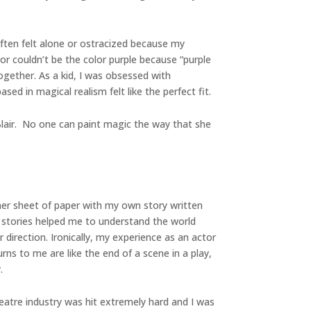
often felt alone or ostracized because my
or couldn’t be the color purple because “purple
ogether. As a kid, I was obsessed with
ed in magical realism felt like the perfect fit.
Blair. No one can paint magic the way that she
her sheet of paper with my own story written
he stories helped me to understand the world
direction. Ironically, my experience as an actor
rns to me are like the end of a scene in a play,
.
heatre industry was hit extremely hard and I was