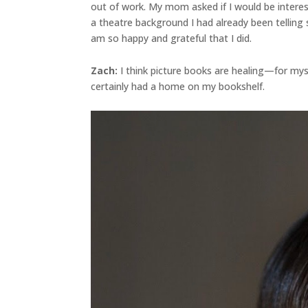
out of work. My mom asked if I would be interes
a theatre background I had already been telling 
am so happy and grateful that I did.
Zach:
I think picture books are healing—for myse
certainly had a home on my bookshelf.