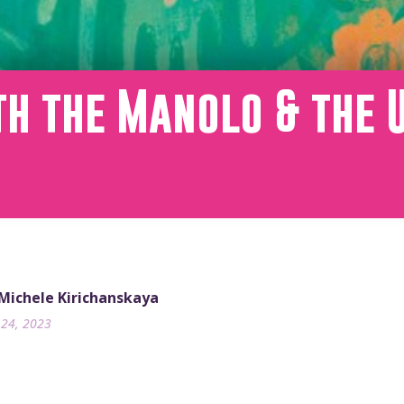
th the Manolo & the 
m
 Michele Kirichanskaya
24, 2023