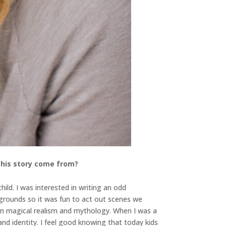
 this story come from?
ild. I was interested in writing an odd
grounds so it was fun to act out scenes we
d in magical realism and mythology. When I was a
nd identity. I feel good knowing that today kids