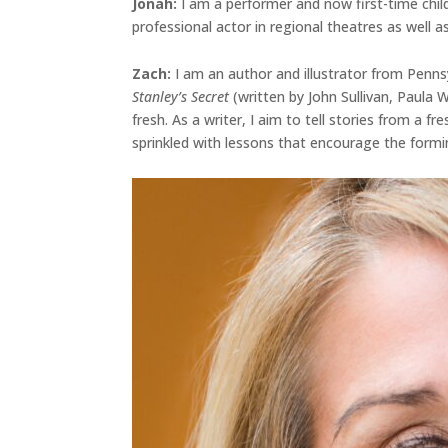
Jonah
:
I am a performer and now first-time chil
professional actor in regional theatres as well as
Zach:
I am an author and illustrator from Penns
Stanley’s Secret
(written by John Sullivan, Paula
fresh. As a writer, I aim to tell stories from a 
sprinkled with lessons that encourage the formi