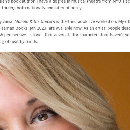
dren’s book author. I have a degree in musical theatre from NYU Tisc
 touring both nationally and internationally.
ylvania.
Manolo & the Unicorn
is the third book I’ve worked on. My ot
 Wiseman Books, Jan 2023) are available now! As an artist, people d
fresh perspective—stories that advocate for characters that haven’t ye
ng of healthy minds.