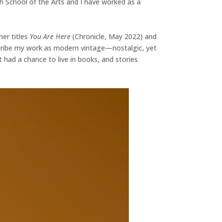
h School of the Arts and I have worked as a
her titles
You Are Here
(Chronicle, May 2022) and
escribe my work as modern vintage—nostalgic, yet
t had a chance to live in books, and stories