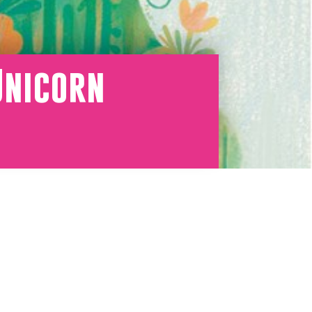
Unicorn