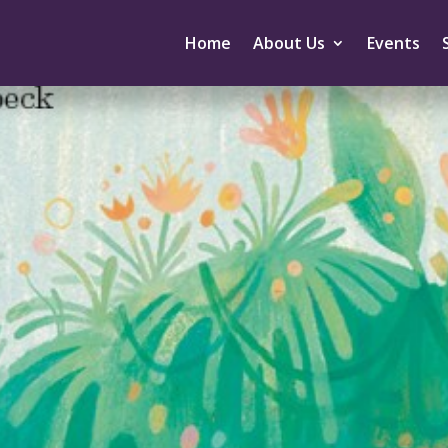
Home
About Us
Events