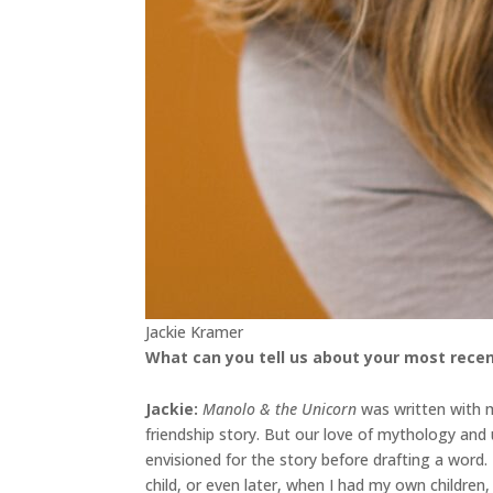
Jackie Kramer
What can you tell us about your most recen
Jackie
:
Manolo & the Unicorn
was written with my
friendship story. But our love of mythology an
envisioned for the story before drafting a word
child, or even later, when I had my own childre