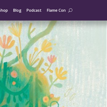
Shop
Blog
Podcast
Flame Con