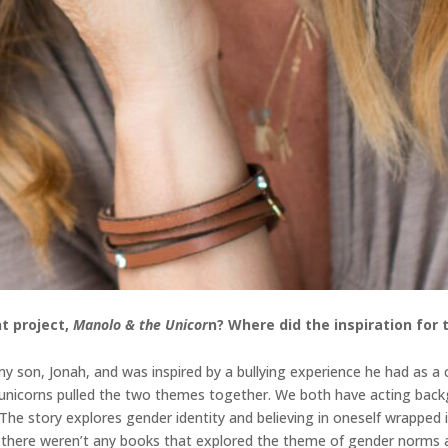
t project,
Manolo & the Unicor
n
? Where did the inspiration for
 son, Jonah, and was inspired by a bullying experience he had as a ch
d unicorns pulled the two themes together. We both have acting back
. The story explores gender identity and believing in oneself wrappe
n, there weren’t any books that explored the theme of gender norms a