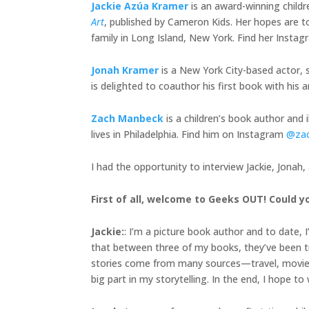
Jackie Azúa Kramer
is an award-winning child
Art
, published by Cameron Kids. Her hopes are to
family in Long Island, New York. Find her Insta
Jonah Kramer
is a New York City-based actor, s
is delighted to coauthor his first book with h
Zach Manbeck
is a children’s book author and 
lives in Philadelphia. Find him on Instagram
@za
I had the opportunity to interview Jackie, Jonah
First of all, welcome to Geeks OUT! Could yo
Jackie
:
: I’m a picture book author and to date, 
that between three of my books, they’ve been tra
stories come from many sources—travel, movies, 
big part in my storytelling. In the end, I hope t