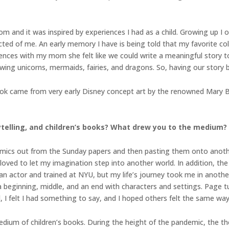
 and it was inspired by experiences I had as a child. Growing up I 
ted of me. An early memory I have is being told that my favorite col
iences with my mom she felt like we could write a meaningful story t
ng unicorns, mermaids, fairies, and dragons. So, having our story bas
book came from very early Disney concept art by the renowned Mary 
rytelling, and children’s books? What drew you to the medium?
 comics out from the Sunday papers and then pasting them onto anot
 loved to let my imagination step into another world. In addition, t
 actor and trained at NYU, but my life’s journey took me in another 
a beginning, middle, and an end with characters and settings. Page tu
 I felt I had something to say, and I hoped others felt the same way
 medium of children’s books. During the height of the pandemic, the t