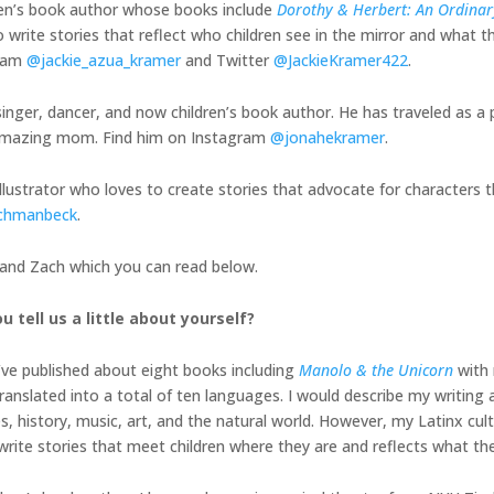
ren’s book author whose books include
Dorothy & Herbert: An Ordinary
 write stories that reflect who children see in the mirror and what th
gram
@jackie_azua_kramer
and Twitter
@JackieKramer422
.
inger, dancer, and now children’s book author. He has traveled as a 
is amazing mom. Find him on Instagram
@jonahekramer
.
illustrator who loves to create stories that advocate for characters t
chmanbeck
.
, and Zach which you can read below.
u tell us a little about yourself?
I’ve published about eight books including
Manolo & the Unicorn
with 
nslated into a total of ten languages. I would describe my writing a
history, music, art, and the natural world. However, my Latinx cult
o write stories that meet children where they are and reflects what th