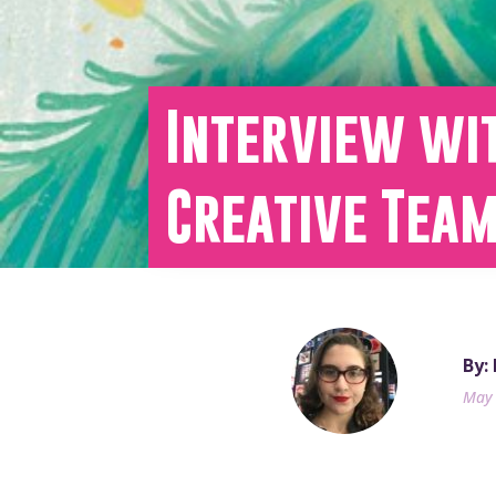
Interview wi
Creative Tea
By:
May 