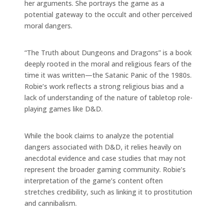
her arguments. She portrays the game as a
potential gateway to the occult and other perceived
moral dangers.
“The Truth about Dungeons and Dragons” is a book
deeply rooted in the moral and religious fears of the
time it was written—the Satanic Panic of the 1980s.
Robie’s work reflects a strong religious bias and a
lack of understanding of the nature of tabletop role-
playing games like D&D.
While the book claims to analyze the potential
dangers associated with D&D, it relies heavily on
anecdotal evidence and case studies that may not
represent the broader gaming community. Robie’s
interpretation of the game’s content often
stretches credibility, such as linking it to prostitution
and cannibalism.