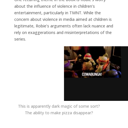
about the influence of violence in children’s
entertainment, particularly in TMNT. While the
concern about violence in media aimed at children is
legitimate, Robie’s arguments often lack nuance and
rely on exaggerations and misinterpretations of the
series.
This is apparently dark magic of some sort?
The ability to make pizza disappear?