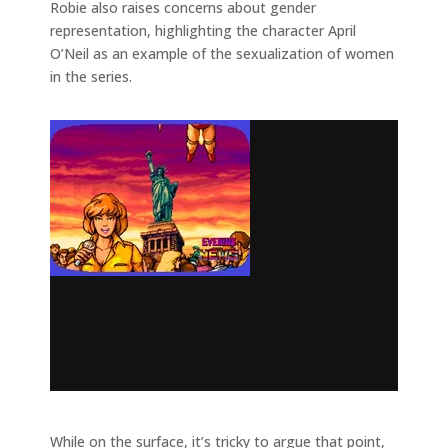
Robie also raises concerns about gender
representation, highlighting the character April
O’Neil as an example of the sexualization of women
in the series.
While on the surface, it’s tricky to argue that point,