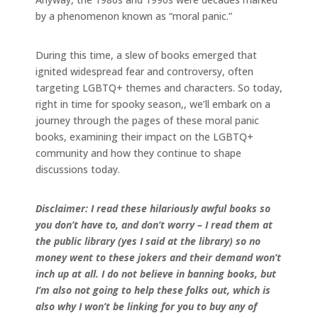
by a phenomenon known as “moral panic.”
During this time, a slew of books emerged that
ignited widespread fear and controversy, often
targeting LGBTQ+ themes and characters. So today,
right in time for spooky season,, we’ll embark on a
journey through the pages of these moral panic
books, examining their impact on the LGBTQ+
community and how they continue to shape
discussions today.
Disclaimer: I read these hilariously awful books so
you don’t have to, and don’t worry – I read them at
the public library (yes I said at the library) so no
money went to these jokers and their demand won’t
inch up at all. I do not believe in banning books, but
I’m also not going to help these folks out, which is
also why I won’t be linking for you to buy any of