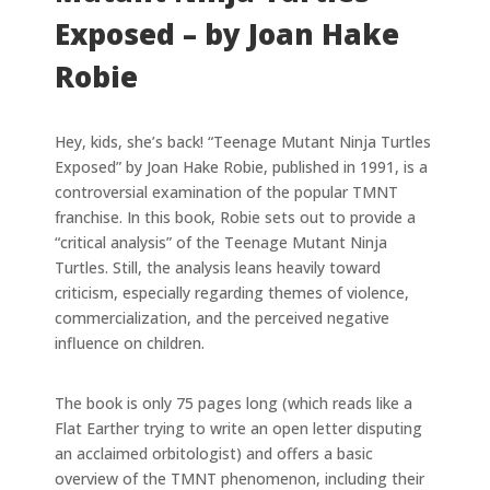
Exposed – by Joan Hake
Robie
Hey, kids, she’s back! “Teenage Mutant Ninja Turtles
Exposed” by Joan Hake Robie, published in 1991, is a
controversial examination of the popular TMNT
franchise. In this book, Robie sets out to provide a
“critical analysis” of the Teenage Mutant Ninja
Turtles. Still, the analysis leans heavily toward
criticism, especially regarding themes of violence,
commercialization, and the perceived negative
influence on children.
The book is only 75 pages long (which reads like a
Flat Earther trying to write an open letter disputing
an acclaimed orbitologist) and offers a basic
overview of the TMNT phenomenon, including their