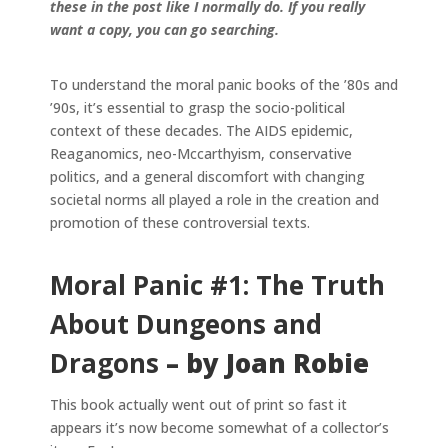
these in the post like I normally do. If you really
want a copy, you can go searching.
To understand the moral panic books of the ’80s and
’90s, it’s essential to grasp the socio-political
context of these decades. The AIDS epidemic,
Reaganomics, neo-Mccarthyism, conservative
politics, and a general discomfort with changing
societal norms all played a role in the creation and
promotion of these controversial texts.
Moral Panic #1: The Truth
About Dungeons and
Dragons
– by Joan Robie
This book actually went out of print so fast it
appears it’s now become somewhat of a collector’s