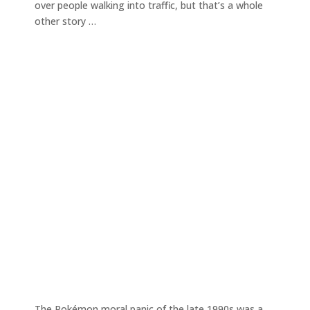
over people walking into traffic, but that’s a whole
other story …
The Pokémon moral panic of the late 1990s was a