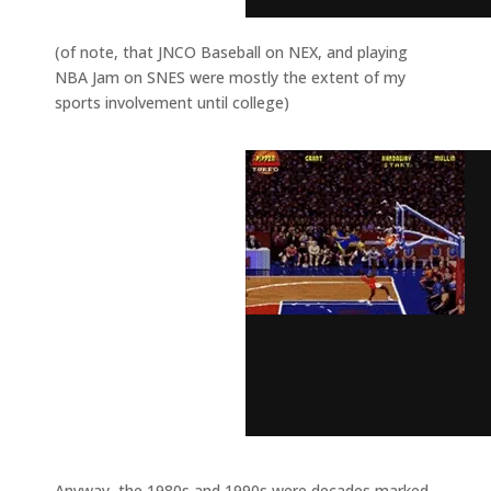
(of note, that JNCO Baseball on NEX, and playing
NBA Jam on SNES were mostly the extent of my
sports involvement until college)
Anyway, the 1980s and 1990s were decades marked