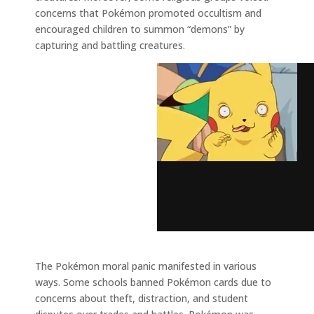
concerns that Pokémon promoted occultism and
encouraged children to summon “demons” by
capturing and battling creatures.
The Pokémon moral panic manifested in various
ways. Some schools banned Pokémon cards due to
concerns about theft, distraction, and student