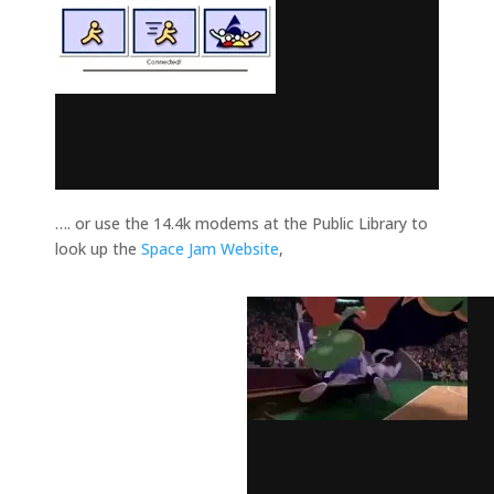
…. or use the 14.4k modems at the Public Library to
look up the
Space Jam Website
,