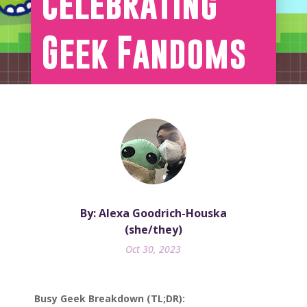
Celebrating
Geek Fandoms
By: Alexa Goodrich-Houska
(she/they)
Oct 30, 2023
Busy Geek Breakdown (TL;DR):