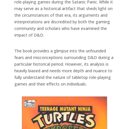
role-playing games during the Satanic Panic. While it
may serve as a historical artifact that sheds light on
the circumstances of that era, its arguments and
interpretations are discredited by both the gaming
community and scholars who have examined the
impact of D&D.
The book provides a glimpse into the unfounded
fears and misconceptions surrounding D&D during a
particular historical period. However, its analysis is
heavily biased and needs more depth and nuance to
fully understand the nature of tabletop role-playing
games and their effects on individuals.