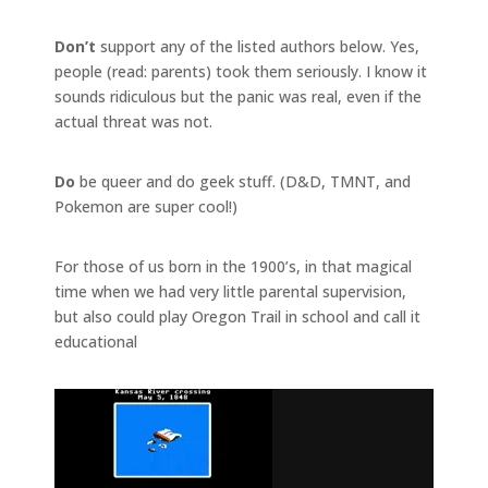
Don’t
support any of the listed authors below. Yes,
people (read: parents) took them seriously. I know it
sounds ridiculous but the panic was real, even if the
actual threat was not.
Do
be queer and do geek stuff. (D&D, TMNT, and
Pokemon are super cool!)
For those of us born in the 1900’s, in that magical
time when we had very little parental supervision,
but also could play Oregon Trail in school and call it
educational