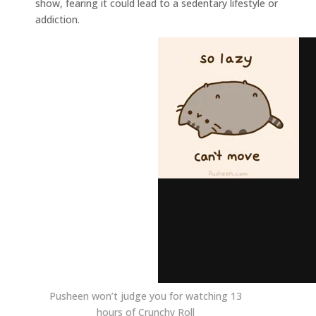
show, fearing it could lead to a sedentary lifestyle or
addiction.
Pusheen won’t judge you for watching 13
hours of Crunchy Roll