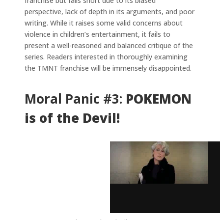
franchise but falls short due to its biased
perspective, lack of depth in its arguments, and poor
writing. While it raises some valid concerns about
violence in children’s entertainment, it fails to
present a well-reasoned and balanced critique of the
series. Readers interested in thoroughly examining
the TMNT franchise will be immensely disappointed.
Moral Panic #3:
POKEMON
is of the Devil!