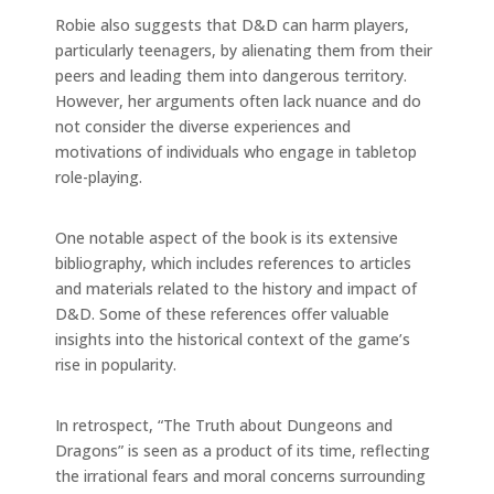
Robie also suggests that D&D can harm players,
particularly teenagers, by alienating them from their
peers and leading them into dangerous territory.
However, her arguments often lack nuance and do
not consider the diverse experiences and
motivations of individuals who engage in tabletop
role-playing.
One notable aspect of the book is its extensive
bibliography, which includes references to articles
and materials related to the history and impact of
D&D. Some of these references offer valuable
insights into the historical context of the game’s
rise in popularity.
In retrospect, “The Truth about Dungeons and
Dragons” is seen as a product of its time, reflecting
the irrational fears and moral concerns surrounding