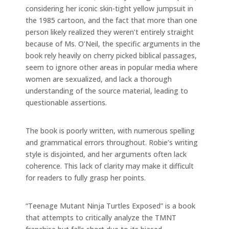
considering her iconic skin-tight yellow jumpsuit in
the 1985 cartoon, and the fact that more than one
person likely realized they weren’t entirely straight
because of Ms. O’Neil, the specific arguments in the
book rely heavily on cherry picked biblical passages,
seem to ignore other areas in popular media where
women are sexualized, and lack a thorough
understanding of the source material, leading to
questionable assertions.
The book is poorly written, with numerous spelling
and grammatical errors throughout. Robie’s writing
style is disjointed, and her arguments often lack
coherence. This lack of clarity may make it difficult
for readers to fully grasp her points.
“Teenage Mutant Ninja Turtles Exposed” is a book
that attempts to critically analyze the TMNT