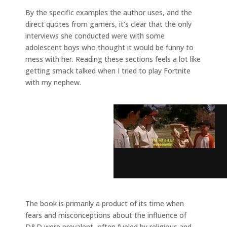
By the specific examples the author uses, and the
direct quotes from gamers, it’s clear that the only
interviews she conducted were with some
adolescent boys who thought it would be funny to
mess with her. Reading these sections feels a lot like
getting smack talked when I tried to play Fortnite
with my nephew.
The book is primarily a product of its time when
fears and misconceptions about the influence of
D&D were prevalent, often fueled by religious and