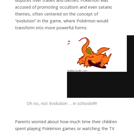
disputes over trades and battles. Pokémon was
accused of promoting occultism and even satanic
themes, often centered on the concept of
“evolution” in the game, where Pokémon would
transform into more powerful forms.
Oh no, not Evolution … in schools!!!!!
Parents worried about how much time their children
spent playing Pokémon games or watching the TV