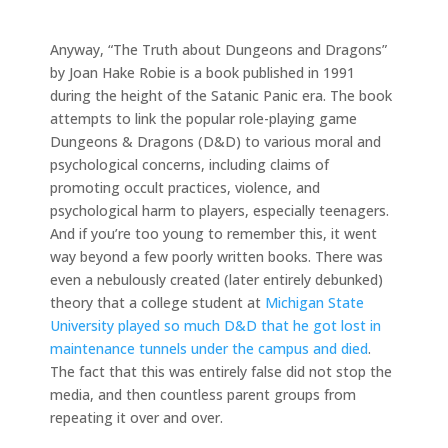
Anyway, “The Truth about Dungeons and Dragons”
by Joan Hake Robie is a book published in 1991
during the height of the Satanic Panic era. The book
attempts to link the popular role-playing game
Dungeons & Dragons (D&D) to various moral and
psychological concerns, including claims of
promoting occult practices, violence, and
psychological harm to players, especially teenagers.
And if you’re too young to remember this, it went
way beyond a few poorly written books. There was
even a nebulously created (later entirely debunked)
theory that a college student at
Michigan State
University played so much D&D that he got lost in
maintenance tunnels under the campus and died
.
The fact that this was entirely false did not stop the
media, and then countless parent groups from
repeating it over and over.