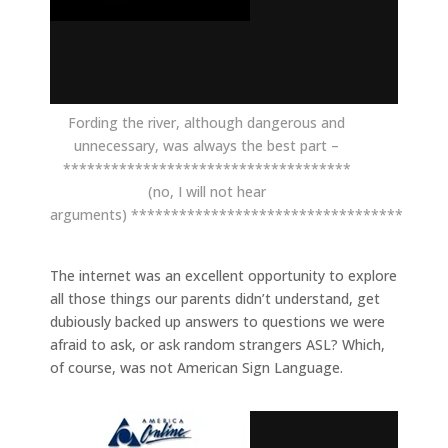
Fording the river, although dangerous and
unnecessary, was always the best part –
************************************
(no, I will not hear
arguments) **********************************
The internet was an excellent opportunity to explore
all those things our parents didn’t understand, get
dubiously backed up answers to questions we were
afraid to ask, or ask random strangers ASL? Which,
of course, was not American Sign Language.