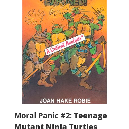
Moral Panic #2:
Teenage
Mutant Ninja Turtles