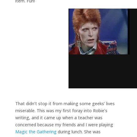
item. Fun!
That didn’t stop it from making some geeks’ lives
miserable. This was my first foray into Robie’s
writing, and it came up when a teacher was
concerned because my friends and I were playing
Magic the Gathering
during lunch. She was