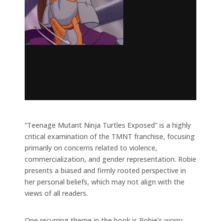
“Teenage Mutant Ninja Turtles Exposed” is a highly
critical examination of the TMNT franchise, focusing
primarily on concerns related to violence,
commercialization, and gender representation. Robie
presents a biased and firmly rooted perspective in
her personal beliefs, which may not align with the
views of all readers.
One recurring theme in the book is Robie’s worry