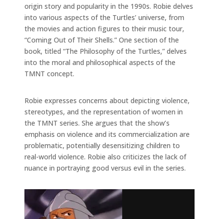
origin story and popularity in the 1990s. Robie delves
into various aspects of the Turtles’ universe, from
the movies and action figures to their music tour,
“Coming Out of Their Shells.” One section of the
book, titled “The Philosophy of the Turtles,” delves
into the moral and philosophical aspects of the
TMNT concept.
Robie expresses concerns about depicting violence,
stereotypes, and the representation of women in
the TMNT series. She argues that the show’s
emphasis on violence and its commercialization are
problematic, potentially desensitizing children to
real-world violence. Robie also criticizes the lack of
nuance in portraying good versus evil in the series.