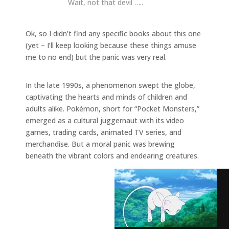
Wait, not that devil …..
Ok, so I didn’t find any specific books about this one
(yet – I’ll keep looking because these things amuse
me to no end) but the panic was very real.
In the late 1990s, a phenomenon swept the globe,
captivating the hearts and minds of children and
adults alike. Pokémon, short for “Pocket Monsters,”
emerged as a cultural juggernaut with its video
games, trading cards, animated TV series, and
merchandise. But a moral panic was brewing
beneath the vibrant colors and endearing creatures.