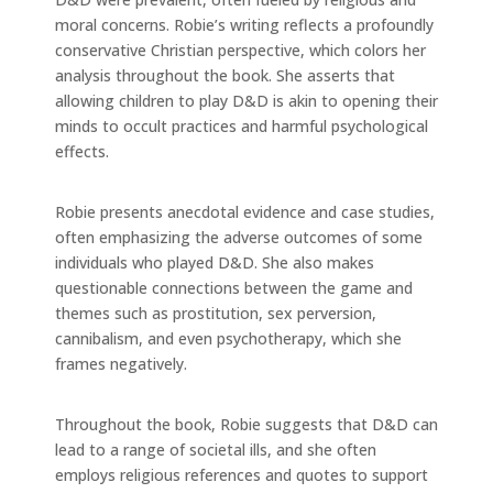
moral concerns. Robie’s writing reflects a profoundly
conservative Christian perspective, which colors her
analysis throughout the book. She asserts that
allowing children to play D&D is akin to opening their
minds to occult practices and harmful psychological
effects.
Robie presents anecdotal evidence and case studies,
often emphasizing the adverse outcomes of some
individuals who played D&D. She also makes
questionable connections between the game and
themes such as prostitution, sex perversion,
cannibalism, and even psychotherapy, which she
frames negatively.
Throughout the book, Robie suggests that D&D can
lead to a range of societal ills, and she often
employs religious references and quotes to support