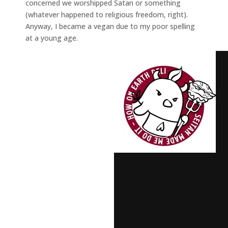
concerned we worshipped Satan or something
(whatever happened to religious freedom, right).
Anyway, I became a vegan due to my poor spelling
at a young age.