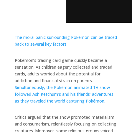
The moral panic surrounding Pokémon can be traced
back to several key factors.
Pokémon’s trading card game quickly became a
sensation. As children eagerly collected and traded
cards, adults worried about the potential for
addiction and financial strain on parents.
Simultaneously, the Pokémon animated TV show
followed Ash Ketchum’s and his friends’ adventures
as they traveled the world capturing Pokémon.
Critics argued that the show promoted materialism
and consumerism, relentlessly focusing on collecting
creatures. Moreover, some religious groups voiced