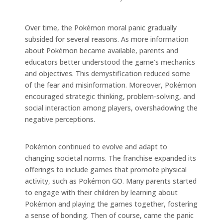
Over time, the Pokémon moral panic gradually
subsided for several reasons. As more information
about Pokémon became available, parents and
educators better understood the game’s mechanics
and objectives. This demystification reduced some
of the fear and misinformation. Moreover, Pokémon
encouraged strategic thinking, problem-solving, and
social interaction among players, overshadowing the
negative perceptions.
Pokémon continued to evolve and adapt to
changing societal norms. The franchise expanded its
offerings to include games that promote physical
activity, such as Pokémon GO. Many parents started
to engage with their children by learning about
Pokémon and playing the games together, fostering
a sense of bonding. Then of course, came the panic