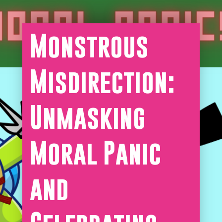
Monstrous
Misdirection:
Unmasking
Moral Panic
and