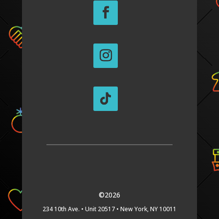
©2026
234 10th Ave. •
Unit 20517 •
New York, NY 10011