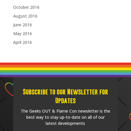
October 2016
August 2016
June 2016
May 2016
April 2016
Subscribe to our Newsletter for
Updates
The Geeks OUT & Flame Con newsletter is the
best way to stay up-to-date on all of our
latest developments