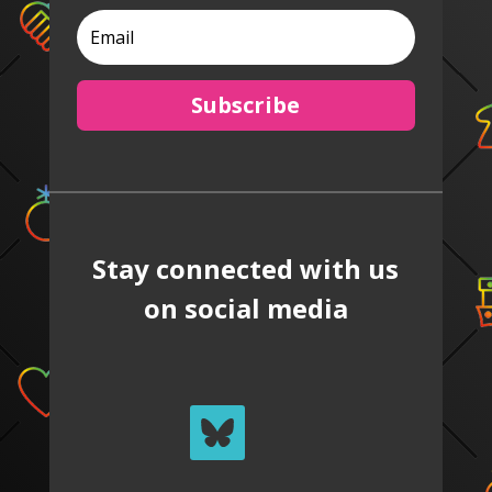
Subscribe
Stay connected with us
on social media