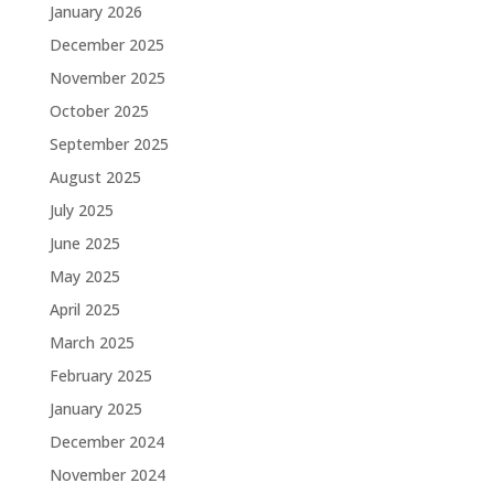
January 2026
December 2025
November 2025
October 2025
September 2025
August 2025
July 2025
June 2025
May 2025
April 2025
March 2025
February 2025
January 2025
December 2024
November 2024