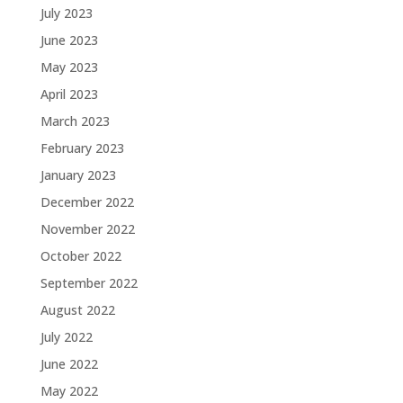
July 2023
June 2023
May 2023
April 2023
March 2023
February 2023
January 2023
December 2022
November 2022
October 2022
September 2022
August 2022
July 2022
June 2022
May 2022