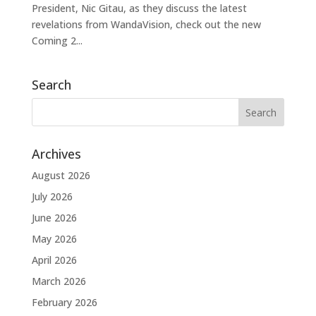
President, Nic Gitau, as they discuss the latest
revelations from WandaVision, check out the new
Coming 2...
Search
Archives
August 2026
July 2026
June 2026
May 2026
April 2026
March 2026
February 2026