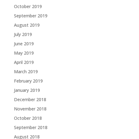
October 2019
September 2019
August 2019
July 2019
June 2019
May 2019
April 2019
March 2019
February 2019
January 2019
December 2018
November 2018
October 2018
September 2018
August 2018