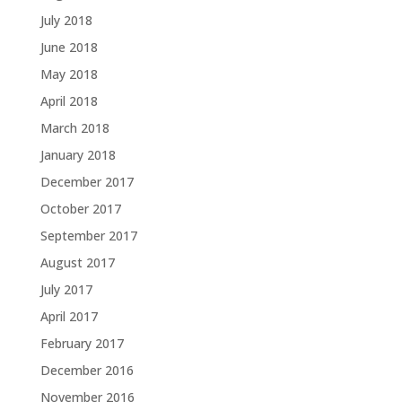
July 2018
June 2018
May 2018
April 2018
March 2018
January 2018
December 2017
October 2017
September 2017
August 2017
July 2017
April 2017
February 2017
December 2016
November 2016