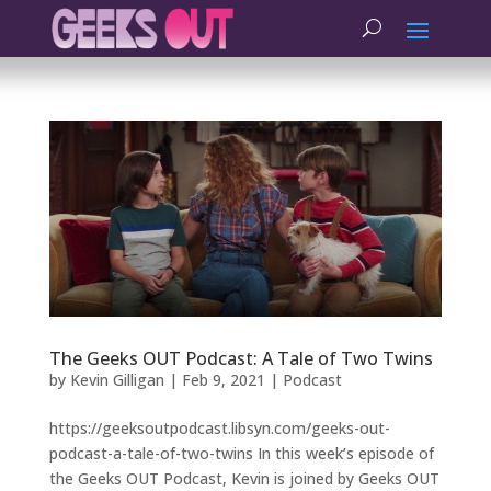
The Geeks OUT Podcast: A Tale of Two Twins
by
Kevin Gilligan
|
Feb 9, 2021
|
Podcast
https://geeksoutpodcast.libsyn.com/geeks-out-
podcast-a-tale-of-two-twins In this week’s episode of
the Geeks OUT Podcast, Kevin is joined by Geeks OUT