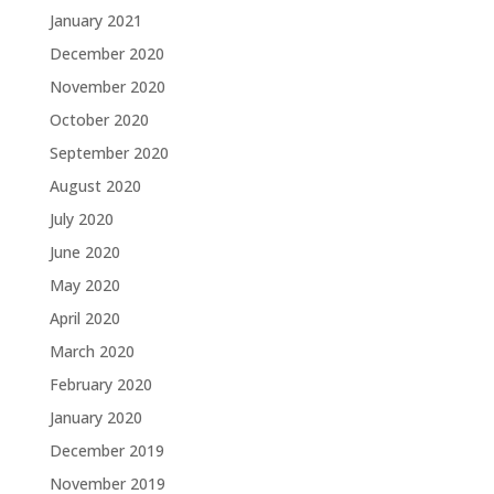
January 2021
December 2020
November 2020
October 2020
September 2020
August 2020
July 2020
June 2020
May 2020
April 2020
March 2020
February 2020
January 2020
December 2019
November 2019