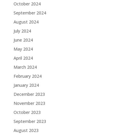
October 2024
September 2024
August 2024
July 2024
June 2024
May 2024
April 2024
March 2024
February 2024
January 2024
December 2023
November 2023
October 2023
September 2023
August 2023