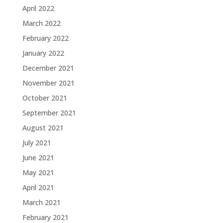
April 2022
March 2022
February 2022
January 2022
December 2021
November 2021
October 2021
September 2021
August 2021
July 2021
June 2021
May 2021
April 2021
March 2021
February 2021