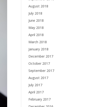
August 2018
July 2018
June 2018
May 2018
April 2018
March 2018
January 2018
December 2017
October 2017
September 2017
August 2017
July 2017
April 2017
February 2017
December 2016