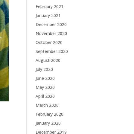
February 2021
January 2021
December 2020
November 2020
October 2020
September 2020
August 2020
July 2020
June 2020
May 2020
April 2020
March 2020
February 2020
January 2020
December 2019