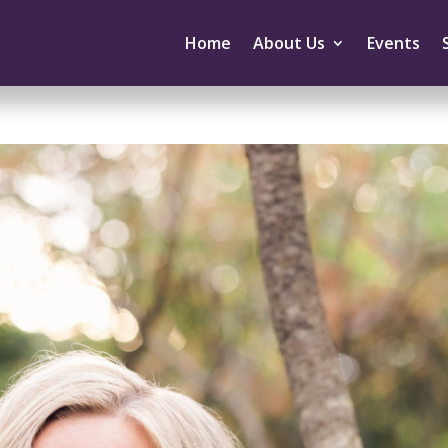
Home
About Us
Events