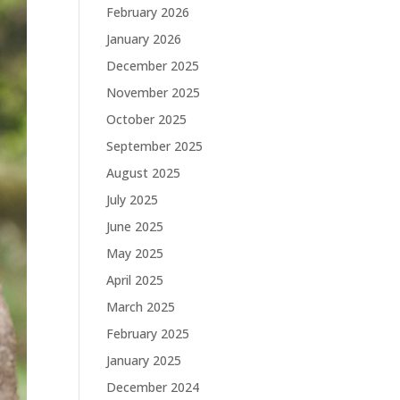
February 2026
January 2026
December 2025
November 2025
October 2025
September 2025
August 2025
July 2025
June 2025
May 2025
April 2025
March 2025
February 2025
January 2025
December 2024