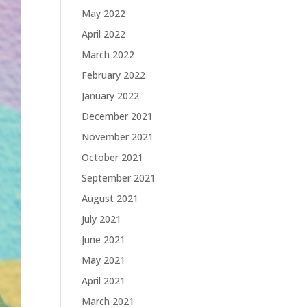
May 2022
April 2022
March 2022
February 2022
January 2022
December 2021
November 2021
October 2021
September 2021
August 2021
July 2021
June 2021
May 2021
April 2021
March 2021