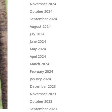
November 2024
October 2024
September 2024
August 2024
July 2024
June 2024
May 2024
April 2024
March 2024
February 2024
January 2024
December 2023
November 2023
October 2023
September 2023