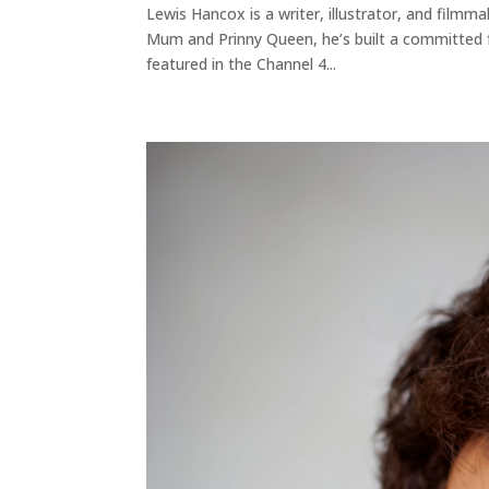
Lewis Hancox is a writer, illustrator, and filmm
Mum and Prinny Queen, he’s built a committed f
featured in the Channel 4...