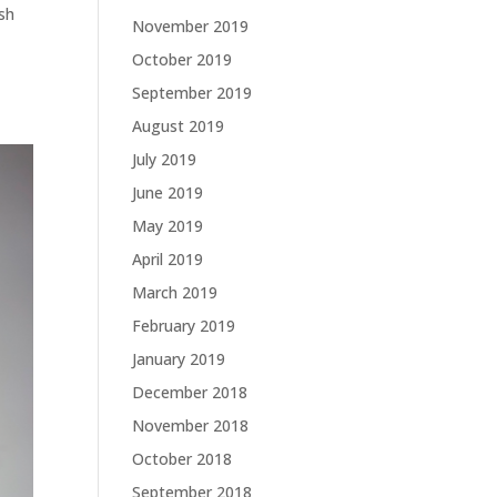
ish
November 2019
October 2019
September 2019
August 2019
July 2019
June 2019
May 2019
April 2019
March 2019
February 2019
January 2019
December 2018
November 2018
October 2018
September 2018