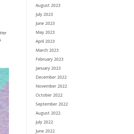
August 2023
July 2023
June 2023
May 2023
 Her
s
April 2023
March 2023
February 2023
January 2023
December 2022
November 2022
October 2022
September 2022
August 2022
July 2022
June 2022