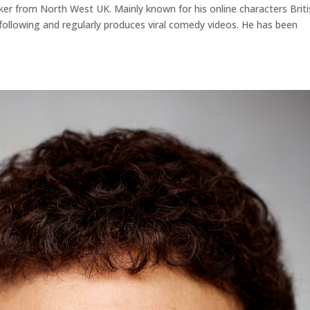
aker from North West UK. Mainly known for his online characters Brit
ollowing and regularly produces viral comedy videos. He has been