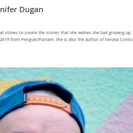
nnifer Dugan
hat strives to create the stories that she wishes she had growing up.
, 2019 from Penguin/Putnam. She is also the author of Verona Comic