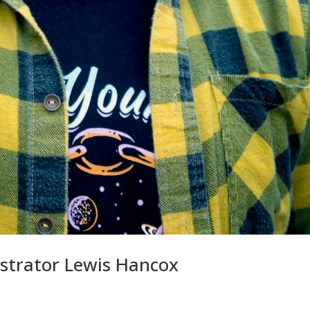
ustrator Lewis Hancox