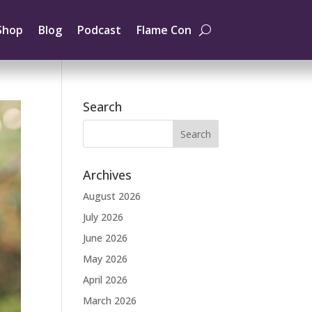
Shop
Blog
Podcast
Flame Con
Search
Archives
August 2026
July 2026
June 2026
May 2026
April 2026
March 2026