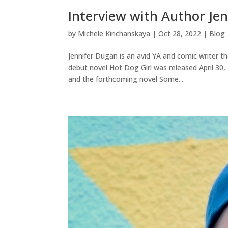
Interview with Author Je
by
Michele Kirichanskaya
|
Oct 28, 2022
|
Blog
Jennifer Dugan is an avid YA and comic writer t
debut novel Hot Dog Girl was released April 30
and the forthcoming novel Some...