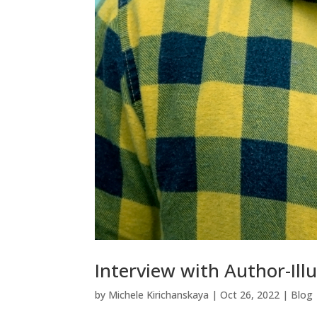
Interview with Author-Ill
by
Michele Kirichanskaya
|
Oct 26, 2022
|
Blog