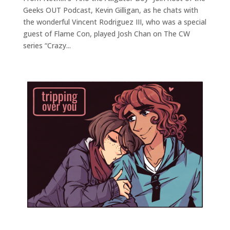
Geeks OUT Podcast, Kevin Gilligan, as he chats with
the wonderful Vincent Rodriguez III, who was a special
guest of Flame Con, played Josh Chan on The CW
series “Crazy...