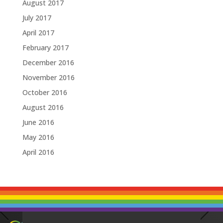
August 2017
July 2017
April 2017
February 2017
December 2016
November 2016
October 2016
August 2016
June 2016
May 2016
April 2016