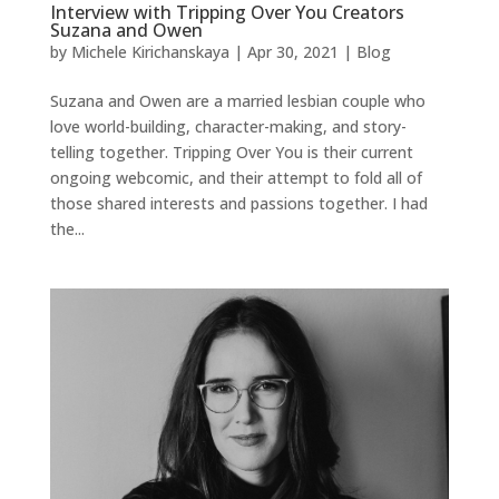
Interview with Tripping Over You Creators
Suzana and Owen
by
Michele Kirichanskaya
|
Apr 30, 2021
|
Blog
Suzana and Owen are a married lesbian couple who
love world-building, character-making, and story-
telling together. Tripping Over You is their current
ongoing webcomic, and their attempt to fold all of
those shared interests and passions together. I had
the...