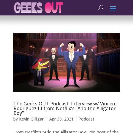
The Geeks OUT Podcast: Interview w/ Vincent
Rodriguez III from Netflix’s “Arlo the Alligator
Boy”
by
Kevin Gilligan
|
Apr 30, 2021
|
Podcast
From Netflix’s “Arlo the Alligator Boy” Join host of the