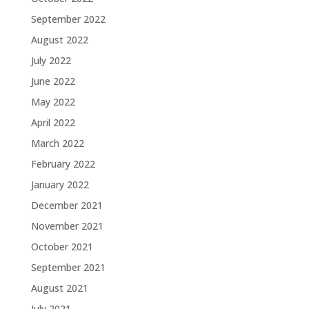
September 2022
August 2022
July 2022
June 2022
May 2022
April 2022
March 2022
February 2022
January 2022
December 2021
November 2021
October 2021
September 2021
August 2021
July 2021