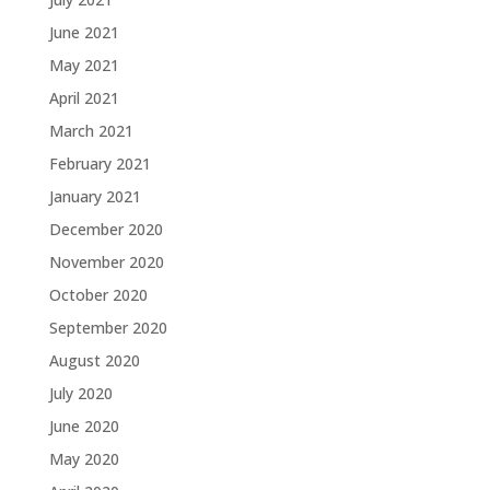
June 2021
May 2021
April 2021
March 2021
February 2021
January 2021
December 2020
November 2020
October 2020
September 2020
August 2020
July 2020
June 2020
May 2020