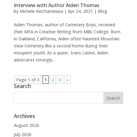
Interview with Author Aiden Thomas
by
Michele Kirichanskaya
|
Apr 24, 2021
|
Blog
Aiden Thomas, author of Cemetery Boys, received
their MFA in Creative Writing from Mills College. Born
in Oakland, California, Aiden often haunted Mountain
View Cemetery like a second home during their
misspent youth. As a queer, trans Latinx, Aiden
advocates strongly...
Page 1 of 3
1
2
3
»
Search
Archives
August 2026
July 2026