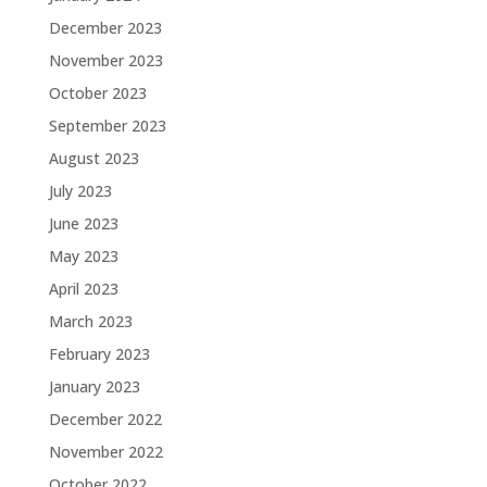
December 2023
November 2023
October 2023
September 2023
August 2023
July 2023
June 2023
May 2023
April 2023
March 2023
February 2023
January 2023
December 2022
November 2022
October 2022