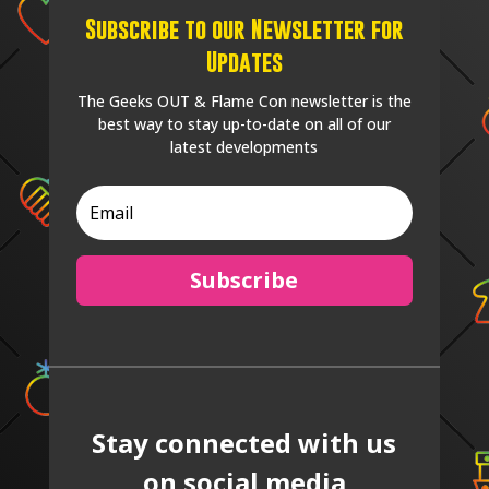
Subscribe to our Newsletter for
Updates
The Geeks OUT & Flame Con newsletter is the
best way to stay up-to-date on all of our
latest developments
Subscribe
Stay connected with us
on social media