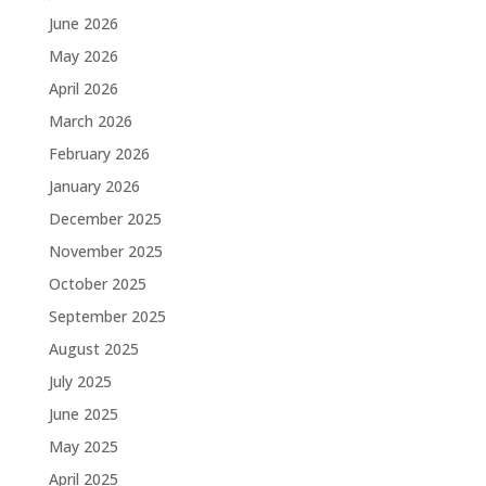
June 2026
May 2026
April 2026
March 2026
February 2026
January 2026
December 2025
November 2025
October 2025
September 2025
August 2025
July 2025
June 2025
May 2025
April 2025