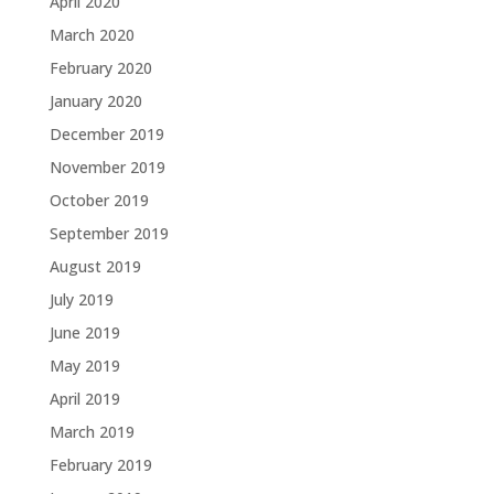
April 2020
March 2020
February 2020
January 2020
December 2019
November 2019
October 2019
September 2019
August 2019
July 2019
June 2019
May 2019
April 2019
March 2019
February 2019