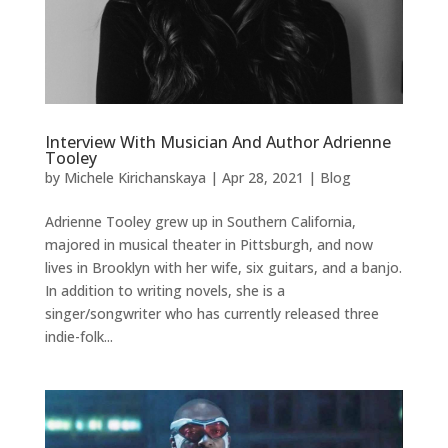
Interview With Musician And Author Adrienne
Tooley
by
Michele Kirichanskaya
|
Apr 28, 2021
|
Blog
Adrienne Tooley grew up in Southern California,
majored in musical theater in Pittsburgh, and now
lives in Brooklyn with her wife, six guitars, and a banjo.
In addition to writing novels, she is a
singer/songwriter who has currently released three
indie-folk...