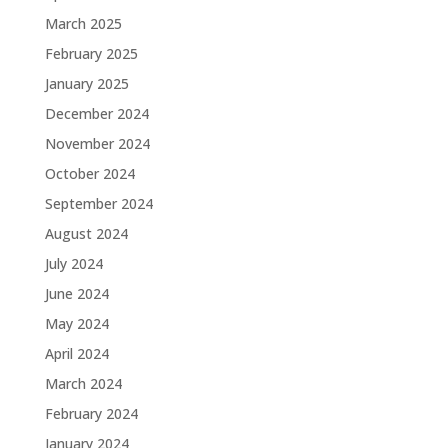
March 2025
February 2025
January 2025
December 2024
November 2024
October 2024
September 2024
August 2024
July 2024
June 2024
May 2024
April 2024
March 2024
February 2024
January 2024