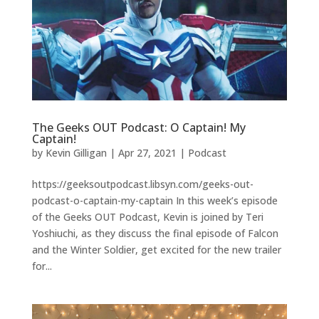
The Geeks OUT Podcast: O Captain! My
Captain!
by
Kevin Gilligan
|
Apr 27, 2021
|
Podcast
https://geeksoutpodcast.libsyn.com/geeks-out-
podcast-o-captain-my-captain In this week’s episode
of the Geeks OUT Podcast, Kevin is joined by Teri
Yoshiuchi, as they discuss the final episode of Falcon
and the Winter Soldier, get excited for the new trailer
for...