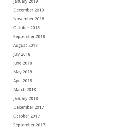
January 2019
December 2018
November 2018
October 2018
September 2018
August 2018
July 2018
June 2018
May 2018
April 2018
March 2018
January 2018
December 2017
October 2017
September 2017