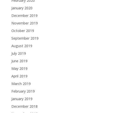
February 2020
January 2020
December 2019
November 2019
October 2019
September 2019
August 2019
July 2019
June 2019
May 2019
April 2019
March 2019
February 2019
January 2019
December 2018