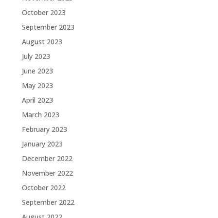
October 2023
September 2023
August 2023
July 2023
June 2023
May 2023
April 2023
March 2023
February 2023
January 2023
December 2022
November 2022
October 2022
September 2022
August 2022