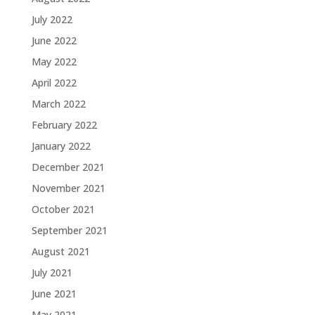
July 2022
June 2022
May 2022
April 2022
March 2022
February 2022
January 2022
December 2021
November 2021
October 2021
September 2021
August 2021
July 2021
June 2021
May 2021