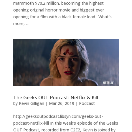
mammoth $70.2 million, becoming the highest
opening original horror movie and biggest ever
opening for a film with a black female lead. What’s
more, ...
The Geeks OUT Podcast: Netflix & Kill
by
Kevin Gilligan
|
Mar 26, 2019
|
Podcast
http://geeksoutpodcast.libsyn.com/geeks-out-
podcast-netflix-kill In this week’s episode of the Geeks
OUT Podcast, recorded from C2E2, Kevin is joined by