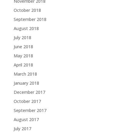
November 2018
October 2018
September 2018
August 2018
July 2018
June 2018
May 2018
April 2018
March 2018
January 2018
December 2017
October 2017
September 2017
August 2017
July 2017