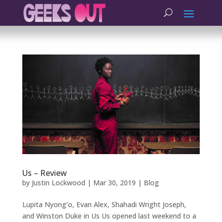
Us – Review
by
Justin Lockwood
|
Mar 30, 2019
|
Blog
Lupita Nyong’o, Evan Alex, Shahadi Wright Joseph,
and Winston Duke in Us Us opened last weekend to a