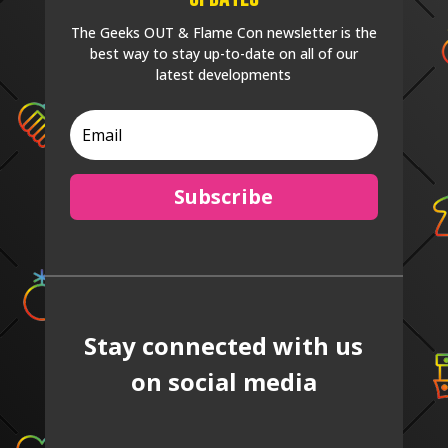
The Geeks OUT & Flame Con newsletter is the
best way to stay up-to-date on all of our
latest developments
Subscribe
Stay connected with us
on social media