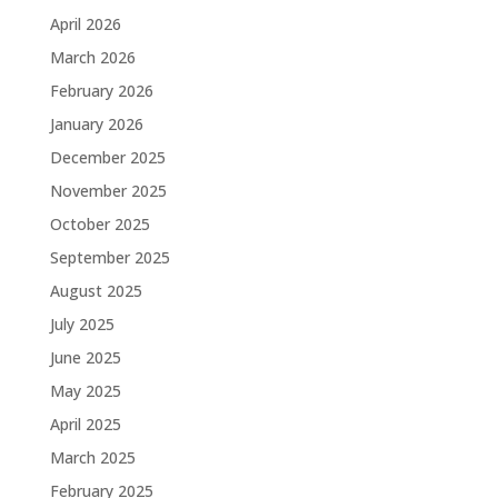
April 2026
March 2026
February 2026
January 2026
December 2025
November 2025
October 2025
September 2025
August 2025
July 2025
June 2025
May 2025
April 2025
March 2025
February 2025