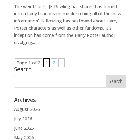
The weird ‘facts’ JK Rowling has shared has turned
into a fairly hilarious meme describing all of the ‘new
information’ JK Rowling has bestowed about Harry
Potter characters as well as other fandoms. It’s
inception has come from the Harry Potter author
divulging...
Page 1 of 2
1
2
»
Search
Archives
August 2026
July 2026
June 2026
May 2026