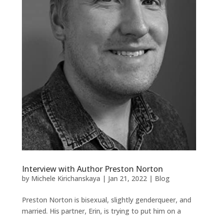
Interview with Author Preston Norton
by
Michele Kirichanskaya
|
Jan 21, 2022
|
Blog
Preston Norton is bisexual, slightly genderqueer, and
married. His partner, Erin, is trying to put him on a