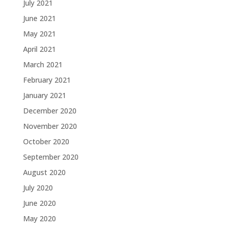
July 2021
June 2021
May 2021
April 2021
March 2021
February 2021
January 2021
December 2020
November 2020
October 2020
September 2020
August 2020
July 2020
June 2020
May 2020