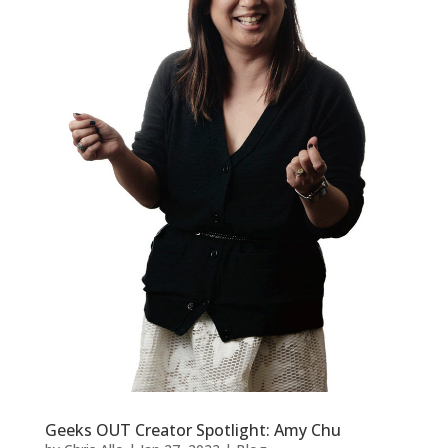
Geeks OUT Creator Spotlight: Amy Chu