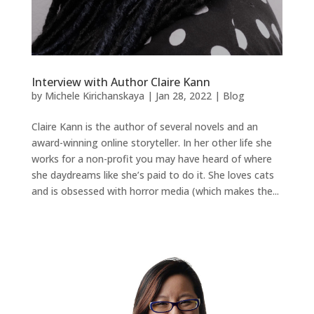
Interview with Author Claire Kann
by
Michele Kirichanskaya
|
Jan 28, 2022
|
Blog
Claire Kann is the author of several novels and an
award-winning online storyteller. In her other life she
works for a non-profit you may have heard of where
she daydreams like she’s paid to do it. She loves cats
and is obsessed with horror media (which makes the...