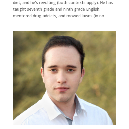
diet, and he’s revolting (both contexts apply). He has
taught seventh grade and ninth grade English,
mentored drug addicts, and mowed lawns (in no...