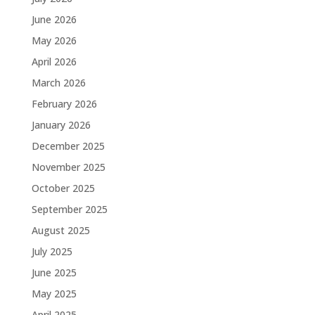
June 2026
May 2026
April 2026
March 2026
February 2026
January 2026
December 2025
November 2025
October 2025
September 2025
August 2025
July 2025
June 2025
May 2025
April 2025