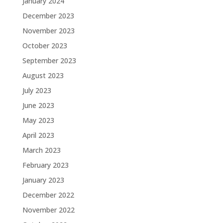
January 2024
December 2023
November 2023
October 2023
September 2023
August 2023
July 2023
June 2023
May 2023
April 2023
March 2023
February 2023
January 2023
December 2022
November 2022