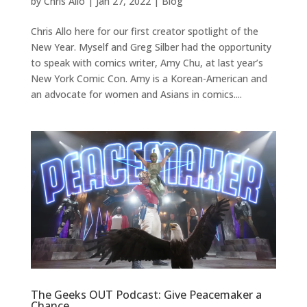
by
Chris Allo
|
Jan 27, 2022
|
Blog
Chris Allo here for our first creator spotlight of the
New Year. Myself and Greg Silber had the opportunity
to speak with comics writer, Amy Chu, at last year’s
New York Comic Con. Amy is a Korean-American and
an advocate for women and Asians in comics....
The Geeks OUT Podcast: Give Peacemaker a
Chance