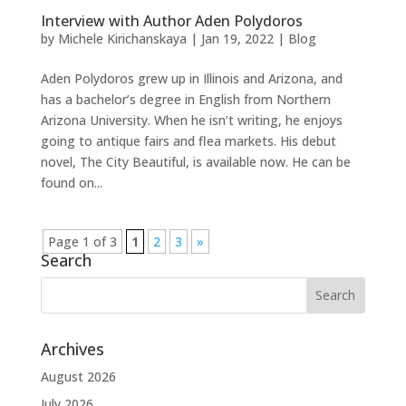
Interview with Author Aden Polydoros
by
Michele Kirichanskaya
|
Jan 19, 2022
|
Blog
Aden Polydoros grew up in Illinois and Arizona, and
has a bachelor’s degree in English from Northern
Arizona University. When he isn’t writing, he enjoys
going to antique fairs and flea markets. His debut
novel, The City Beautiful, is available now. He can be
found on...
Page 1 of 3
1
2
3
»
Search
Archives
August 2026
July 2026