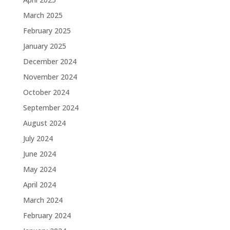
March 2025
February 2025
January 2025
December 2024
November 2024
October 2024
September 2024
August 2024
July 2024
June 2024
May 2024
April 2024
March 2024
February 2024