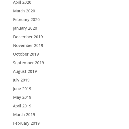
April 2020
March 2020
February 2020
January 2020
December 2019
November 2019
October 2019
September 2019
August 2019
July 2019
June 2019
May 2019
April 2019
March 2019
February 2019