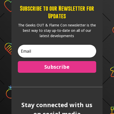
Subscribe to our Newsletter for
Updates
The Geeks OUT & Flame Con newsletter is the
best way to stay up-to-date on all of our
latest developments
Subscribe
Stay connected with us
on social media