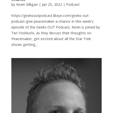
by
Kevin Gilligan
|
Jan 25, 2022
|
Podcast
https://geeksoutpodcast.libsyn.com/geeks-out-
podcast-give-peacemaker-a-chance In this week’s
episode of the Geeks OUT Podcast, Kevin is joined by
Teri Yoshiuchi, as they discuss their thoughts on
Peacemaker, get excited about all the Star Trek
shows getting...