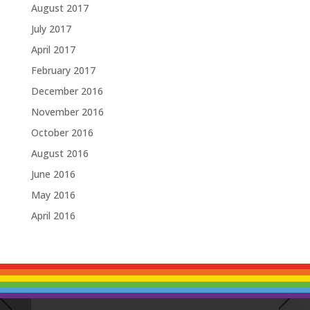
August 2017
July 2017
April 2017
February 2017
December 2016
November 2016
October 2016
August 2016
June 2016
May 2016
April 2016