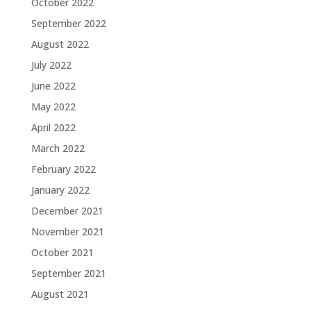
October 2022
September 2022
August 2022
July 2022
June 2022
May 2022
April 2022
March 2022
February 2022
January 2022
December 2021
November 2021
October 2021
September 2021
August 2021