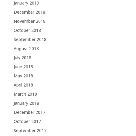
January 2019
December 2018
November 2018
October 2018
September 2018
August 2018
July 2018
June 2018
May 2018
April 2018
March 2018
January 2018
December 2017
October 2017
September 2017