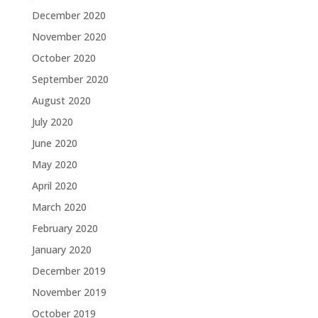
December 2020
November 2020
October 2020
September 2020
August 2020
July 2020
June 2020
May 2020
April 2020
March 2020
February 2020
January 2020
December 2019
November 2019
October 2019