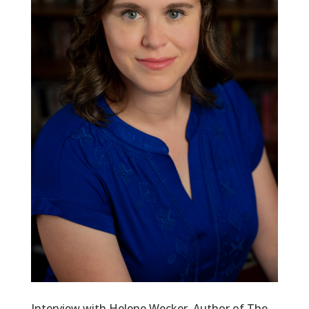
Interview with Helene Wecker, Author of The