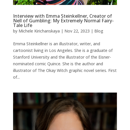
Interview with Emma Steinkellner, Creator of
Nell of Gumbling: My Extremely Normal Fairy-
Tale Life
by
Michele Kirichanskaya
|
Nov 22, 2023
|
Blog
Emma Steinkellner is an illustrator, writer, and
cartoonist living in Los Angeles. She is a graduate of
Stanford University and the illustrator of the Eisner-
nominated comic Quince. She is the author and
illustrator of The Okay Witch graphic novel series. First
of...