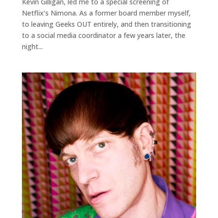
Kevin Gilligan, led me to a special screening of
Netflix’s Nimona. As a former board member myself,
to leaving Geeks OUT entirely, and then transitioning
to a social media coordinator a few years later, the
night...