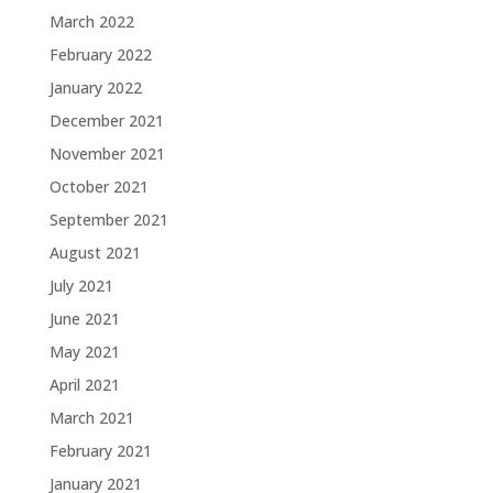
March 2022
February 2022
January 2022
December 2021
November 2021
October 2021
September 2021
August 2021
July 2021
June 2021
May 2021
April 2021
March 2021
February 2021
January 2021