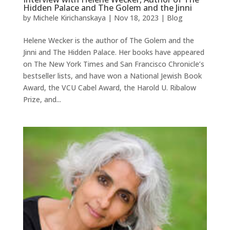
Hidden Palace and The Golem and the Jinni
by
Michele Kirichanskaya
|
Nov 18, 2023
|
Blog
Helene Wecker is the author of The Golem and the
Jinni and The Hidden Palace. Her books have appeared
on The New York Times and San Francisco Chronicle’s
bestseller lists, and have won a National Jewish Book
Award, the VCU Cabel Award, the Harold U. Ribalow
Prize, and...