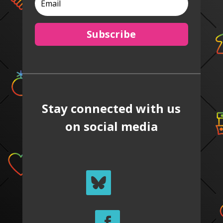
Subscribe
Stay connected with us
on social media