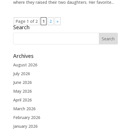
where they raised their two daughters. Her favorite...
Page 1 of 2
1
2
»
Search
Archives
August 2026
July 2026
June 2026
May 2026
April 2026
March 2026
February 2026
January 2026