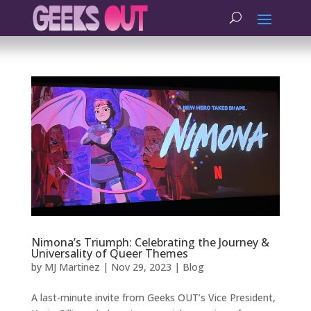
Nimona’s Triumph: Celebrating the Journey &
Universality of Queer Themes
by
MJ Martinez
|
Nov 29, 2023
|
Blog
A last-minute invite from Geeks OUT’s Vice President,