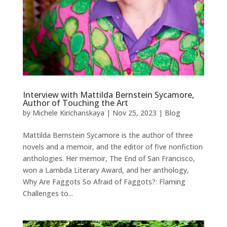
Interview with Mattilda Bernstein Sycamore,
Author of Touching the Art
by
Michele Kirichanskaya
|
Nov 25, 2023
|
Blog
Mattilda Bernstein Sycamore is the author of three
novels and a memoir, and the editor of five nonfiction
anthologies. Her memoir, The End of San Francisco,
won a Lambda Literary Award, and her anthology,
Why Are Faggots So Afraid of Faggots?: Flaming
Challenges to...