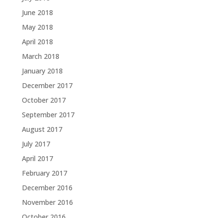
June 2018
May 2018
April 2018
March 2018
January 2018
December 2017
October 2017
September 2017
August 2017
July 2017
April 2017
February 2017
December 2016
November 2016
October 2016