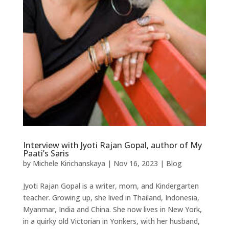
Interview with Jyoti Rajan Gopal, author of My
Paati’s Saris
by
Michele Kirichanskaya
|
Nov 16, 2023
|
Blog
Jyoti Rajan Gopal is a writer, mom, and Kindergarten
teacher. Growing up, she lived in Thailand, Indonesia,
Myanmar, India and China. She now lives in New York,
in a quirky old Victorian in Yonkers, with her husband,