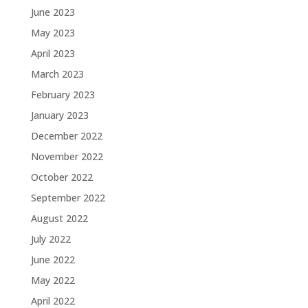
June 2023
May 2023
April 2023
March 2023
February 2023
January 2023
December 2022
November 2022
October 2022
September 2022
August 2022
July 2022
June 2022
May 2022
April 2022