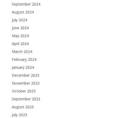
September 2024
August 2024
July 2024
June 2024
May 2024
April 2024
March 2024
February 2024
January 2024
December 2023
November 2023
October 2023
September 2023
August 2023
July 2023