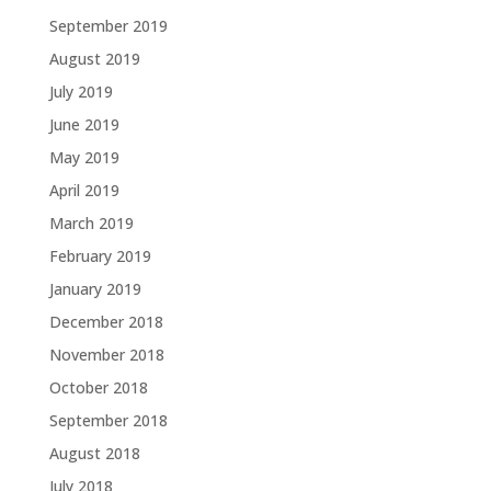
September 2019
August 2019
July 2019
June 2019
May 2019
April 2019
March 2019
February 2019
January 2019
December 2018
November 2018
October 2018
September 2018
August 2018
July 2018