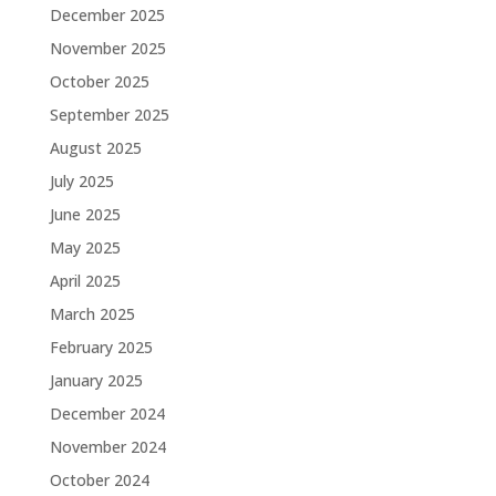
December 2025
November 2025
October 2025
September 2025
August 2025
July 2025
June 2025
May 2025
April 2025
March 2025
February 2025
January 2025
December 2024
November 2024
October 2024