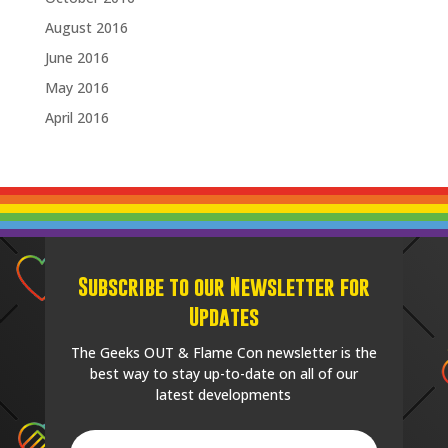
August 2016
June 2016
May 2016
April 2016
Subscribe to our Newsletter for
Updates
The Geeks OUT & Flame Con newsletter is the
best way to stay up-to-date on all of our
latest developments