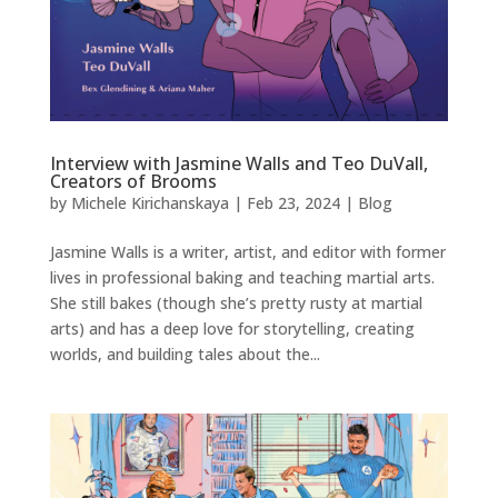
Interview with Jasmine Walls and Teo DuVall,
Creators of Brooms
by
Michele Kirichanskaya
|
Feb 23, 2024
|
Blog
Jasmine Walls is a writer, artist, and editor with former
lives in professional baking and teaching martial arts.
She still bakes (though she’s pretty rusty at martial
arts) and has a deep love for storytelling, creating
worlds, and building tales about the...