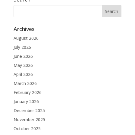
Archives
August 2026
July 2026
June 2026
May 2026
April 2026
March 2026
February 2026
January 2026
December 2025
November 2025
October 2025