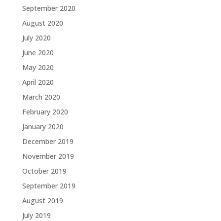
September 2020
August 2020
July 2020
June 2020
May 2020
April 2020
March 2020
February 2020
January 2020
December 2019
November 2019
October 2019
September 2019
August 2019
July 2019