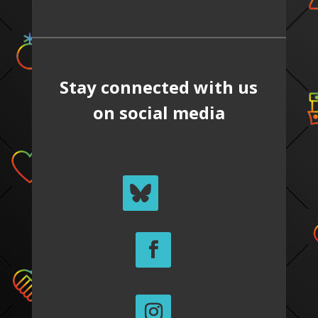
Stay connected with us
on social media