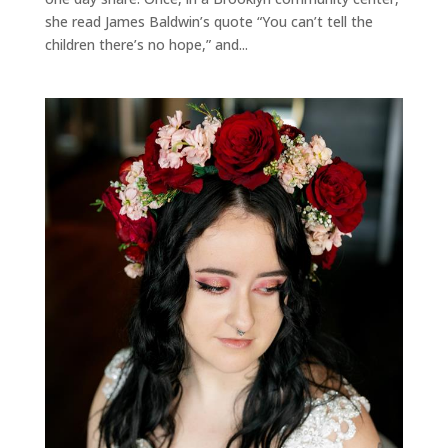
she read James Baldwin’s quote “You can’t tell the
children there’s no hope,” and...