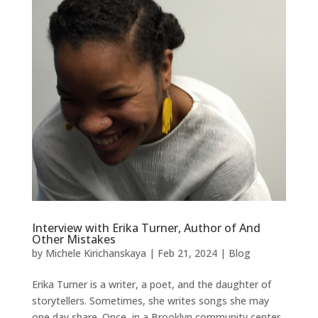
Interview with Erika Turner, Author of And
Other Mistakes
by
Michele Kirichanskaya
|
Feb 21, 2024
|
Blog
Erika Turner is a writer, a poet, and the daughter of
storytellers. Sometimes, she writes songs she may
one day share. Once, in a Brooklyn community center,