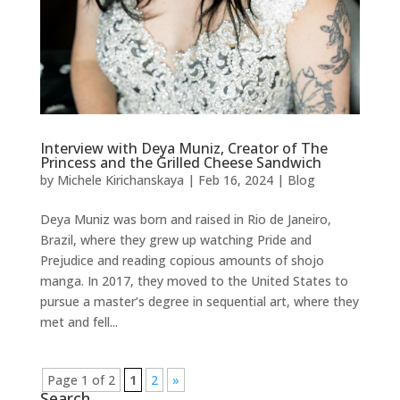
Interview with Deya Muniz, Creator of The
Princess and the Grilled Cheese Sandwich
by
Michele Kirichanskaya
|
Feb 16, 2024
|
Blog
Deya Muniz was born and raised in Rio de Janeiro,
Brazil, where they grew up watching Pride and
Prejudice and reading copious amounts of shojo
manga. In 2017, they moved to the United States to
pursue a master’s degree in sequential art, where they
met and fell...
Page 1 of 2
1
2
»
Search