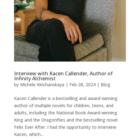
Interview with Kacen Callender, Author of
Infinity Alchemist
by
Michele Kirichanskaya
|
Feb 28, 2024
|
Blog
Kacen Callender is a bestselling and award-winning
author of multiple novels for children, teens, and
adults, including the National Book Award-winning
King and the Dragonflies and the bestselling novel
Felix Ever After. I had the opportunity to interview
Kacen, which...