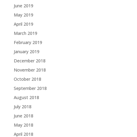
June 2019
May 2019
April 2019
March 2019
February 2019
January 2019
December 2018
November 2018
October 2018
September 2018
August 2018
July 2018
June 2018
May 2018
April 2018