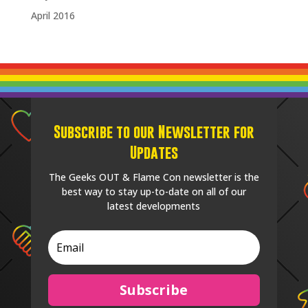
April 2016
Subscribe to our Newsletter for
Updates
The Geeks OUT & Flame Con newsletter is the
best way to stay up-to-date on all of our
latest developments
Subscribe