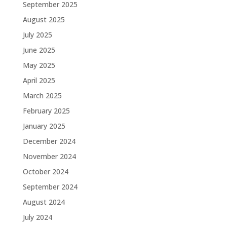
September 2025
August 2025
July 2025
June 2025
May 2025
April 2025
March 2025
February 2025
January 2025
December 2024
November 2024
October 2024
September 2024
August 2024
July 2024