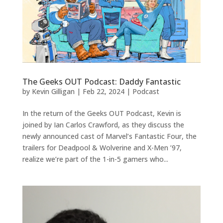
The Geeks OUT Podcast: Daddy Fantastic
by
Kevin Gilligan
|
Feb 22, 2024
|
Podcast
In the return of the Geeks OUT Podcast, Kevin is
joined by Ian Carlos Crawford, as they discuss the
newly announced cast of Marvel’s Fantastic Four, the
trailers for Deadpool & Wolverine and X-Men ’97,
realize we’re part of the 1-in-5 gamers who...