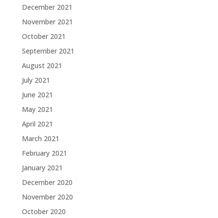
December 2021
November 2021
October 2021
September 2021
August 2021
July 2021
June 2021
May 2021
April 2021
March 2021
February 2021
January 2021
December 2020
November 2020
October 2020