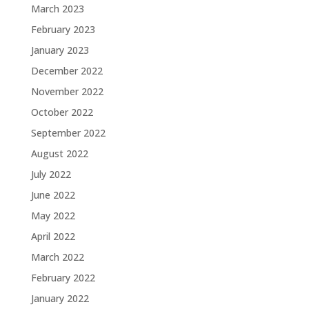
March 2023
February 2023
January 2023
December 2022
November 2022
October 2022
September 2022
August 2022
July 2022
June 2022
May 2022
April 2022
March 2022
February 2022
January 2022