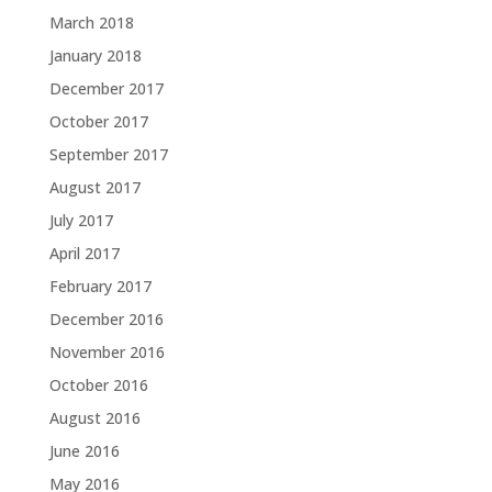
March 2018
January 2018
December 2017
October 2017
September 2017
August 2017
July 2017
April 2017
February 2017
December 2016
November 2016
October 2016
August 2016
June 2016
May 2016