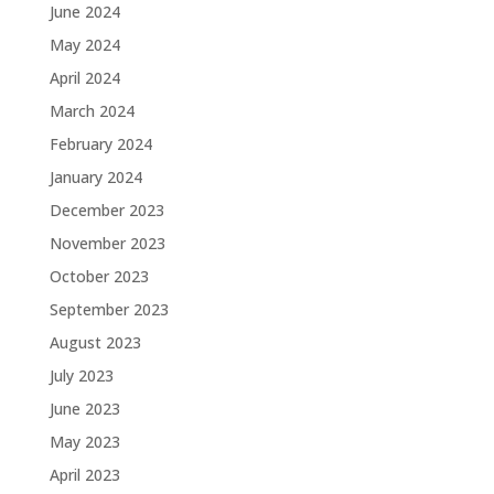
June 2024
May 2024
April 2024
March 2024
February 2024
January 2024
December 2023
November 2023
October 2023
September 2023
August 2023
July 2023
June 2023
May 2023
April 2023