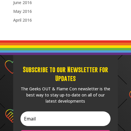
June 2016
May 2016
April 2016
Subscribe to our Newsletter for
Updates
The Geeks OUT & Flame Con newsletter is the
best way to stay up-to-date on all of our
latest developments