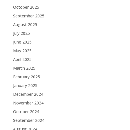
October 2025
September 2025
August 2025
July 2025
June 2025
May 2025
April 2025
March 2025
February 2025
January 2025
December 2024
November 2024
October 2024
September 2024
August 2024