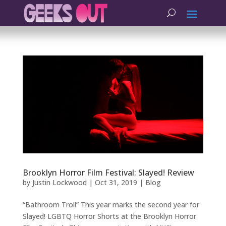
Brooklyn Horror Film Festival: Slayed! Review
by
Justin Lockwood
|
Oct 31, 2019
|
Blog
“Bathroom Troll” This year marks the second year for
Slayed! LGBTQ Horror Shorts at the Brooklyn Horror