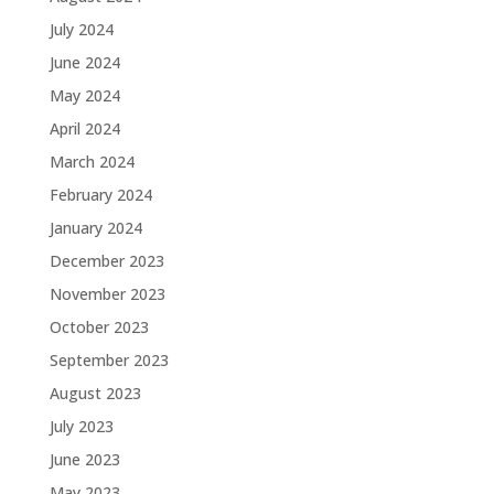
July 2024
June 2024
May 2024
April 2024
March 2024
February 2024
January 2024
December 2023
November 2023
October 2023
September 2023
August 2023
July 2023
June 2023
May 2023