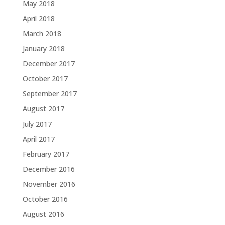
May 2018
April 2018
March 2018
January 2018
December 2017
October 2017
September 2017
August 2017
July 2017
April 2017
February 2017
December 2016
November 2016
October 2016
August 2016