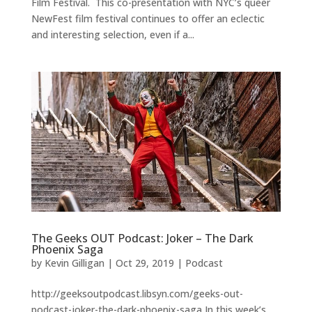
Film Festival. This co-presentation with NYC’s queer
NewFest film festival continues to offer an eclectic
and interesting selection, even if a...
The Geeks OUT Podcast: Joker – The Dark
Phoenix Saga
by
Kevin Gilligan
|
Oct 29, 2019
|
Podcast
http://geeksoutpodcast.libsyn.com/geeks-out-
podcast-joker-the-dark-phoenix-saga In this week’s