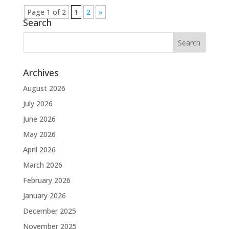
Page 1 of 2
1
2
»
Search
Archives
August 2026
July 2026
June 2026
May 2026
April 2026
March 2026
February 2026
January 2026
December 2025
November 2025