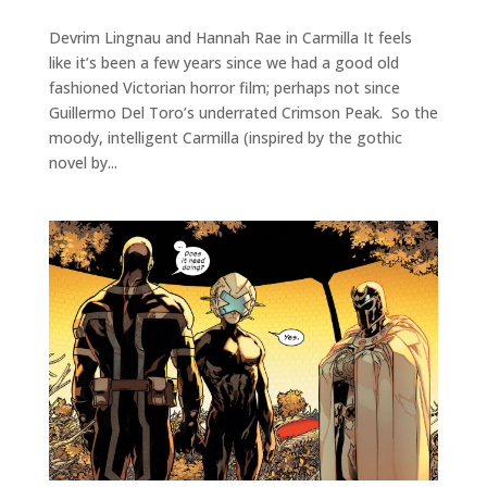
Devrim Lingnau and Hannah Rae in Carmilla It feels
like it’s been a few years since we had a good old
fashioned Victorian horror film; perhaps not since
Guillermo Del Toro’s underrated Crimson Peak. So the
moody, intelligent Carmilla (inspired by the gothic
novel by...