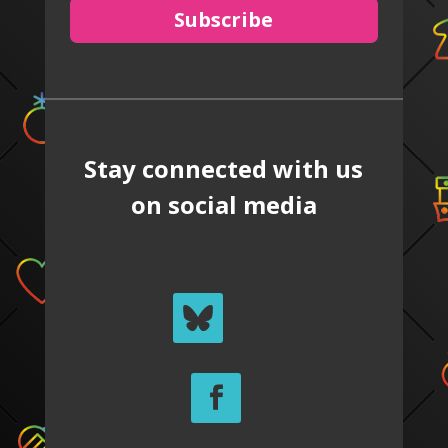
Subscribe
Stay connected with us
on social media