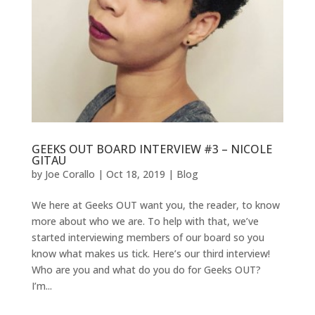
GEEKS OUT BOARD INTERVIEW #3 – NICOLE
GITAU
by
Joe Corallo
|
Oct 18, 2019
|
Blog
We here at Geeks OUT want you, the reader, to know
more about who we are. To help with that, we’ve
started interviewing members of our board so you
know what makes us tick. Here’s our third interview!
Who are you and what do you do for Geeks OUT?
I’m...