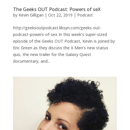
The Geeks OUT Podcast: Powers of seX
by
Kevin Gilligan
|
Oct 22, 2019
|
Podcast
http://geeksoutpodcast.libsyn.com/geeks-out-
podcast-powers-of-sex In this week’s super-sized
episode of the Geeks OUT Podcast, Kevin is joined by
Eric Green as they discuss the X-Men’s new status
quo, the new trailer for the Galaxy Quest
documentary, and...