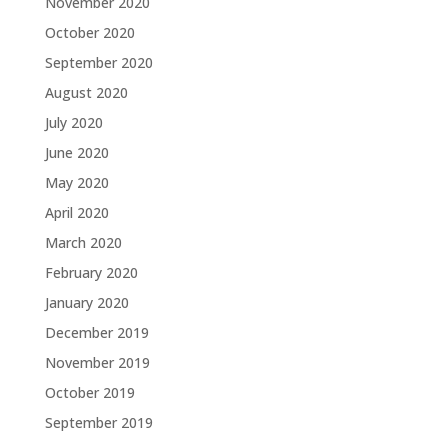
November 2020
October 2020
September 2020
August 2020
July 2020
June 2020
May 2020
April 2020
March 2020
February 2020
January 2020
December 2019
November 2019
October 2019
September 2019