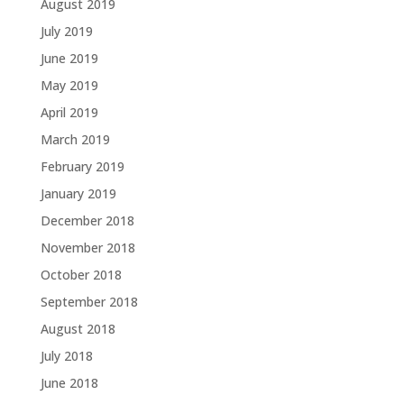
August 2019
July 2019
June 2019
May 2019
April 2019
March 2019
February 2019
January 2019
December 2018
November 2018
October 2018
September 2018
August 2018
July 2018
June 2018