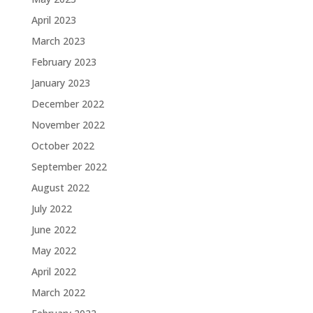
April 2023
March 2023
February 2023
January 2023
December 2022
November 2022
October 2022
September 2022
August 2022
July 2022
June 2022
May 2022
April 2022
March 2022