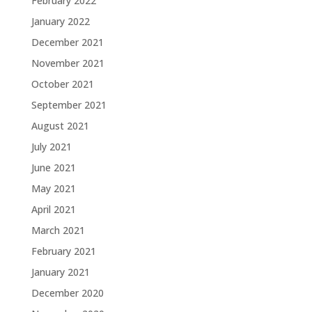
February 2022
January 2022
December 2021
November 2021
October 2021
September 2021
August 2021
July 2021
June 2021
May 2021
April 2021
March 2021
February 2021
January 2021
December 2020