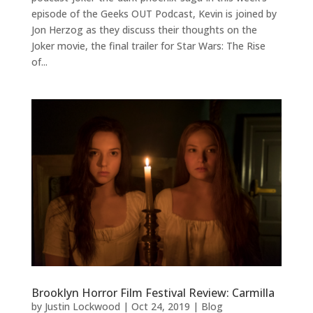
episode of the Geeks OUT Podcast, Kevin is joined by
Jon Herzog as they discuss their thoughts on the
Joker movie, the final trailer for Star Wars: The Rise
of...
Brooklyn Horror Film Festival Review: Carmilla
by
Justin Lockwood
|
Oct 24, 2019
|
Blog