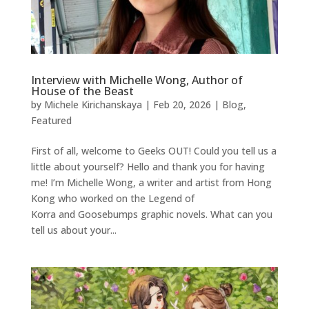
Interview with Michelle Wong, Author of
House of the Beast
by
Michele Kirichanskaya
|
Feb 20, 2026
|
Blog
,
Featured
First of all, welcome to Geeks OUT! Could you tell us a
little about yourself? Hello and thank you for having
me! I’m Michelle Wong, a writer and artist from Hong
Kong who worked on the Legend of
Korra and Goosebumps graphic novels. What can you
tell us about your...