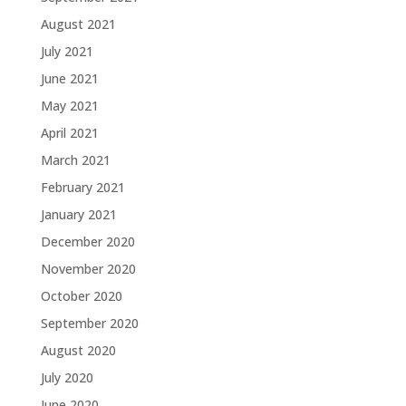
August 2021
July 2021
June 2021
May 2021
April 2021
March 2021
February 2021
January 2021
December 2020
November 2020
October 2020
September 2020
August 2020
July 2020
June 2020