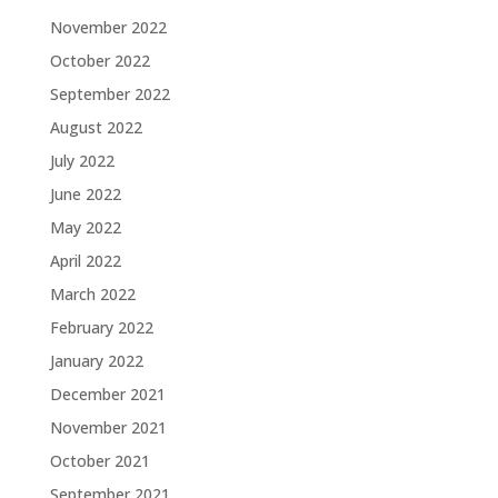
November 2022
October 2022
September 2022
August 2022
July 2022
June 2022
May 2022
April 2022
March 2022
February 2022
January 2022
December 2021
November 2021
October 2021
September 2021