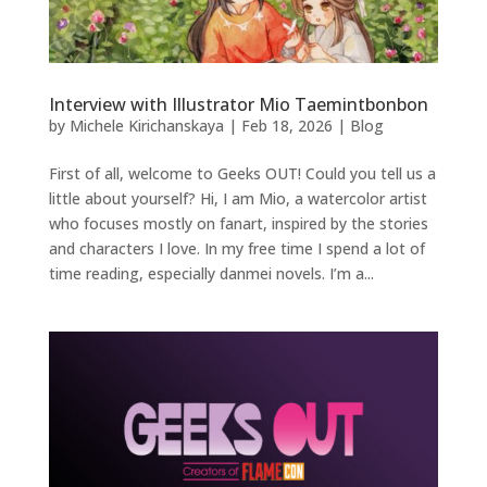
Interview with Illustrator Mio Taemintbonbon
by
Michele Kirichanskaya
|
Feb 18, 2026
|
Blog
First of all, welcome to Geeks OUT! Could you tell us a
little about yourself? Hi, I am Mio, a watercolor artist
who focuses mostly on fanart, inspired by the stories
and characters I love. In my free time I spend a lot of
time reading, especially danmei novels. I’m a...