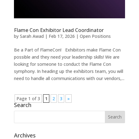
Flame Con Exhibitor Lead Coordinator
by
Sarah Awad
|
Feb 17, 2026
|
Open Positions
Be a Part of FlameCon! Exhibitors make Flame Con
possible and they need your leadership skills! We are
looking for someone to conduct the Flame Con
symphony. In heading up the exhibitors team, you will
need to handle all communications with our vendors,...
Page 1 of 3
1
2
3
»
Search
Archives