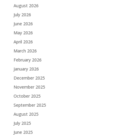
August 2026
July 2026
June 2026
May 2026
April 2026
March 2026
February 2026
January 2026
December 2025
November 2025
October 2025
September 2025
August 2025
July 2025
June 2025