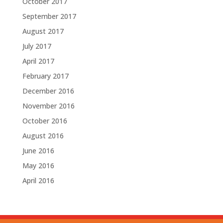
October 2017
September 2017
August 2017
July 2017
April 2017
February 2017
December 2016
November 2016
October 2016
August 2016
June 2016
May 2016
April 2016