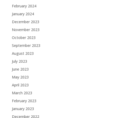
February 2024
January 2024
December 2023
November 2023
October 2023
September 2023
August 2023
July 2023
June 2023
May 2023
April 2023
March 2023
February 2023
January 2023
December 2022