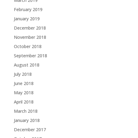
March 2019
February 2019
January 2019
December 2018
November 2018
October 2018
September 2018
August 2018
July 2018
June 2018
May 2018
April 2018
March 2018
January 2018
December 2017