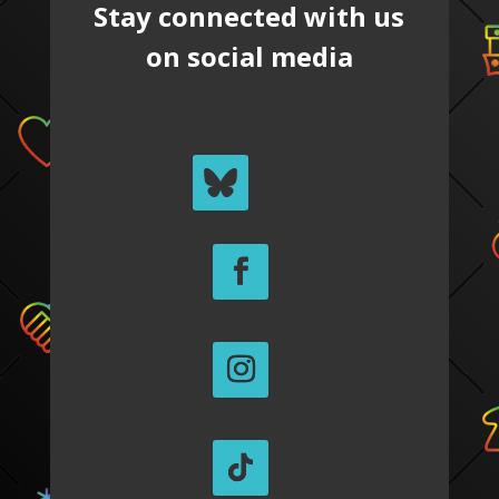
Stay connected with us
on social media