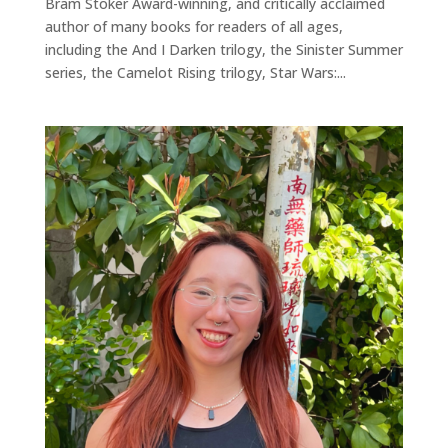
Bram Stoker Award-winning, and critically acclaimed
author of many books for readers of all ages,
including the And I Darken trilogy, the Sinister Summer
series, the Camelot Rising trilogy, Star Wars:...