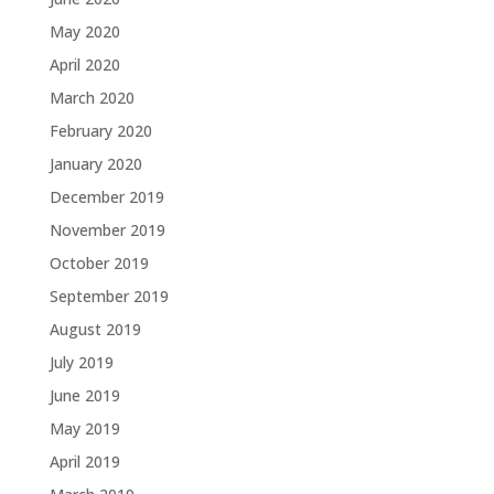
May 2020
April 2020
March 2020
February 2020
January 2020
December 2019
November 2019
October 2019
September 2019
August 2019
July 2019
June 2019
May 2019
April 2019