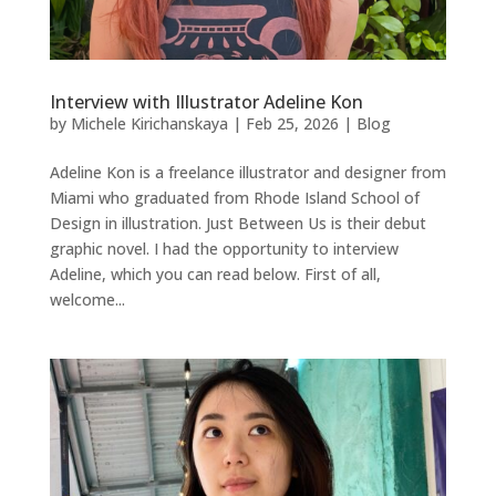
Interview with Illustrator Adeline Kon
by
Michele Kirichanskaya
|
Feb 25, 2026
|
Blog
Adeline Kon is a freelance illustrator and designer from
Miami who graduated from Rhode Island School of
Design in illustration. Just Between Us is their debut
graphic novel. I had the opportunity to interview
Adeline, which you can read below. First of all,
welcome...