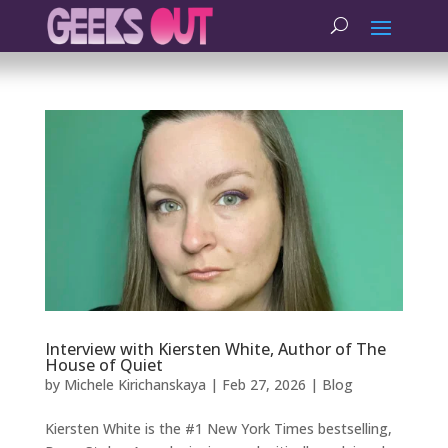
Interview with Kiersten White, Author of The
House of Quiet
by
Michele Kirichanskaya
|
Feb 27, 2026
|
Blog
Kiersten White is the #1 New York Times bestselling,