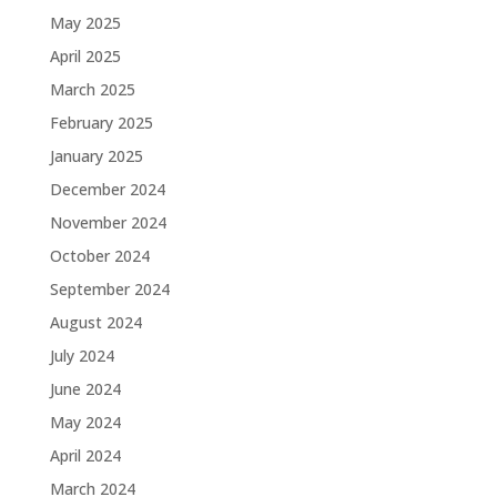
May 2025
April 2025
March 2025
February 2025
January 2025
December 2024
November 2024
October 2024
September 2024
August 2024
July 2024
June 2024
May 2024
April 2024
March 2024