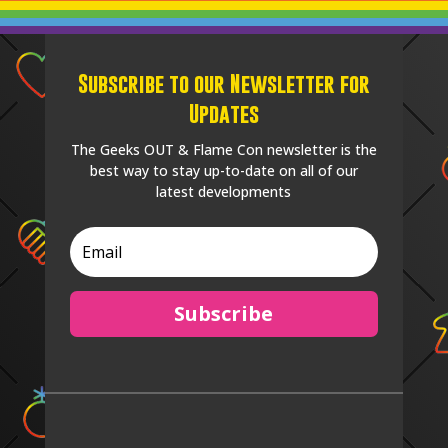
Subscribe to our Newsletter for
Updates
The Geeks OUT & Flame Con newsletter is the
best way to stay up-to-date on all of our
latest developments
Subscribe