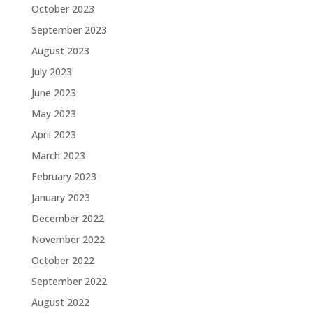
October 2023
September 2023
August 2023
July 2023
June 2023
May 2023
April 2023
March 2023
February 2023
January 2023
December 2022
November 2022
October 2022
September 2022
August 2022