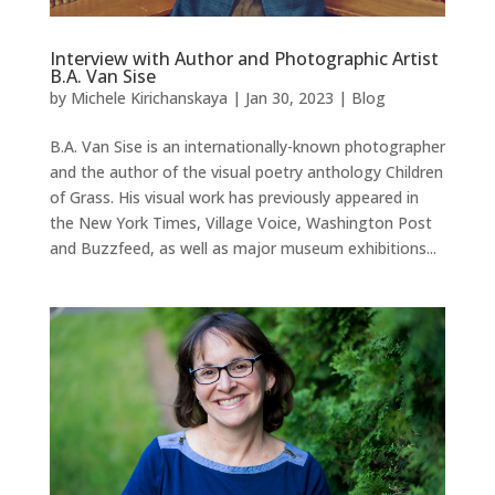
Interview with Author and Photographic Artist
B.A. Van Sise
by
Michele Kirichanskaya
|
Jan 30, 2023
|
Blog
B.A. Van Sise is an internationally-known photographer
and the author of the visual poetry anthology Children
of Grass. His visual work has previously appeared in
the New York Times, Village Voice, Washington Post
and Buzzfeed, as well as major museum exhibitions...