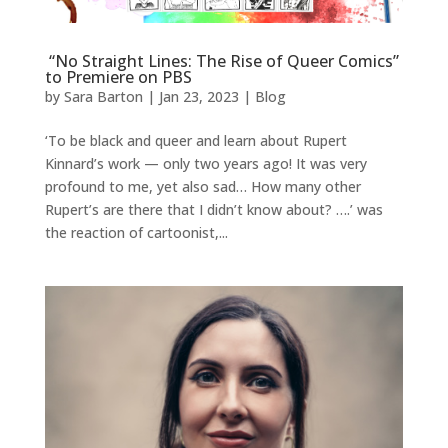
“No Straight Lines: The Rise of Queer Comics”
to Premiere on PBS
by
Sara Barton
|
Jan 23, 2023
|
Blog
‘To be black and queer and learn about Rupert
Kinnard’s work — only two years ago! It was very
profound to me, yet also sad… How many other
Rupert’s are there that I didn’t know about? ….’ was
the reaction of cartoonist,...