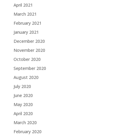
April 2021
March 2021
February 2021
January 2021
December 2020
November 2020
October 2020
September 2020
August 2020
July 2020
June 2020
May 2020
April 2020
March 2020
February 2020