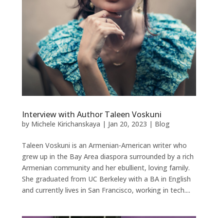
Interview with Author Taleen Voskuni
by
Michele Kirichanskaya
|
Jan 20, 2023
|
Blog
Taleen Voskuni is an Armenian-American writer who
grew up in the Bay Area diaspora surrounded by a rich
Armenian community and her ebullient, loving family.
She graduated from UC Berkeley with a BA in English
and currently lives in San Francisco, working in tech....