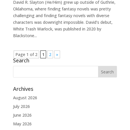
David R. Slayton (He/Him) grew up outside of Guthrie,
Oklahoma, where finding fantasy novels was pretty
challenging and finding fantasy novels with diverse
characters was downright impossible. David’s debut,
White Trash Warlock, was published in 2020 by
Blackstone...
Page 1 of 2
1
2
»
Search
Archives
August 2026
July 2026
June 2026
May 2026