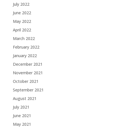
July 2022
June 2022
May 2022
April 2022
March 2022
February 2022
January 2022
December 2021
November 2021
October 2021
September 2021
August 2021
July 2021
June 2021
May 2021