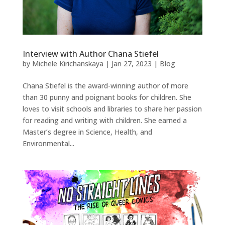
Interview with Author Chana Stiefel
by
Michele Kirichanskaya
|
Jan 27, 2023
|
Blog
Chana Stiefel is the award-winning author of more
than 30 punny and poignant books for children. She
loves to visit schools and libraries to share her passion
for reading and writing with children. She earned a
Master’s degree in Science, Health, and
Environmental...