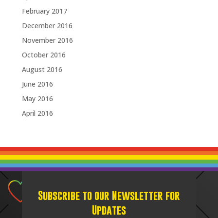
February 2017
December 2016
November 2016
October 2016
August 2016
June 2016
May 2016
April 2016
Subscribe to our Newsletter for
Updates