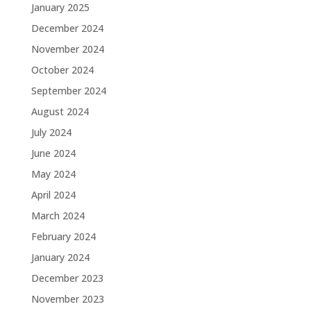
January 2025
December 2024
November 2024
October 2024
September 2024
August 2024
July 2024
June 2024
May 2024
April 2024
March 2024
February 2024
January 2024
December 2023
November 2023