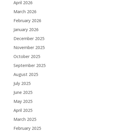
April 2026
March 2026
February 2026
January 2026
December 2025
November 2025
October 2025
September 2025
August 2025
July 2025
June 2025
May 2025
April 2025
March 2025
February 2025