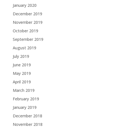
January 2020
December 2019
November 2019
October 2019
September 2019
August 2019
July 2019
June 2019
May 2019
April 2019
March 2019
February 2019
January 2019
December 2018
November 2018