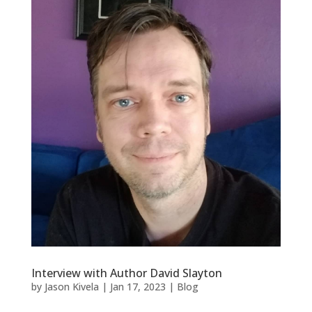
Interview with Author David Slayton
by
Jason Kivela
|
Jan 17, 2023
|
Blog