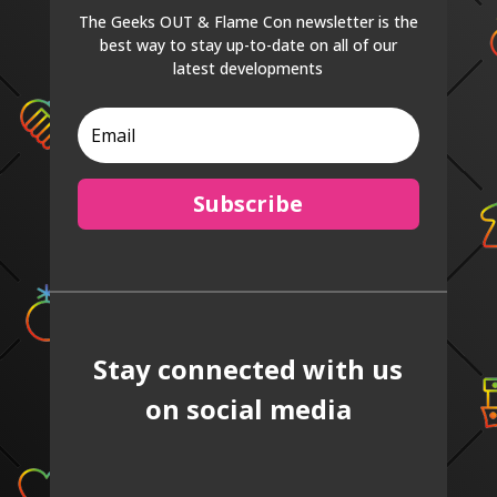
The Geeks OUT & Flame Con newsletter is the
best way to stay up-to-date on all of our
latest developments
Subscribe
Stay connected with us
on social media