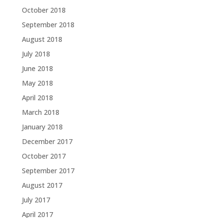
October 2018
September 2018
August 2018
July 2018
June 2018
May 2018
April 2018
March 2018
January 2018
December 2017
October 2017
September 2017
August 2017
July 2017
April 2017