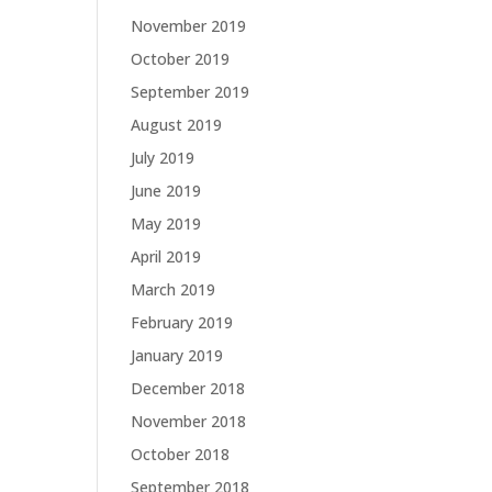
November 2019
October 2019
September 2019
August 2019
July 2019
June 2019
May 2019
April 2019
March 2019
February 2019
January 2019
December 2018
November 2018
October 2018
September 2018