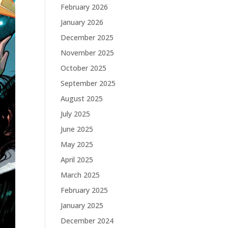
February 2026
January 2026
December 2025
November 2025
October 2025
September 2025
August 2025
July 2025
June 2025
May 2025
April 2025
March 2025
February 2025
January 2025
December 2024