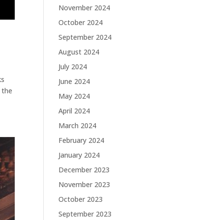
November 2024
October 2024
September 2024
August 2024
July 2024
ks
June 2024
 the
May 2024
April 2024
March 2024
February 2024
January 2024
December 2023
November 2023
October 2023
September 2023