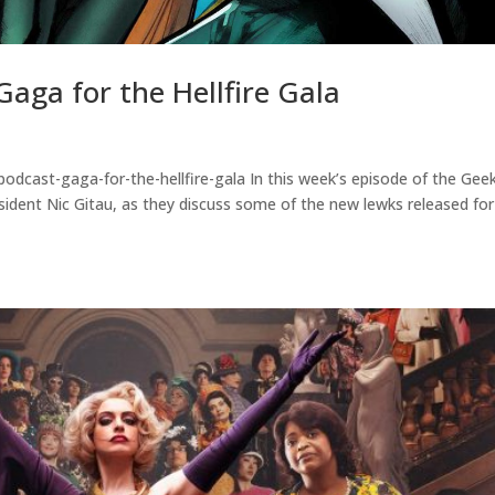
aga for the Hellfire Gala
odcast-gaga-for-the-hellfire-gala In this week’s episode of the Gee
ident Nic Gitau, as they discuss some of the new lewks released for