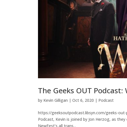
The Geeks OUT Podcast: W
by
Kevin Gilligan
|
Oct 6, 2020
|
Podcast
https://geeksoutpodcast.libsyn.com/geeks-out-
Podcast, Kevin is joined by Jon Herzog, as they 
NewFest’s all trans...