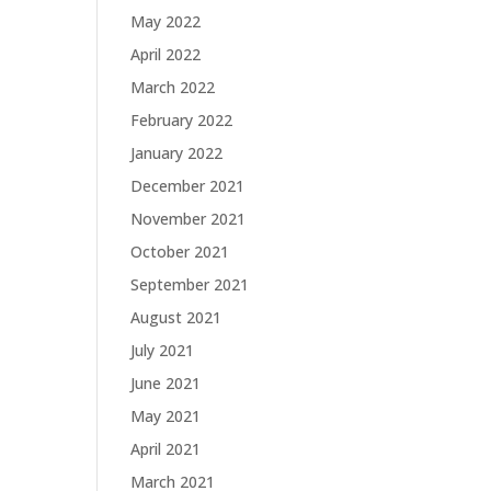
May 2022
April 2022
March 2022
February 2022
January 2022
December 2021
November 2021
October 2021
September 2021
August 2021
July 2021
June 2021
May 2021
April 2021
March 2021