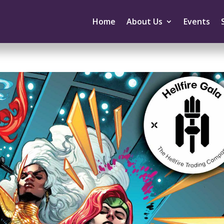
Home
About Us
Events