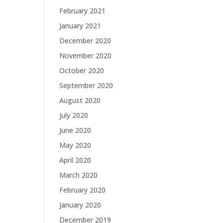
February 2021
January 2021
December 2020
November 2020
October 2020
September 2020
August 2020
July 2020
June 2020
May 2020
April 2020
March 2020
February 2020
January 2020
December 2019