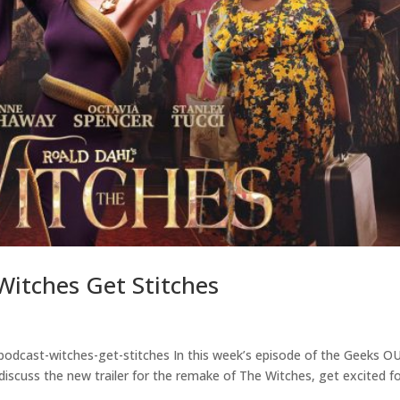
itches Get Stitches
podcast-witches-get-stitches In this week’s episode of the Geeks O
discuss the new trailer for the remake of The Witches, get excited f