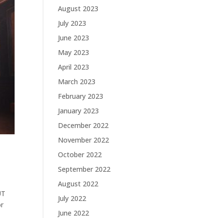
August 2023
July 2023
June 2023
May 2023
April 2023
March 2023
February 2023
January 2023
December 2022
November 2022
October 2022
September 2022
August 2022
UT
July 2022
or
June 2022