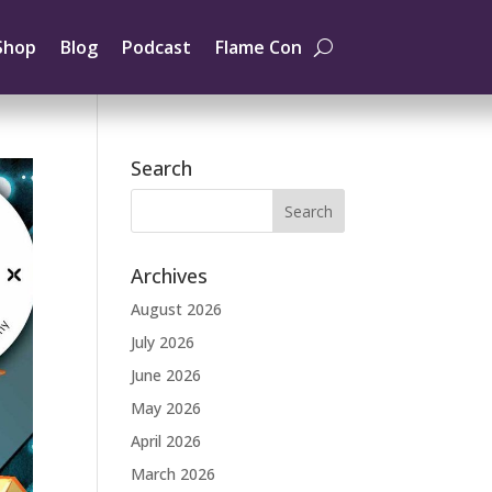
Shop
Blog
Podcast
Flame Con
Search
Archives
August 2026
July 2026
June 2026
May 2026
April 2026
March 2026