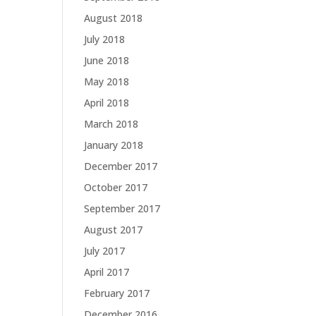
August 2018
July 2018
June 2018
May 2018
April 2018
March 2018
January 2018
December 2017
October 2017
September 2017
August 2017
July 2017
April 2017
February 2017
December 2016