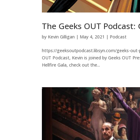
The Geeks OUT Podcast: G
by
Kevin Gilligan
|
May 4, 2021
|
Podcast
https://geeksoutpodcast.libsyn.com/geeks-out-p
OUT Podcast, Kevin is joined by Geeks OUT Pres
Hellfire Gala, check out the...