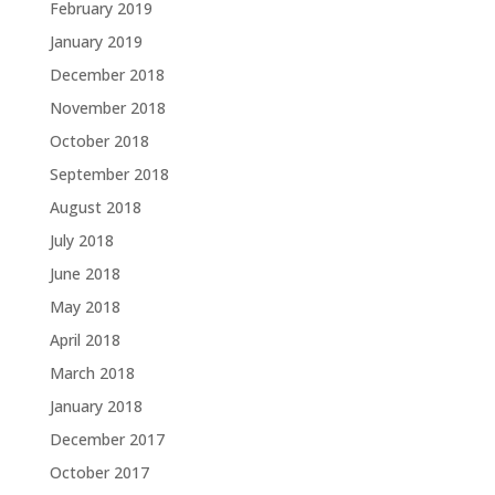
February 2019
January 2019
December 2018
November 2018
October 2018
September 2018
August 2018
July 2018
June 2018
May 2018
April 2018
March 2018
January 2018
December 2017
October 2017