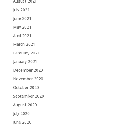
August 2021
July 2021
June 2021
May 2021
April 2021
March 2021
February 2021
January 2021
December 2020
November 2020
October 2020
September 2020
August 2020
July 2020
June 2020