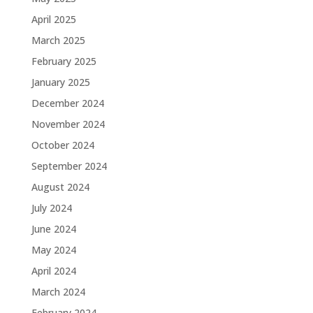
April 2025
March 2025
February 2025
January 2025
December 2024
November 2024
October 2024
September 2024
August 2024
July 2024
June 2024
May 2024
April 2024
March 2024
February 2024