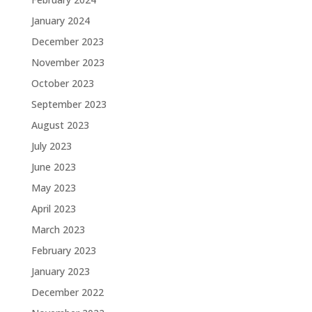
January 2024
December 2023
November 2023
October 2023
September 2023
August 2023
July 2023
June 2023
May 2023
April 2023
March 2023
February 2023
January 2023
December 2022