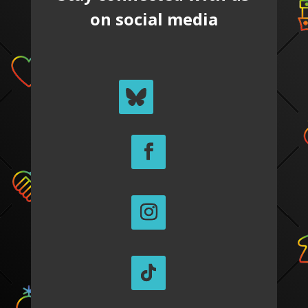
on social media