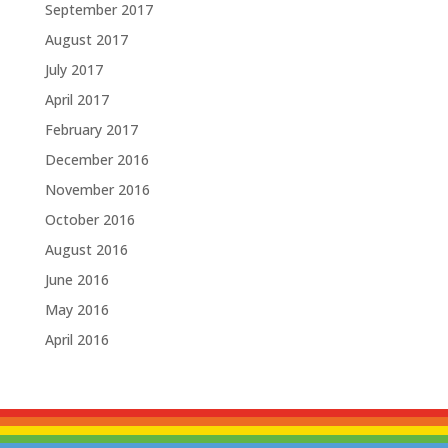
September 2017
August 2017
July 2017
April 2017
February 2017
December 2016
November 2016
October 2016
August 2016
June 2016
May 2016
April 2016