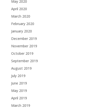
May 2020
April 2020
March 2020
February 2020
January 2020
December 2019
November 2019
October 2019
September 2019
August 2019
July 2019
June 2019
May 2019
April 2019
March 2019