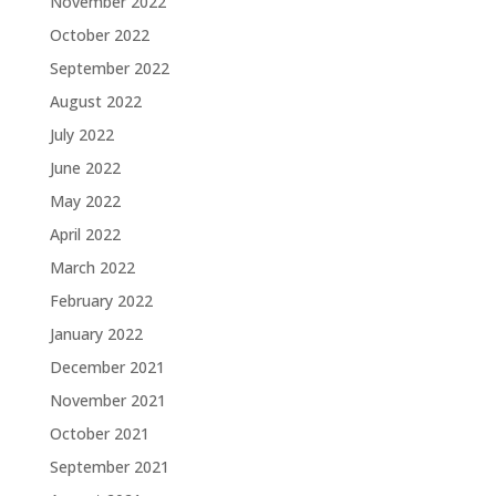
November 2022
October 2022
September 2022
August 2022
July 2022
June 2022
May 2022
April 2022
March 2022
February 2022
January 2022
December 2021
November 2021
October 2021
September 2021