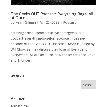
The Geeks OUT Podcast: Everything Bagel All
at Once
by
Kevin Gilligan
|
Apr 26, 2022
|
Podcast
https://geeksoutpodcast.libsyn.com/geeks-out-
podcast-everything-bagel-all-at-once In this new
episode of the Geeks OUT Podcast, Kevin is joined by
Will Choy, as they discuss their love of Everything
Everywhere All at Once, the new teaser for Thor: Love
and Thunder,...
Search
Archives
August 2026