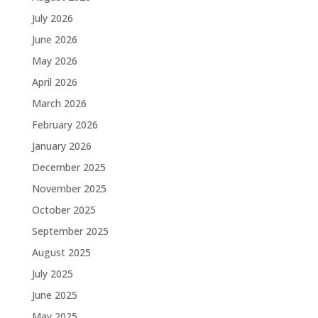
July 2026
June 2026
May 2026
April 2026
March 2026
February 2026
January 2026
December 2025
November 2025
October 2025
September 2025
August 2025
July 2025
June 2025
May 2025