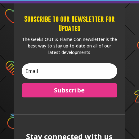
Subscribe to our Newsletter for
Updates
The Geeks OUT & Flame Con newsletter is the
best way to stay up-to-date on all of our
latest developments
Subscribe
Stay connected with us