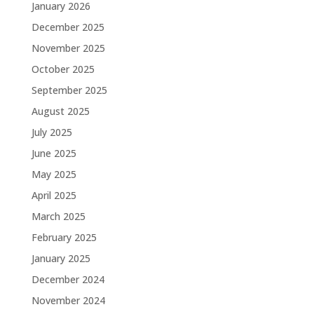
January 2026
December 2025
November 2025
October 2025
September 2025
August 2025
July 2025
June 2025
May 2025
April 2025
March 2025
February 2025
January 2025
December 2024
November 2024