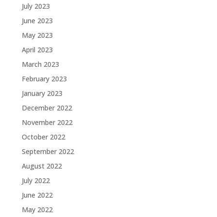
July 2023
June 2023
May 2023
April 2023
March 2023
February 2023
January 2023
December 2022
November 2022
October 2022
September 2022
August 2022
July 2022
June 2022
May 2022