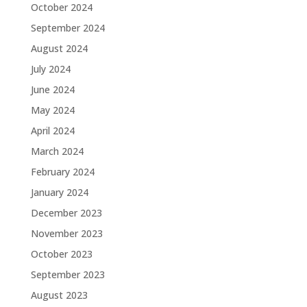
October 2024
September 2024
August 2024
July 2024
June 2024
May 2024
April 2024
March 2024
February 2024
January 2024
December 2023
November 2023
October 2023
September 2023
August 2023