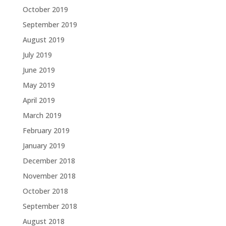
October 2019
September 2019
August 2019
July 2019
June 2019
May 2019
April 2019
March 2019
February 2019
January 2019
December 2018
November 2018
October 2018
September 2018
August 2018