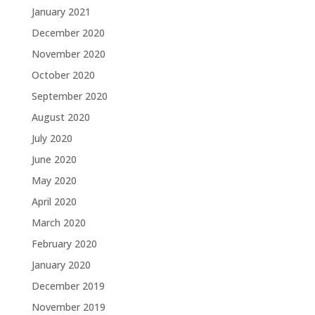
January 2021
December 2020
November 2020
October 2020
September 2020
August 2020
July 2020
June 2020
May 2020
April 2020
March 2020
February 2020
January 2020
December 2019
November 2019