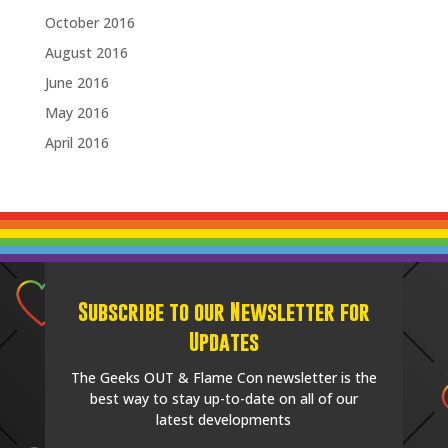
October 2016
August 2016
June 2016
May 2016
April 2016
Subscribe to our Newsletter for
Updates
The Geeks OUT & Flame Con newsletter is the
best way to stay up-to-date on all of our
latest developments