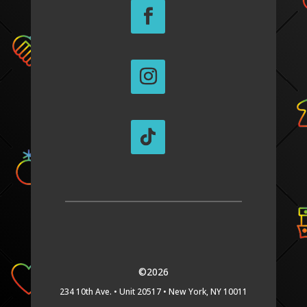
©2026
234 10th Ave. •
Unit 20517 •
New York, NY 10011