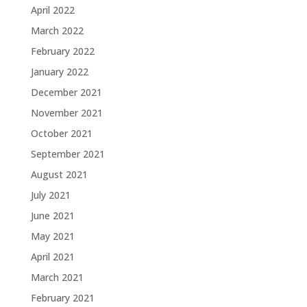
April 2022
March 2022
February 2022
January 2022
December 2021
November 2021
October 2021
September 2021
August 2021
July 2021
June 2021
May 2021
April 2021
March 2021
February 2021