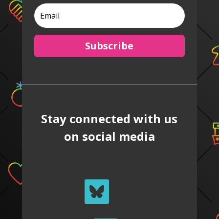
Subscribe
Stay connected with us
on social media