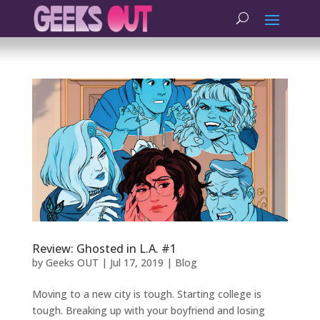
Review: Ghosted in L.A. #1
by
Geeks OUT
|
Jul 17, 2019
|
Blog
Moving to a new city is tough. Starting college is
tough. Breaking up with your boyfriend and losing