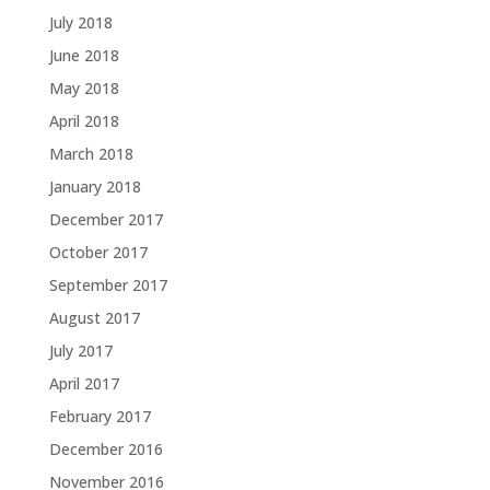
July 2018
June 2018
May 2018
April 2018
March 2018
January 2018
December 2017
October 2017
September 2017
August 2017
July 2017
April 2017
February 2017
December 2016
November 2016