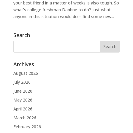
your best friend in a matter of weeks is also tough. So
what’s college freshman Daphne to do? Just what
anyone in this situation would do – find some new...
Search
Archives
August 2026
July 2026
June 2026
May 2026
April 2026
March 2026
February 2026