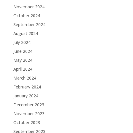
November 2024
October 2024
September 2024
August 2024
July 2024
June 2024
May 2024
April 2024
March 2024
February 2024
January 2024
December 2023
November 2023
October 2023
September 2023