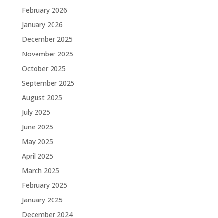
February 2026
January 2026
December 2025
November 2025
October 2025
September 2025
August 2025
July 2025
June 2025
May 2025
April 2025
March 2025
February 2025
January 2025
December 2024