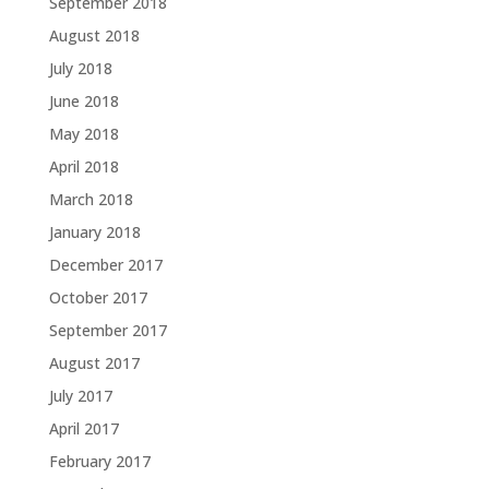
September 2018
August 2018
July 2018
June 2018
May 2018
April 2018
March 2018
January 2018
December 2017
October 2017
September 2017
August 2017
July 2017
April 2017
February 2017