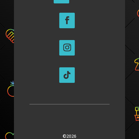
©2026