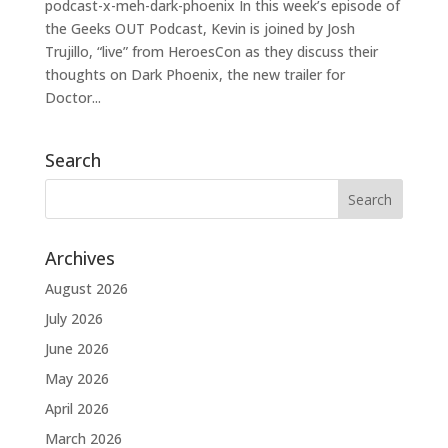
podcast-x-meh-dark-phoenix In this week’s episode of
the Geeks OUT Podcast, Kevin is joined by Josh
Trujillo, “live” from HeroesCon as they discuss their
thoughts on Dark Phoenix, the new trailer for
Doctor...
Search
Archives
August 2026
July 2026
June 2026
May 2026
April 2026
March 2026