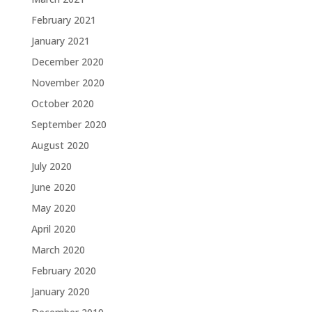
February 2021
January 2021
December 2020
November 2020
October 2020
September 2020
August 2020
July 2020
June 2020
May 2020
April 2020
March 2020
February 2020
January 2020