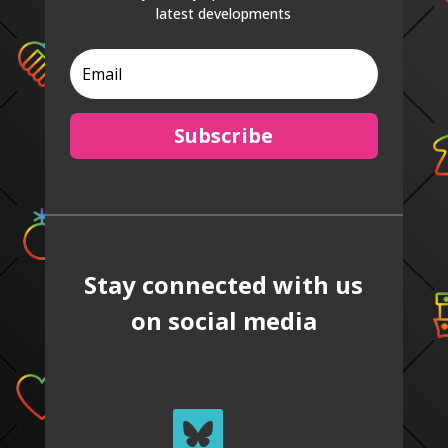
latest developments
Subscribe
Stay connected with us
on social media