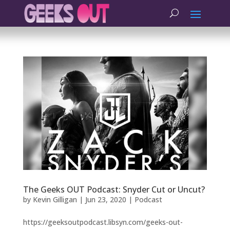
The Geeks OUT Podcast: Snyder Cut or Uncut?
by
Kevin Gilligan
|
Jun 23, 2020
|
Podcast
https://geeksoutpodcast.libsyn.com/geeks-out-