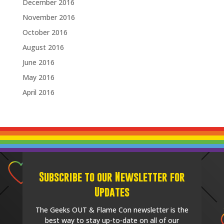
December 2016
November 2016
October 2016
August 2016
June 2016
May 2016
April 2016
Subscribe to our Newsletter for
Updates
The Geeks OUT & Flame Con newsletter is the
best way to stay up-to-date on all of our