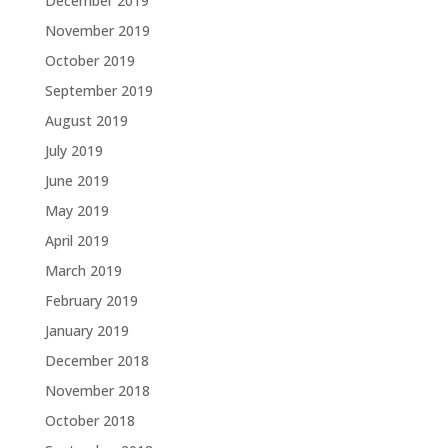
December 2019
November 2019
October 2019
September 2019
August 2019
July 2019
June 2019
May 2019
April 2019
March 2019
February 2019
January 2019
December 2018
November 2018
October 2018