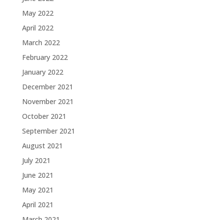
May 2022
April 2022
March 2022
February 2022
January 2022
December 2021
November 2021
October 2021
September 2021
August 2021
July 2021
June 2021
May 2021
April 2021
March 2021