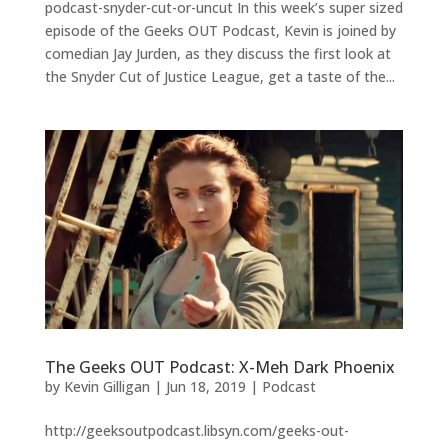
podcast-snyder-cut-or-uncut In this week’s super sized
episode of the Geeks OUT Podcast, Kevin is joined by
comedian Jay Jurden, as they discuss the first look at
the Snyder Cut of Justice League, get a taste of the...
The Geeks OUT Podcast: X-Meh Dark Phoenix
by
Kevin Gilligan
|
Jun 18, 2019
|
Podcast
http://geeksoutpodcast.libsyn.com/geeks-out-