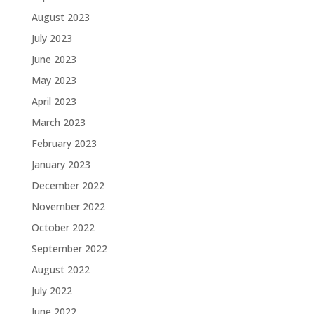
August 2023
July 2023
June 2023
May 2023
April 2023
March 2023
February 2023
January 2023
December 2022
November 2022
October 2022
September 2022
August 2022
July 2022
June 2022