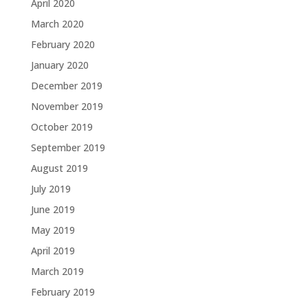
April 2020
March 2020
February 2020
January 2020
December 2019
November 2019
October 2019
September 2019
August 2019
July 2019
June 2019
May 2019
April 2019
March 2019
February 2019