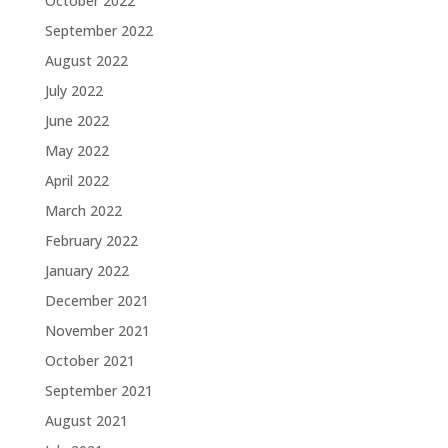
October 2022
September 2022
August 2022
July 2022
June 2022
May 2022
April 2022
March 2022
February 2022
January 2022
December 2021
November 2021
October 2021
September 2021
August 2021