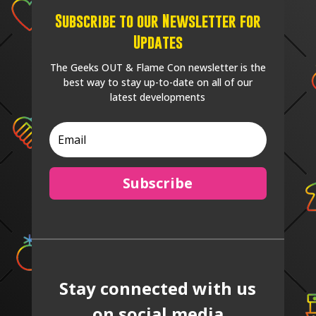
Subscribe to our Newsletter for
Updates
The Geeks OUT & Flame Con newsletter is the
best way to stay up-to-date on all of our
latest developments
Subscribe
Stay connected with us
on social media