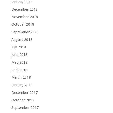
January 2019
December 2018
November 2018
October 2018
September 2018
August 2018
July 2018
June 2018
May 2018
April 2018
March 2018
January 2018
December 2017
October 2017
September 2017