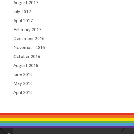
August 2017
July 2017
April 2017
February 2017
December 2016
November 2016
October 2016
August 2016
June 2016
May 2016
April 2016