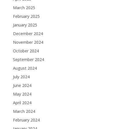
March 2025
February 2025
January 2025
December 2024
November 2024
October 2024
September 2024
August 2024
July 2024
June 2024
May 2024
April 2024
March 2024
February 2024
January 2024