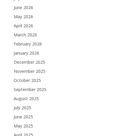
June 2026
May 2026
April 2026
March 2026
February 2026
January 2026
December 2025
November 2025
October 2025
September 2025
August 2025
July 2025
June 2025
May 2025
April 2025