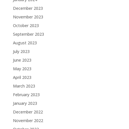
December 2023
November 2023
October 2023
September 2023
August 2023
July 2023
June 2023
May 2023
April 2023
March 2023
February 2023
January 2023
December 2022
November 2022