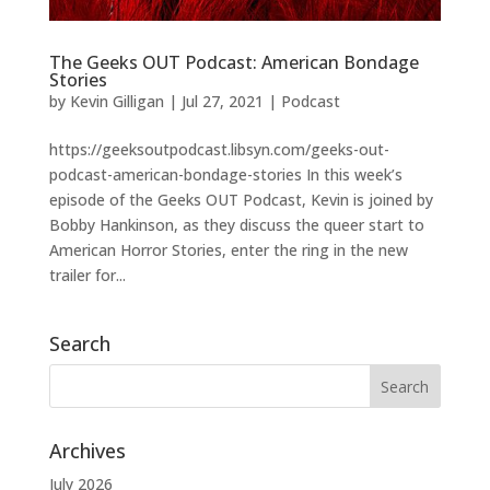
The Geeks OUT Podcast: American Bondage
Stories
by
Kevin Gilligan
|
Jul 27, 2021
|
Podcast
https://geeksoutpodcast.libsyn.com/geeks-out-
podcast-american-bondage-stories In this week’s
episode of the Geeks OUT Podcast, Kevin is joined by
Bobby Hankinson, as they discuss the queer start to
American Horror Stories, enter the ring in the new
trailer for...
Search
Archives
July 2026