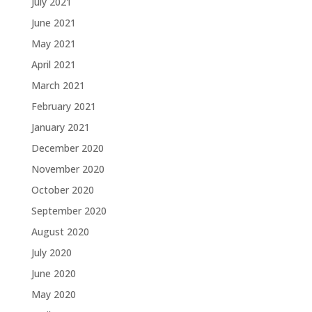
July 2021
June 2021
May 2021
April 2021
March 2021
February 2021
January 2021
December 2020
November 2020
October 2020
September 2020
August 2020
July 2020
June 2020
May 2020