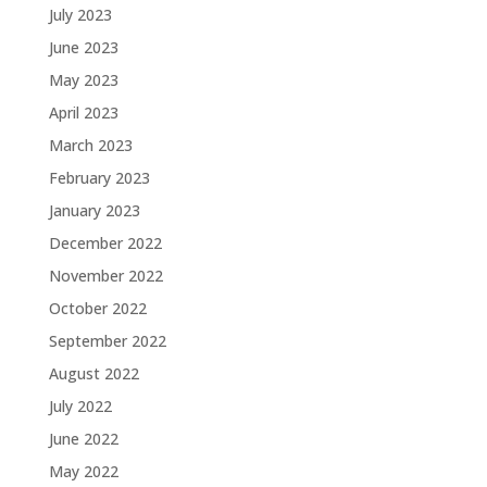
July 2023
June 2023
May 2023
April 2023
March 2023
February 2023
January 2023
December 2022
November 2022
October 2022
September 2022
August 2022
July 2022
June 2022
May 2022