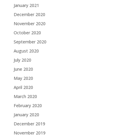
January 2021
December 2020
November 2020
October 2020
September 2020
August 2020
July 2020
June 2020
May 2020
April 2020
March 2020
February 2020
January 2020
December 2019
November 2019