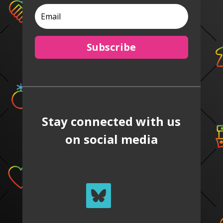
Subscribe
Stay connected with us
on social media