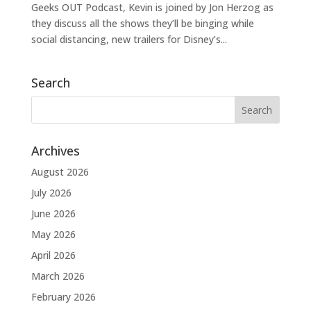
Geeks OUT Podcast, Kevin is joined by Jon Herzog as
they discuss all the shows they’ll be binging while
social distancing, new trailers for Disney’s...
Search
Archives
August 2026
July 2026
June 2026
May 2026
April 2026
March 2026
February 2026