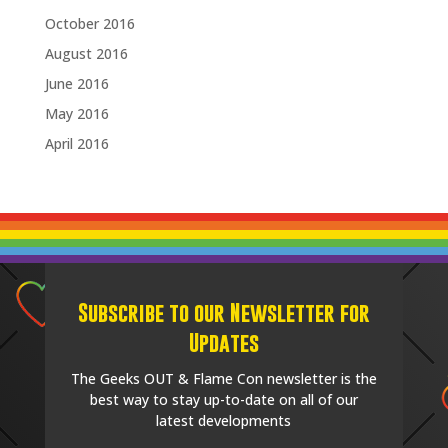
October 2016
August 2016
June 2016
May 2016
April 2016
Subscribe to our Newsletter for
Updates
The Geeks OUT & Flame Con newsletter is the
best way to stay up-to-date on all of our
latest developments