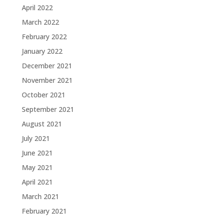
April 2022
March 2022
February 2022
January 2022
December 2021
November 2021
October 2021
September 2021
August 2021
July 2021
June 2021
May 2021
April 2021
March 2021
February 2021