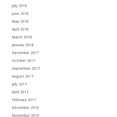
July 2018
June 2018
May 2018
April 2018
March 2018
January 2018
December 2017
October 2017
September 2017
August 2017
July 2017
April 2017
February 2017
December 2016
November 2016