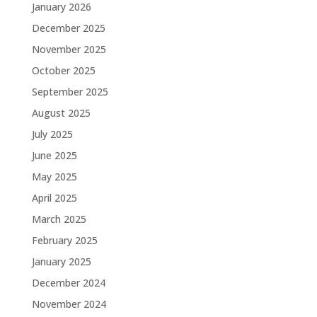
January 2026
December 2025
November 2025
October 2025
September 2025
August 2025
July 2025
June 2025
May 2025
April 2025
March 2025
February 2025
January 2025
December 2024
November 2024