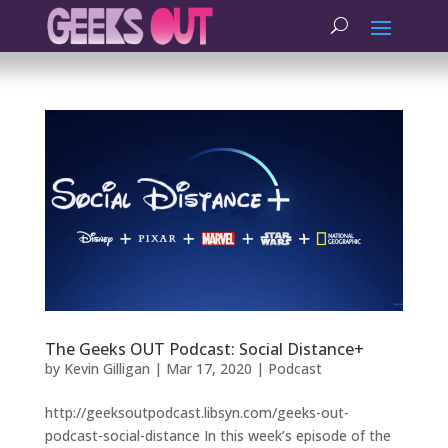
The Geeks OUT Podcast: Social Distance+
by
Kevin Gilligan
|
Mar 17, 2020
|
Podcast
http://geeksoutpodcast.libsyn.com/geeks-out-
podcast-social-distance In this week’s episode of the