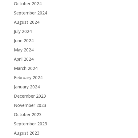
October 2024
September 2024
August 2024
July 2024
June 2024
May 2024
April 2024
March 2024
February 2024
January 2024
December 2023
November 2023
October 2023
September 2023
August 2023