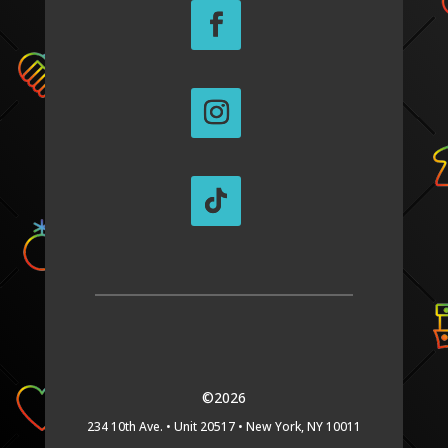
©2026
234 10th Ave. •
Unit 20517 •
New York, NY 10011