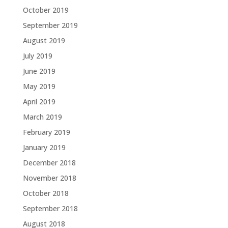
October 2019
September 2019
August 2019
July 2019
June 2019
May 2019
April 2019
March 2019
February 2019
January 2019
December 2018
November 2018
October 2018
September 2018
August 2018