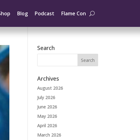
Shop
Blog
Podcast
Flame Con
Search
Archives
August 2026
July 2026
June 2026
May 2026
April 2026
March 2026