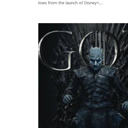
lows from the launch of Disney+,...