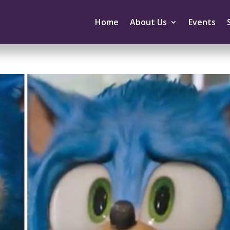
Home
About Us
Events