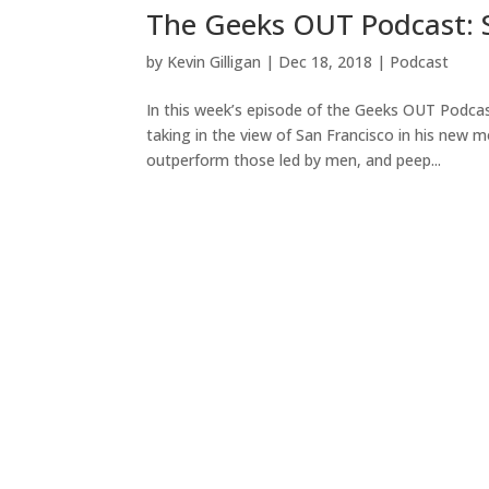
The Geeks OUT Podcast: S
by
Kevin Gilligan
|
Dec 18, 2018
|
Podcast
In this week’s episode of the Geeks OUT Podcas
taking in the view of San Francisco in his new 
outperform those led by men, and peep...