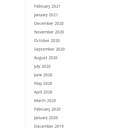
February 2021
January 2021
December 2020
g
November 2020
October 2020
September 2020
August 2020
July 2020
June 2020
May 2020
April 2020
March 2020
February 2020
January 2020
December 2019