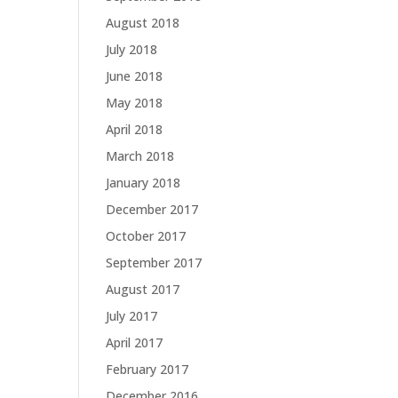
August 2018
July 2018
June 2018
May 2018
April 2018
March 2018
January 2018
December 2017
October 2017
September 2017
August 2017
July 2017
April 2017
February 2017
December 2016