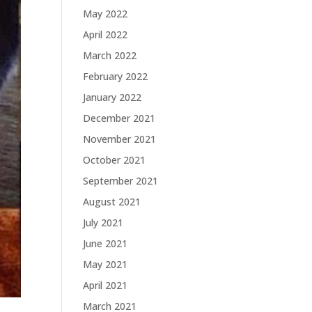
May 2022
April 2022
March 2022
February 2022
January 2022
December 2021
November 2021
October 2021
September 2021
August 2021
July 2021
June 2021
May 2021
April 2021
March 2021