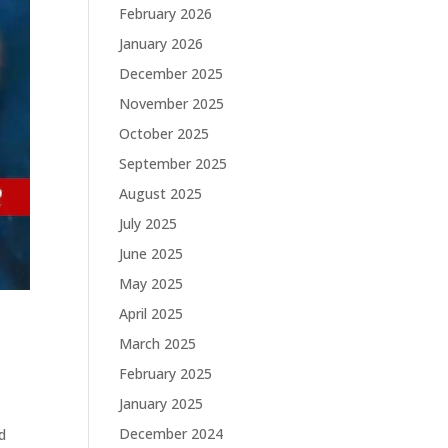
February 2026
January 2026
December 2025
November 2025
October 2025
September 2025
August 2025
July 2025
June 2025
May 2025
April 2025
March 2025
February 2025
January 2025
December 2024
d