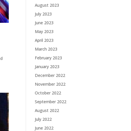
August 2023
July 2023
June 2023
May 2023
April 2023
March 2023
February 2023
ed
January 2023
December 2022
November 2022
October 2022
September 2022
August 2022
July 2022
June 2022