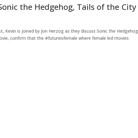
onic the Hedgehog, Tails of the City
t, Kevin is joined by Jon Herzog as they discuss Sonic the Hedgeho
movie, confirm that the #futureisfemale where female led movies