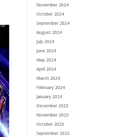
November 2024
October 2024
September 2024
August 2024
July 2024
June 2024
May 2024
April 2024
March 2024
February 2024
January 2024
December 2023
November 2023
October 2023
September 2023