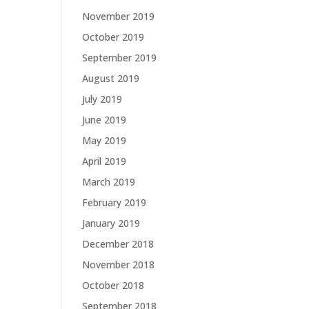
November 2019
October 2019
September 2019
August 2019
July 2019
June 2019
May 2019
April 2019
March 2019
February 2019
January 2019
December 2018
November 2018
October 2018
September 2018