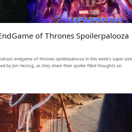
EndGame of Thrones Spoilerpalooza
odcast-endgame-of-thrones-spoilerpalooza In this week’s super-siz
ed by Jon Herzog, as they share their spoiler filled thoughts on