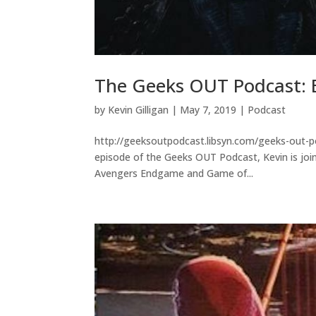
The Geeks OUT Podcast: 
by
Kevin Gilligan
|
May 7, 2019
|
Podcast
http://geeksoutpodcast.libsyn.com/geeks-out-p
episode of the Geeks OUT Podcast, Kevin is join
Avengers Endgame and Game of...