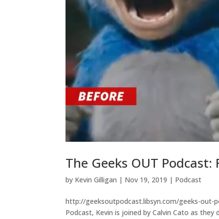
The Geeks OUT Podcast: R
by
Kevin Gilligan
|
Nov 19, 2019
|
Podcast
http://geeksoutpodcast.libsyn.com/geeks-out-po
Podcast, Kevin is joined by Calvin Cato as they