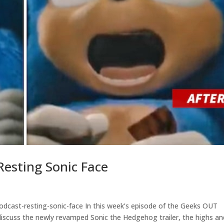
esting Sonic Face
dcast-resting-sonic-face In this week’s episode of the Geeks OUT
 discuss the newly revamped Sonic the Hedgehog trailer, the highs an