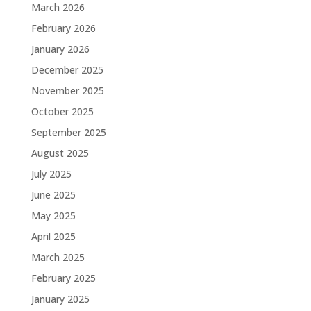
March 2026
February 2026
January 2026
December 2025
November 2025
October 2025
September 2025
August 2025
July 2025
June 2025
May 2025
April 2025
March 2025
February 2025
January 2025