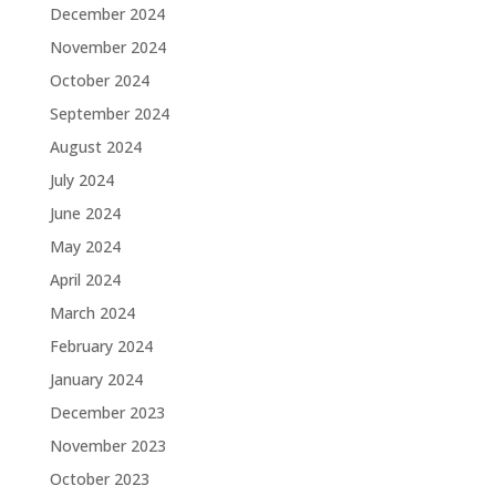
December 2024
November 2024
October 2024
September 2024
August 2024
July 2024
June 2024
May 2024
April 2024
March 2024
February 2024
January 2024
December 2023
November 2023
October 2023