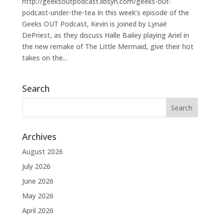
http://geeksoutpodcast.libsyn.com/geeks-out-
podcast-under-the-tea In this week’s episode of the
Geeks OUT Podcast, Kevin is joined by Lynaé
DePriest, as they discuss Halle Bailey playing Ariel in
the new remake of The Little Mermaid, give their hot
takes on the...
Search
Archives
August 2026
July 2026
June 2026
May 2026
April 2026