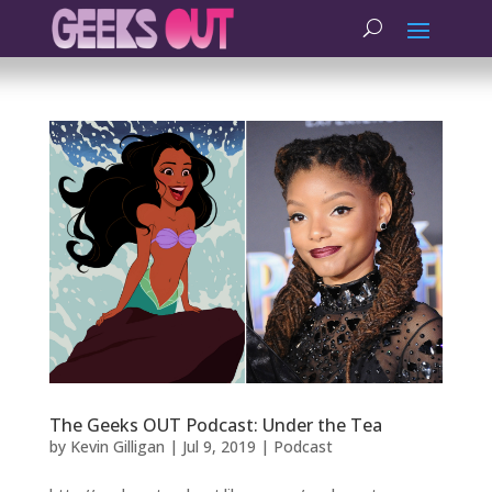
The Geeks OUT Podcast: Under the Tea
by
Kevin Gilligan
|
Jul 9, 2019
|
Podcast