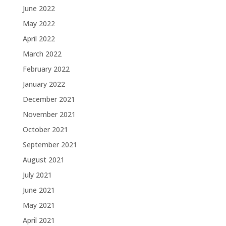
June 2022
May 2022
April 2022
March 2022
February 2022
January 2022
December 2021
November 2021
October 2021
September 2021
August 2021
July 2021
June 2021
May 2021
April 2021