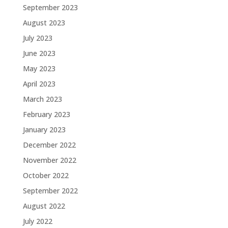
September 2023
August 2023
July 2023
June 2023
May 2023
April 2023
March 2023
February 2023
January 2023
December 2022
November 2022
October 2022
September 2022
August 2022
July 2022