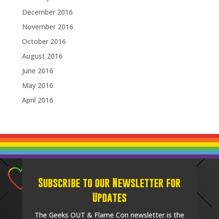
December 2016
November 2016
October 2016
August 2016
June 2016
May 2016
April 2016
Subscribe to our Newsletter for
Updates
The Geeks OUT & Flame Con newsletter is the