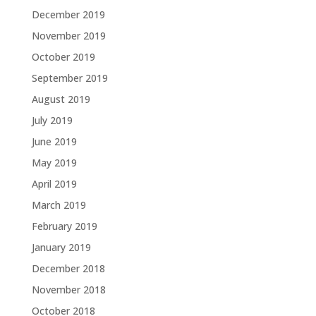
December 2019
November 2019
October 2019
September 2019
August 2019
July 2019
June 2019
May 2019
April 2019
March 2019
February 2019
January 2019
December 2018
November 2018
October 2018