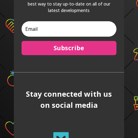
best way to stay up-to-date on all of our
latest developments
Subscribe
Stay connected with us
on social media