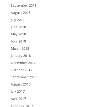
September 2018
August 2018
July 2018
June 2018
May 2018
April 2018
March 2018
January 2018
December 2017
October 2017
September 2017
August 2017
July 2017
April 2017
February 2017