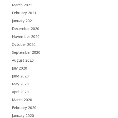
March 2021
February 2021
January 2021
December 2020
November 2020
October 2020
September 2020
August 2020
July 2020
June 2020
May 2020
April 2020
March 2020
February 2020
January 2020