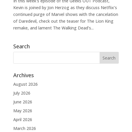
In this week’s episode of the Geeks OUT Podcast,
Kevin is joined by Jon Herzog as they discuss Netflix’s
continued purge of Marvel shows with the cancelation
of Daredevil, check out the teaser for The Lion King
remake, and lament The Walking Dead’s...
Search
Archives
August 2026
July 2026
June 2026
May 2026
April 2026
March 2026