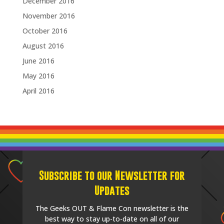
December 2016
November 2016
October 2016
August 2016
June 2016
May 2016
April 2016
Subscribe to our Newsletter for
Updates
The Geeks OUT & Flame Con newsletter is the
best way to stay up-to-date on all of our