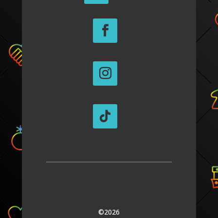
©2026