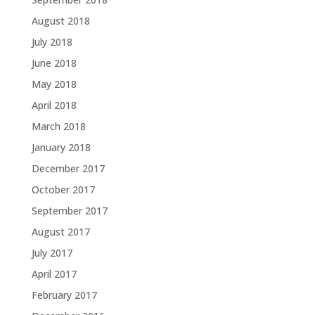
August 2018
July 2018
June 2018
May 2018
April 2018
March 2018
January 2018
December 2017
October 2017
September 2017
August 2017
July 2017
April 2017
February 2017