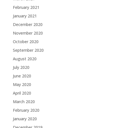
February 2021
January 2021
December 2020
November 2020
October 2020
September 2020
August 2020
July 2020
June 2020
May 2020
April 2020
March 2020
February 2020
January 2020
December 2019