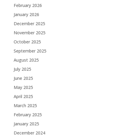
February 2026
January 2026
December 2025
November 2025
October 2025
September 2025
August 2025
July 2025
June 2025
May 2025
April 2025
March 2025
February 2025
January 2025
December 2024