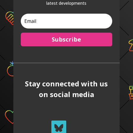
latest developments
Subscribe
Stay connected with us
on social media