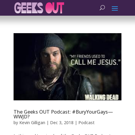
The Geeks OUT Podcast: #BuryYourGays—
WWJD?
by
Kevin Gilligan
|
Dec 3, 2018
|
Podcast