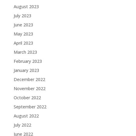
August 2023
July 2023
June 2023
May 2023
April 2023
March 2023
February 2023
January 2023
December 2022
November 2022
October 2022
September 2022
August 2022
July 2022
June 2022