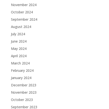
November 2024
October 2024
September 2024
August 2024
July 2024
June 2024
May 2024
April 2024
March 2024
February 2024
January 2024
December 2023
November 2023
October 2023
September 2023