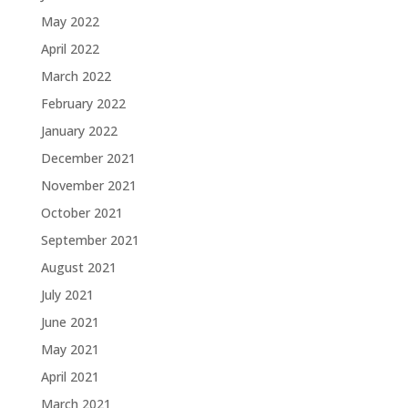
May 2022
April 2022
March 2022
February 2022
January 2022
December 2021
November 2021
October 2021
September 2021
August 2021
July 2021
June 2021
May 2021
April 2021
March 2021