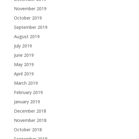
November 2019
October 2019
September 2019
August 2019
July 2019
June 2019
May 2019
April 2019
March 2019
February 2019
January 2019
December 2018
November 2018
October 2018
September 2018