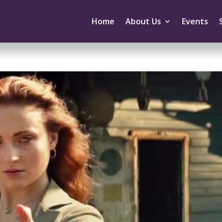
Home
About Us
Events