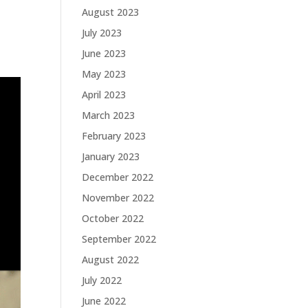
August 2023
July 2023
June 2023
May 2023
April 2023
March 2023
February 2023
January 2023
December 2022
November 2022
October 2022
September 2022
August 2022
July 2022
June 2022