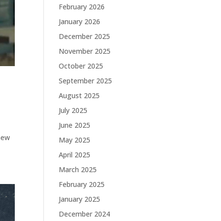
February 2026
January 2026
December 2025
November 2025
October 2025
September 2025
August 2025
July 2025
June 2025
T
 new
May 2025
April 2025
March 2025
February 2025
January 2025
December 2024