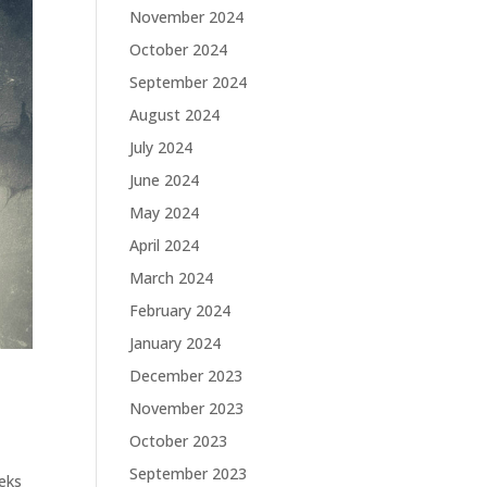
November 2024
October 2024
September 2024
August 2024
July 2024
June 2024
May 2024
April 2024
March 2024
February 2024
January 2024
December 2023
November 2023
October 2023
September 2023
eeks