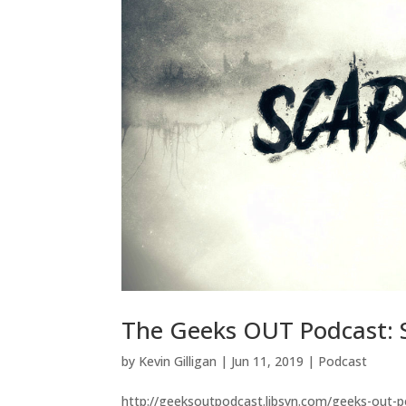
The Geeks OUT Podcast: Sc
by
Kevin Gilligan
|
Jun 11, 2019
|
Podcast
http://geeksoutpodcast.libsyn.com/geeks-out-pod