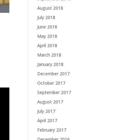
August 2018
July 2018
June 2018
May 2018
April 2018
March 2018
January 2018
December 2017
October 2017
September 2017
August 2017
July 2017
April 2017
February 2017
December 2016