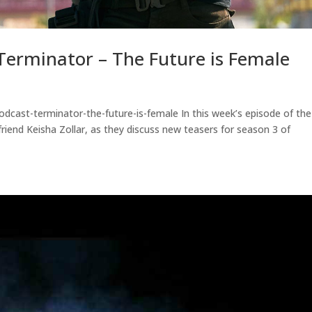
erminator – The Future is Female
dcast-terminator-the-future-is-female In this week’s episode of the
riend Keisha Zollar, as they discuss new teasers for season 3 of