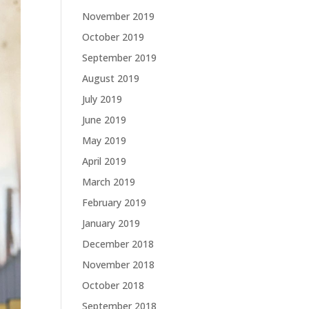
November 2019
October 2019
September 2019
August 2019
July 2019
June 2019
May 2019
April 2019
March 2019
February 2019
January 2019
December 2018
November 2018
October 2018
September 2018