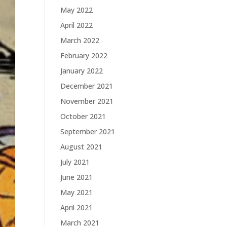
May 2022
April 2022
March 2022
February 2022
January 2022
December 2021
November 2021
October 2021
September 2021
August 2021
July 2021
June 2021
May 2021
April 2021
March 2021