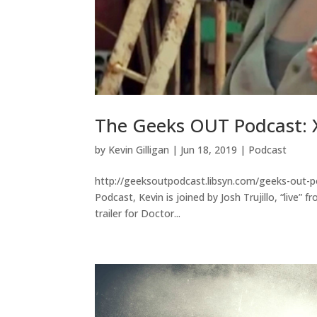
The Geeks OUT Podcast: 
by
Kevin Gilligan
|
Jun 18, 2019
|
Podcast
http://geeksoutpodcast.libsyn.com/geeks-out-p
Podcast, Kevin is joined by Josh Trujillo, “live
trailer for Doctor...