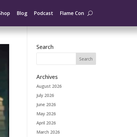
Shop
Blog
Podcast
Flame Con
Search
Archives
August 2026
July 2026
June 2026
May 2026
April 2026
March 2026