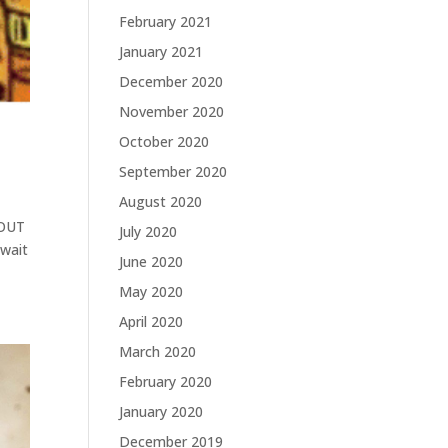
February 2021
January 2021
December 2020
November 2020
October 2020
September 2020
August 2020
 OUT
July 2020
await
June 2020
May 2020
April 2020
March 2020
February 2020
January 2020
December 2019