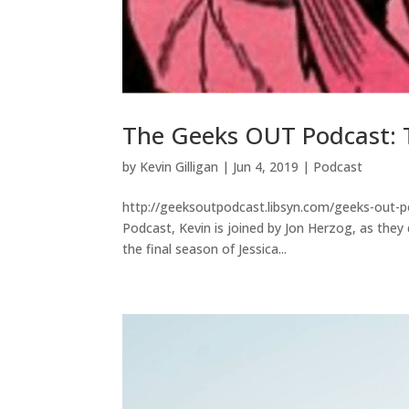
The Geeks OUT Podcast: 
by
Kevin Gilligan
|
Jun 4, 2019
|
Podcast
http://geeksoutpodcast.libsyn.com/geeks-out-p
Podcast, Kevin is joined by Jon Herzog, as the
the final season of Jessica...