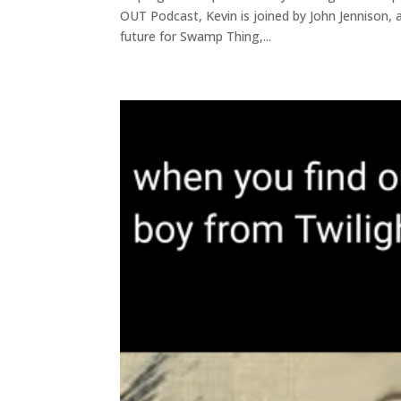
OUT Podcast, Kevin is joined by John Jennison, as
future for Swamp Thing,...