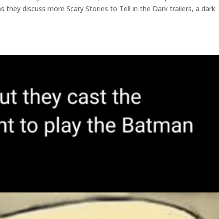
 they discuss more Scary Stories to Tell in the Dark trailers, a dark