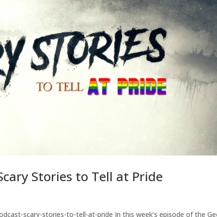
ary Stories to Tell at Pride
cast-scary-stories-to-tell-at-pride In this week’s episode of the G