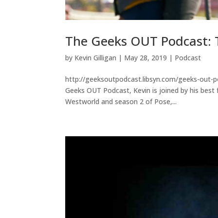
The Geeks OUT Podcast: T
by
Kevin Gilligan
|
May 28, 2019
|
Podcast
http://geeksoutpodcast.libsyn.com/geeks-out-po
Geeks OUT Podcast, Kevin is joined by his best f
Westworld and season 2 of Pose,...