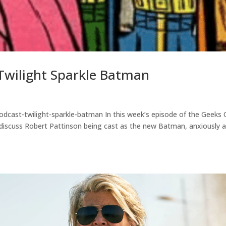
Twilight Sparkle Batman
odcast-twilight-sparkle-batman In this week’s episode of the Geeks
y discuss Robert Pattinson being cast as the new Batman, anxiously 