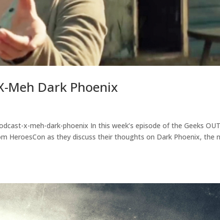
X-Meh Dark Phoenix
odcast-x-meh-dark-phoenix In this week’s episode of the Geeks OU
” from HeroesCon as they discuss their thoughts on Dark Phoenix, the