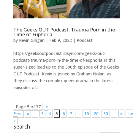
The Geeks OUT Podcast: Trauma Porn in the
Time of Euphoria
by
Kevin Gilligan
|
Feb 9, 2022
|
Podcast
https://geeksoutpodcast.libsyn.com/geeks-out-
podcast-trauma-porn-in-the-time-of-euphoria In this
super-sized lead up to the 300th episode of the Geeks
OUT Podcast, Kevin is joined by Graham Nolan, as
they discuss the complex queer drama in the latest
episodes of...
Page 5 of 37
«
First
«
...
3
4
5
6
7
...
10
20
30
...
»
La
»
Search