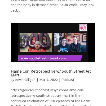
and the hotly in-demand artist, Kevin Wada. They look
back...
Flame Con Retrospective w/ South Street Art
Mart
by
Kevin Gilligan
|
Mar 9, 2022
|
Podcast
https://geeksoutpodcast.libsyn.com/flame-con-
retrospective-w-south-street-art-mart In the
continued celebration of 300 episodes of the Geeks