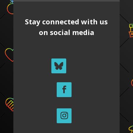
Stay connected with us
on social media