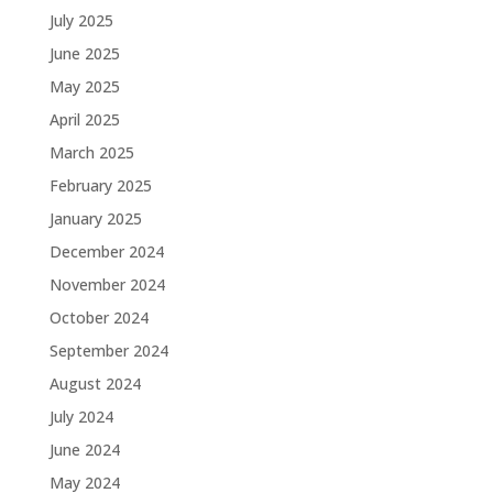
July 2025
June 2025
May 2025
April 2025
March 2025
February 2025
January 2025
December 2024
November 2024
October 2024
September 2024
August 2024
July 2024
June 2024
May 2024