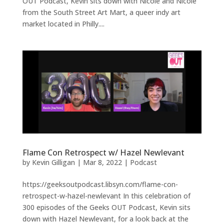
OUT Podcast, Kevin sits down with Nicole and Nicole
from the South Street Art Mart, a queer indy art
market located in Philly....
Flame Con Retrospect w/ Hazel Newlevant
by
Kevin Gilligan
|
Mar 8, 2022
|
Podcast
https://geeksoutpodcast.libsyn.com/flame-con-
retrospect-w-hazel-newlevant In this celebration of
300 episodes of the Geeks OUT Podcast, Kevin sits
down with Hazel Newlevant, for a look back at the