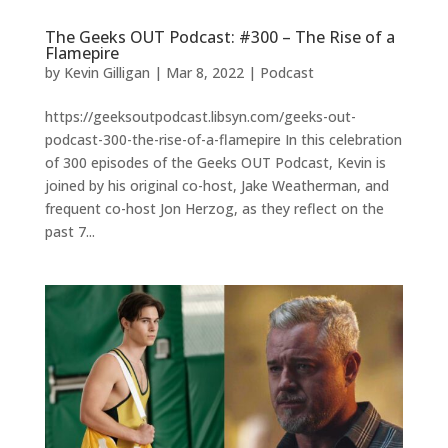
The Geeks OUT Podcast: #300 – The Rise of a
Flamepire
by
Kevin Gilligan
|
Mar 8, 2022
|
Podcast
https://geeksoutpodcast.libsyn.com/geeks-out-
podcast-300-the-rise-of-a-flamepire In this celebration
of 300 episodes of the Geeks OUT Podcast, Kevin is
joined by his original co-host, Jake Weatherman, and
frequent co-host Jon Herzog, as they reflect on the
past 7...