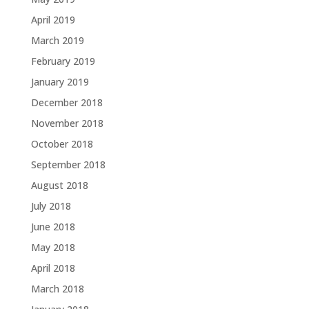
April 2019
March 2019
February 2019
January 2019
December 2018
November 2018
October 2018
September 2018
August 2018
July 2018
June 2018
May 2018
April 2018
March 2018