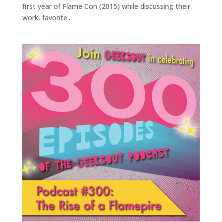
first year of Flame Con (2015) while discussing their
work, favorite...