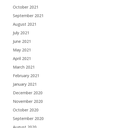
October 2021
September 2021
August 2021
July 2021
June 2021
May 2021
April 2021
March 2021
February 2021
January 2021
December 2020
November 2020
October 2020
September 2020
August 2020