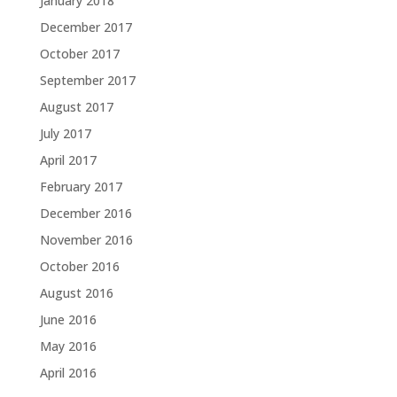
January 2018
December 2017
October 2017
September 2017
August 2017
July 2017
April 2017
February 2017
December 2016
November 2016
October 2016
August 2016
June 2016
May 2016
April 2016