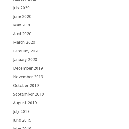
July 2020
June 2020
May 2020
April 2020
March 2020
February 2020
January 2020
December 2019
November 2019
October 2019
September 2019
August 2019
July 2019
June 2019
May 2019