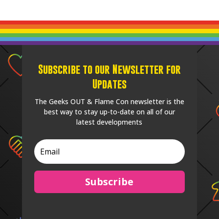
Subscribe to our Newsletter for
Updates
The Geeks OUT & Flame Con newsletter is the
best way to stay up-to-date on all of our
latest developments
Subscribe