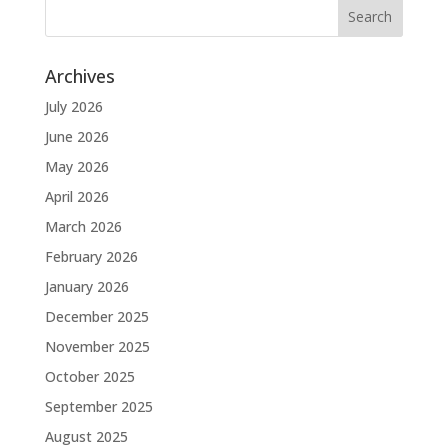
Archives
July 2026
June 2026
May 2026
April 2026
March 2026
February 2026
January 2026
December 2025
November 2025
October 2025
September 2025
August 2025