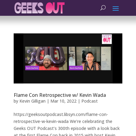
Flame Con Retrospective w/ Kevin Wada
by
Kevin Gilligan
|
Mar 10, 2022
|
Podcast
https://geeksoutpodcast.libsyn.com/flame-con-
retrospective-w-kevin-wada We’re celebrating the
Geeks OUT Podcast’s 300th episode with a look back
at the first Flame Con back in 2015 with host Kevin