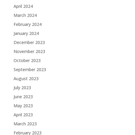
April 2024
March 2024
February 2024
January 2024
December 2023
November 2023
October 2023
September 2023
August 2023
July 2023
June 2023
May 2023
April 2023
March 2023
February 2023