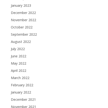
January 2023
December 2022
November 2022
October 2022
September 2022
August 2022
July 2022
June 2022
May 2022
April 2022
March 2022
February 2022
January 2022
December 2021
November 2021