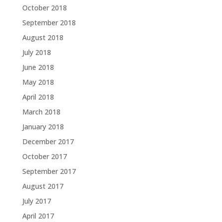
October 2018
September 2018
August 2018
July 2018
June 2018
May 2018
April 2018
March 2018
January 2018
December 2017
October 2017
September 2017
August 2017
July 2017
April 2017