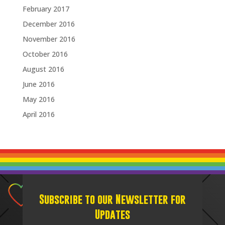
February 2017
December 2016
November 2016
October 2016
August 2016
June 2016
May 2016
April 2016
Subscribe to our Newsletter for
Updates