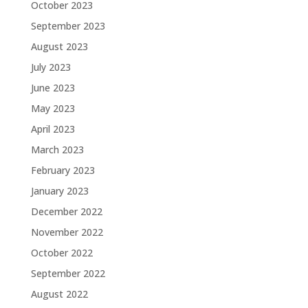
October 2023
September 2023
August 2023
July 2023
June 2023
May 2023
April 2023
March 2023
February 2023
January 2023
December 2022
November 2022
October 2022
September 2022
August 2022