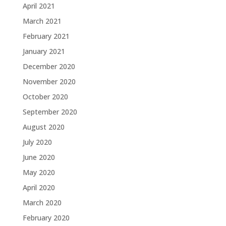
April 2021
March 2021
February 2021
January 2021
December 2020
November 2020
October 2020
September 2020
August 2020
July 2020
June 2020
May 2020
April 2020
March 2020
February 2020