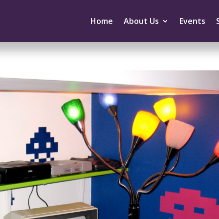
Home
About Us
Events