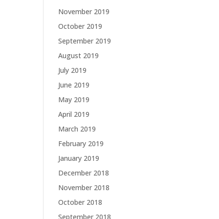
November 2019
October 2019
September 2019
August 2019
July 2019
June 2019
May 2019
April 2019
March 2019
February 2019
January 2019
December 2018
November 2018
October 2018
September 2018