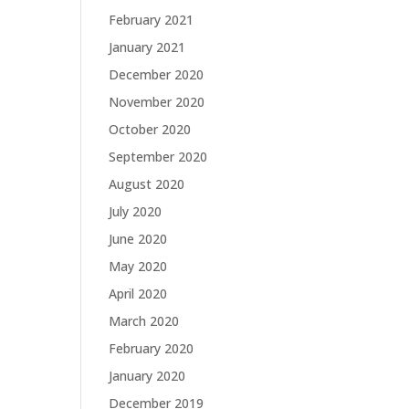
February 2021
January 2021
December 2020
November 2020
October 2020
September 2020
August 2020
July 2020
June 2020
May 2020
April 2020
March 2020
February 2020
January 2020
December 2019