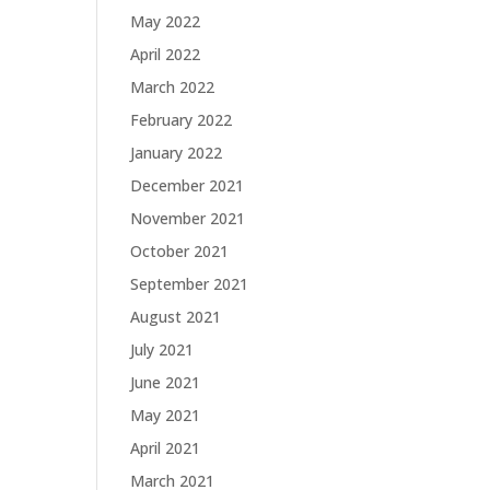
May 2022
April 2022
March 2022
February 2022
January 2022
December 2021
November 2021
October 2021
September 2021
August 2021
July 2021
June 2021
May 2021
April 2021
March 2021