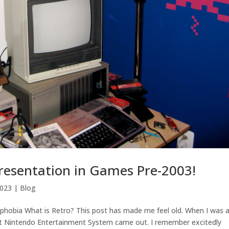
resentation in Games Pre-2003!
2023
|
Blog
phobia What is Retro? This post has made me feel old. When I was 
rst Nintendo Entertainment System came out. I remember excitedly