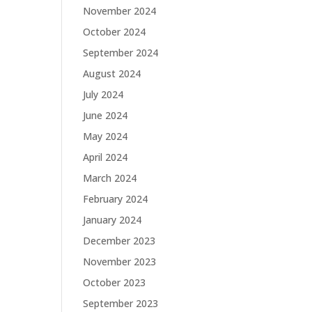
November 2024
October 2024
September 2024
August 2024
July 2024
June 2024
May 2024
April 2024
March 2024
February 2024
January 2024
December 2023
November 2023
October 2023
September 2023