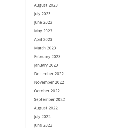
August 2023
July 2023
June 2023
May 2023
April 2023
March 2023
February 2023
January 2023
December 2022
November 2022
October 2022
September 2022
August 2022
July 2022
June 2022