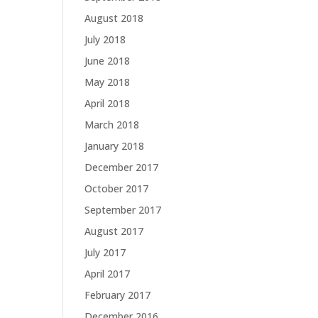
August 2018
July 2018
June 2018
May 2018
April 2018
March 2018
January 2018
December 2017
October 2017
September 2017
August 2017
July 2017
April 2017
February 2017
December 2016