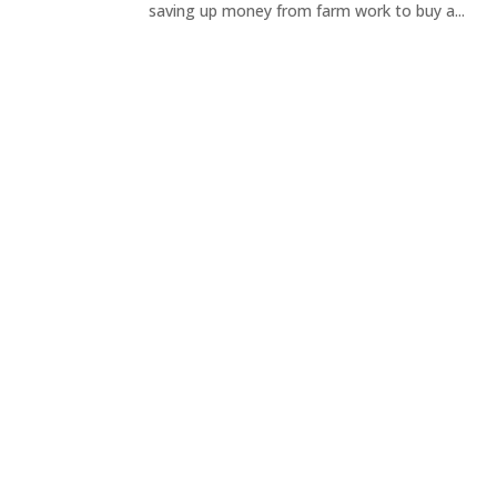
saving up money from farm work to buy a...