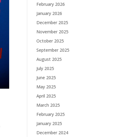
February 2026
January 2026
December 2025
November 2025
October 2025
September 2025
August 2025
July 2025
June 2025
May 2025
April 2025
March 2025
February 2025
January 2025
a
December 2024