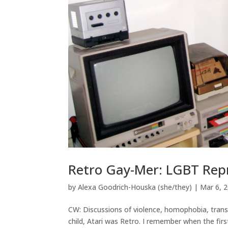
Retro Gay-Mer: LGBT Rep
by
Alexa Goodrich-Houska (she/they)
|
Mar 6, 
CW: Discussions of violence, homophobia, trans
child, Atari was Retro. I remember when the fi