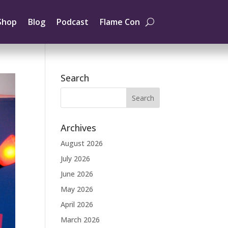
Shop
Blog
Podcast
Flame Con
Search
Archives
August 2026
July 2026
June 2026
May 2026
April 2026
March 2026