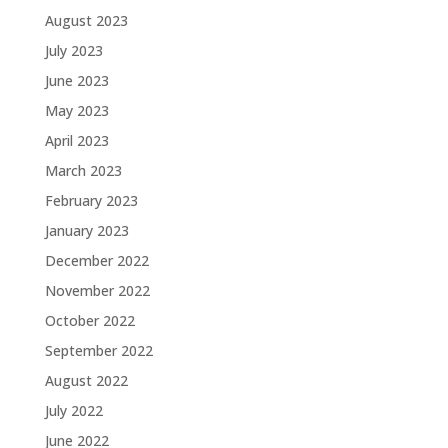
August 2023
July 2023
June 2023
May 2023
April 2023
March 2023
February 2023
January 2023
December 2022
November 2022
October 2022
September 2022
August 2022
July 2022
June 2022