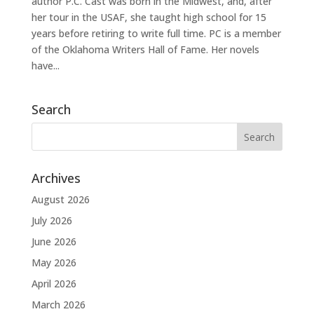
author P.C. Cast was born in the Midwest, and, after
her tour in the USAF, she taught high school for 15
years before retiring to write full time. PC is a member
of the Oklahoma Writers Hall of Fame. Her novels
have...
Search
Archives
August 2026
July 2026
June 2026
May 2026
April 2026
March 2026