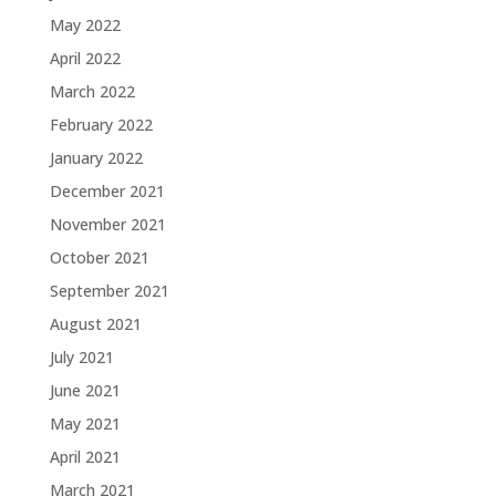
May 2022
April 2022
March 2022
February 2022
January 2022
December 2021
November 2021
October 2021
September 2021
August 2021
July 2021
June 2021
May 2021
April 2021
March 2021