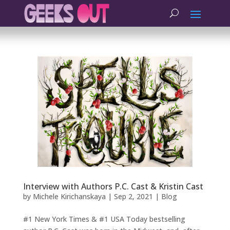
Interview with Authors P.C. Cast & Kristin Cast
by
Michele Kirichanskaya
|
Sep 2, 2021
|
Blog
#1 New York Times & #1 USA Today bestselling