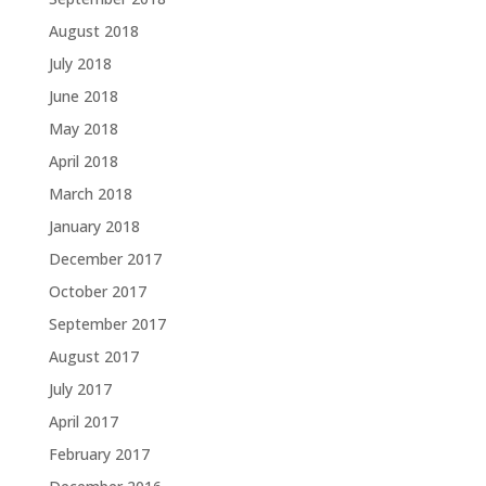
August 2018
July 2018
June 2018
May 2018
April 2018
March 2018
January 2018
December 2017
October 2017
September 2017
August 2017
July 2017
April 2017
February 2017