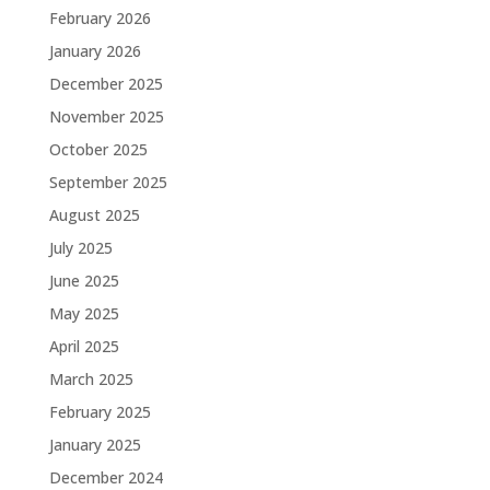
February 2026
January 2026
December 2025
November 2025
October 2025
September 2025
August 2025
July 2025
June 2025
May 2025
April 2025
March 2025
February 2025
January 2025
December 2024