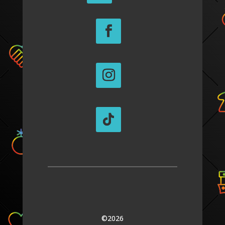
©2026