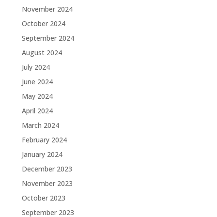
November 2024
October 2024
September 2024
August 2024
July 2024
June 2024
May 2024
April 2024
March 2024
February 2024
January 2024
December 2023
November 2023
October 2023
September 2023