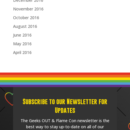
December 2016
November 2016
October 2016
August 2016
June 2016
May 2016
April 2016
Subscribe to our Newsletter for
Updates
The Geeks OUT & Flame Con newsletter is the
best way to stay up-to-date on all of our