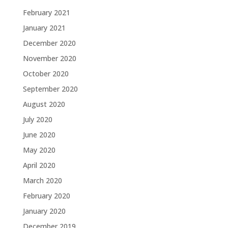
February 2021
January 2021
December 2020
November 2020
October 2020
September 2020
August 2020
July 2020
June 2020
May 2020
April 2020
March 2020
February 2020
January 2020
December 2019