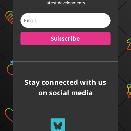
latest developments
Subscribe
Stay connected with us
on social media