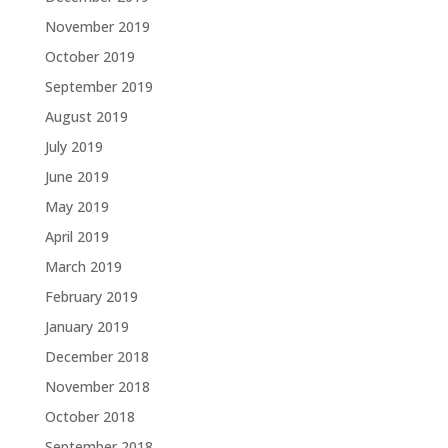
November 2019
October 2019
September 2019
August 2019
July 2019
June 2019
May 2019
April 2019
March 2019
February 2019
January 2019
December 2018
November 2018
October 2018
September 2018