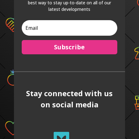
best way to stay up-to-date on all of our
latest developments
Subscribe
Stay connected with us
on social media