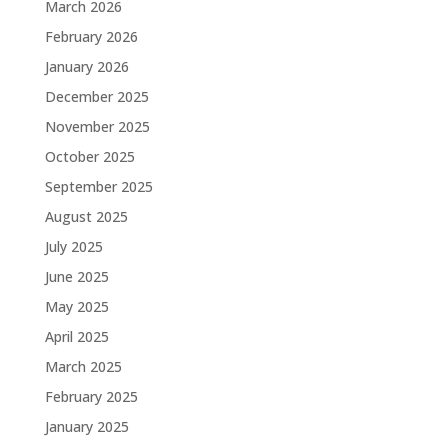
March 2026
February 2026
January 2026
December 2025
November 2025
October 2025
September 2025
August 2025
July 2025
June 2025
May 2025
April 2025
March 2025
February 2025
January 2025