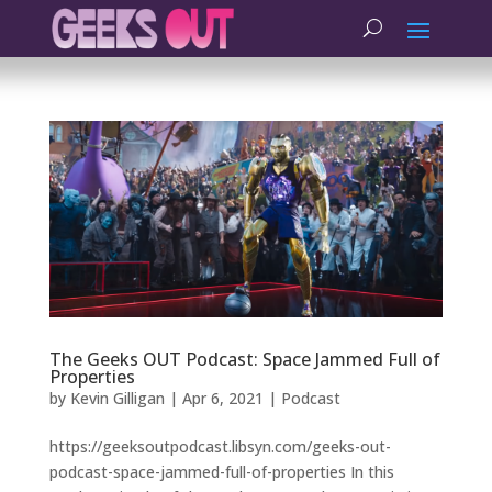
The Geeks OUT Podcast: Space Jammed Full of
Properties
by
Kevin Gilligan
|
Apr 6, 2021
|
Podcast
https://geeksoutpodcast.libsyn.com/geeks-out-
podcast-space-jammed-full-of-properties In this