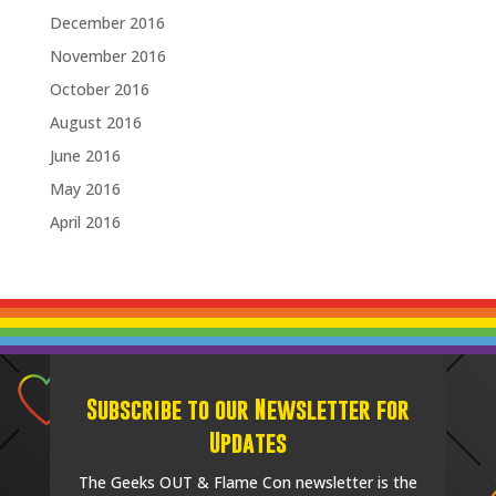
December 2016
November 2016
October 2016
August 2016
June 2016
May 2016
April 2016
Subscribe to our Newsletter for
Updates
The Geeks OUT & Flame Con newsletter is the