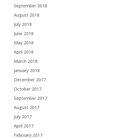
September 2018
August 2018
July 2018
June 2018
May 2018
April 2018
March 2018
January 2018
December 2017
October 2017
September 2017
August 2017
July 2017
April 2017
February 2017