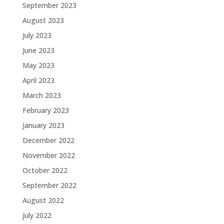
September 2023
August 2023
July 2023
June 2023
May 2023
April 2023
March 2023
February 2023
January 2023
December 2022
November 2022
October 2022
September 2022
August 2022
July 2022