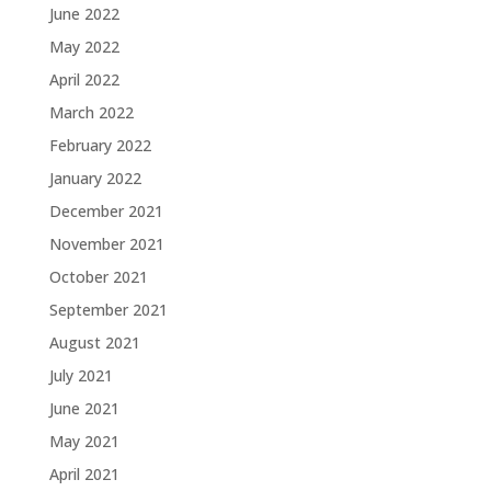
June 2022
May 2022
April 2022
March 2022
February 2022
January 2022
December 2021
November 2021
October 2021
September 2021
August 2021
July 2021
June 2021
May 2021
April 2021