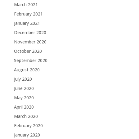
March 2021
February 2021
January 2021
December 2020
November 2020
October 2020
September 2020
August 2020
July 2020
June 2020
May 2020
April 2020
March 2020
February 2020
January 2020