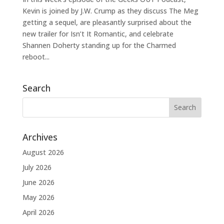
Kevin is joined by J.W. Crump as they discuss The Meg
getting a sequel, are pleasantly surprised about the
new trailer for Isn’t It Romantic, and celebrate
Shannen Doherty standing up for the Charmed
reboot...
Search
Archives
August 2026
July 2026
June 2026
May 2026
April 2026