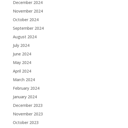
December 2024
November 2024
October 2024
September 2024
August 2024
July 2024
June 2024
May 2024
April 2024
March 2024
February 2024
January 2024
December 2023
November 2023
October 2023