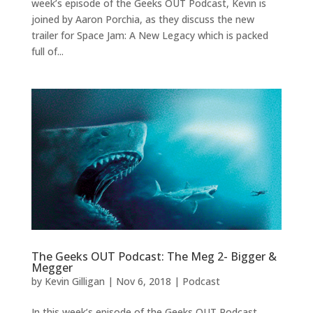
week’s episode of the Geeks OUT Podcast, Kevin is
joined by Aaron Porchia, as they discuss the new
trailer for Space Jam: A New Legacy which is packed
full of...
The Geeks OUT Podcast: The Meg 2- Bigger &
Megger
by
Kevin Gilligan
|
Nov 6, 2018
|
Podcast
In this week’s episode of the Geeks OUT Podcast,