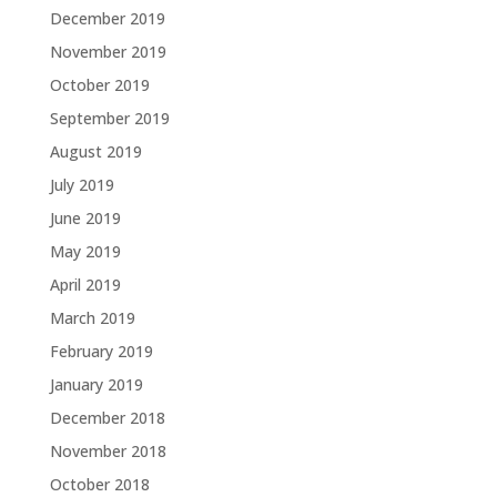
December 2019
November 2019
October 2019
September 2019
August 2019
July 2019
June 2019
May 2019
April 2019
March 2019
February 2019
January 2019
December 2018
November 2018
October 2018