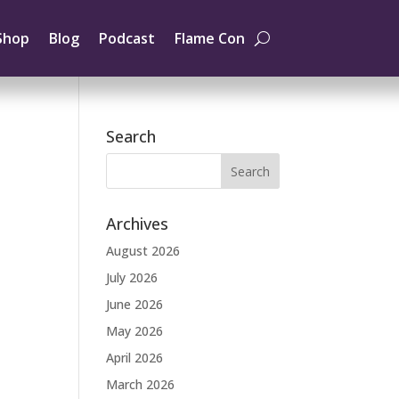
Shop
Blog
Podcast
Flame Con
Search
Archives
August 2026
July 2026
June 2026
May 2026
April 2026
March 2026