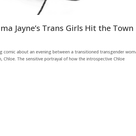
a Jayne’s Trans Girls Hit the Town
ing comic about an evening between a transitioned transgender wom
 Chloe. The sensitive portrayal of how the introspective Chloe