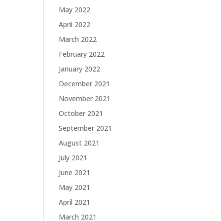
May 2022
April 2022
March 2022
February 2022
January 2022
December 2021
November 2021
October 2021
September 2021
August 2021
July 2021
June 2021
May 2021
April 2021
March 2021