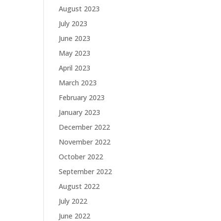
August 2023
July 2023
June 2023
May 2023
April 2023
March 2023
February 2023
January 2023
December 2022
November 2022
October 2022
September 2022
August 2022
July 2022
June 2022