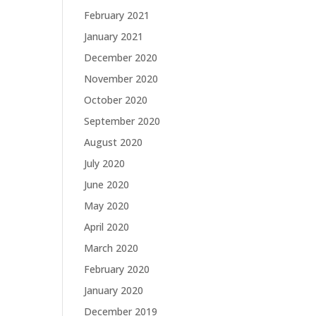
February 2021
January 2021
December 2020
November 2020
October 2020
September 2020
August 2020
July 2020
June 2020
May 2020
April 2020
March 2020
February 2020
January 2020
December 2019