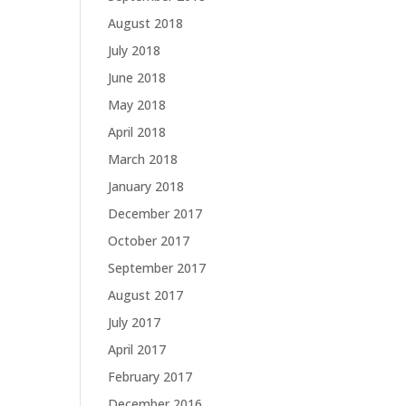
August 2018
July 2018
June 2018
May 2018
April 2018
March 2018
January 2018
December 2017
October 2017
September 2017
August 2017
July 2017
April 2017
February 2017
December 2016