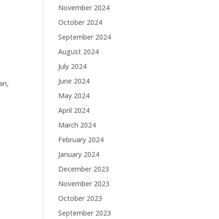
November 2024
October 2024
September 2024
August 2024
July 2024
June 2024
an,
May 2024
April 2024
March 2024
February 2024
January 2024
December 2023
November 2023
October 2023
September 2023