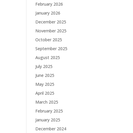
February 2026
January 2026
December 2025
November 2025
October 2025
September 2025
August 2025
July 2025
June 2025
May 2025
April 2025
March 2025
February 2025
January 2025
December 2024