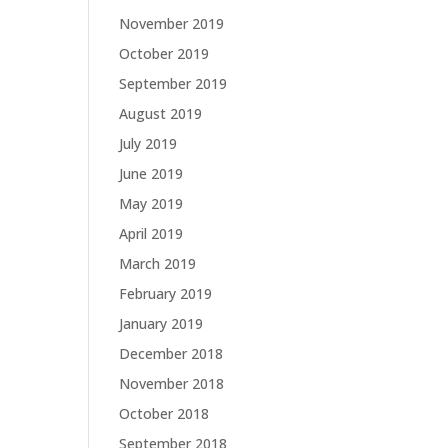
November 2019
October 2019
September 2019
August 2019
July 2019
June 2019
May 2019
April 2019
March 2019
February 2019
January 2019
December 2018
November 2018
October 2018
September 2018