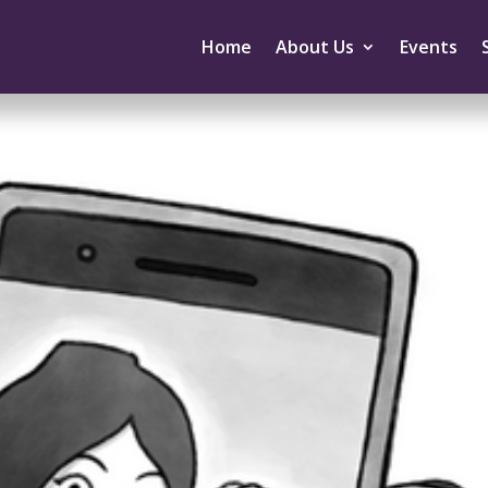
Home
About Us
Events