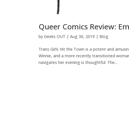
Queer Comics Review: Emm
by
Geeks OUT
|
Aug 30, 2019
|
Blog
Trans Girls Hit the Town is a potent and amus
Winnie, and a more recently transitioned woman,
navigates her evening is thoughtful. The...