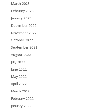
March 2023
February 2023
January 2023
December 2022
November 2022
October 2022
September 2022
August 2022
July 2022
June 2022
May 2022
April 2022
March 2022
February 2022
January 2022