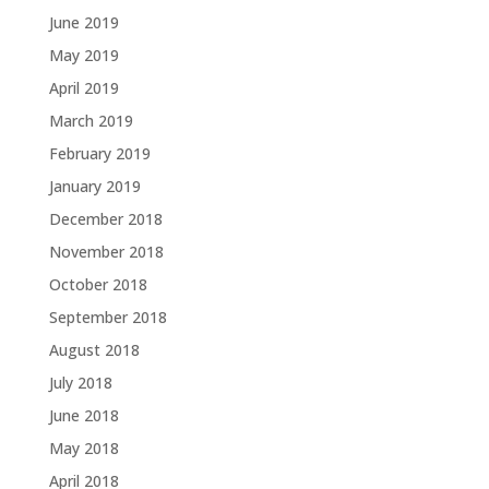
June 2019
May 2019
April 2019
March 2019
February 2019
January 2019
December 2018
November 2018
October 2018
September 2018
August 2018
July 2018
June 2018
May 2018
April 2018