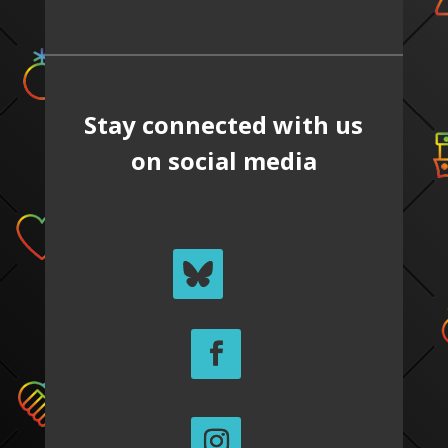
Stay connected with us
on social media