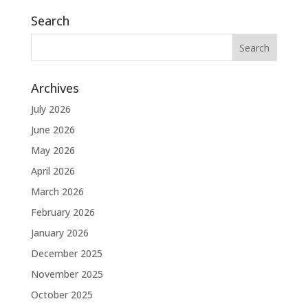
Search
Archives
July 2026
June 2026
May 2026
April 2026
March 2026
February 2026
January 2026
December 2025
November 2025
October 2025