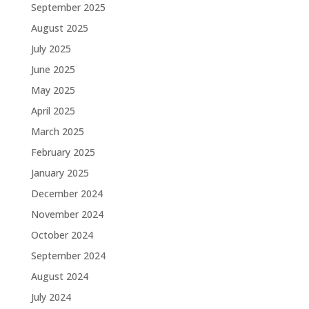
September 2025
August 2025
July 2025
June 2025
May 2025
April 2025
March 2025
February 2025
January 2025
December 2024
November 2024
October 2024
September 2024
August 2024
July 2024