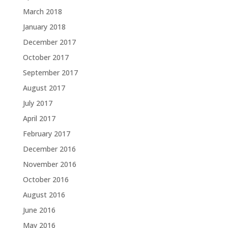
March 2018
January 2018
December 2017
October 2017
September 2017
August 2017
July 2017
April 2017
February 2017
December 2016
November 2016
October 2016
August 2016
June 2016
May 2016