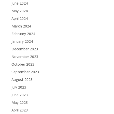
June 2024
May 2024
April 2024
March 2024
February 2024
January 2024
December 2023
November 2023
October 2023
September 2023
August 2023
July 2023
June 2023
May 2023
April 2023