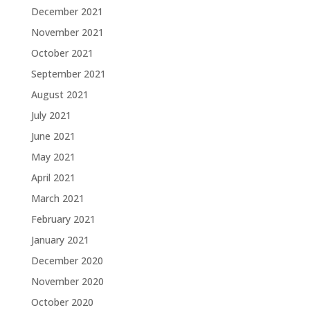
December 2021
November 2021
October 2021
September 2021
August 2021
July 2021
June 2021
May 2021
April 2021
March 2021
February 2021
January 2021
December 2020
November 2020
October 2020