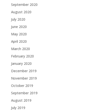
September 2020
August 2020
July 2020
June 2020
May 2020
April 2020
March 2020
February 2020
January 2020
December 2019
November 2019
October 2019
September 2019
August 2019
July 2019