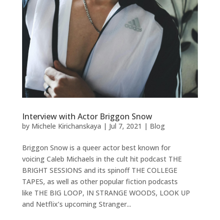
Interview with Actor Briggon Snow
by
Michele Kirichanskaya
|
Jul 7, 2021
|
Blog
Briggon Snow is a queer actor best known for
voicing Caleb Michaels in the cult hit podcast THE
BRIGHT SESSIONS and its spinoff THE COLLEGE
TAPES, as well as other popular fiction podcasts
like THE BIG LOOP, IN STRANGE WOODS, LOOK UP
and Netflix’s upcoming Stranger...