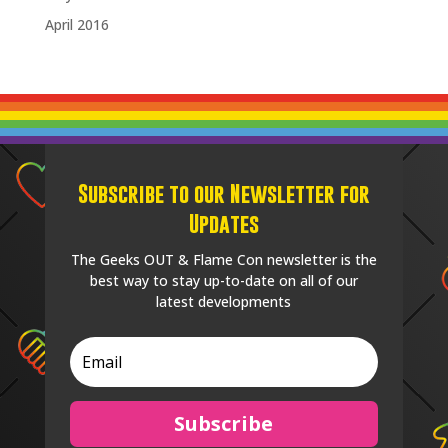
April 2016
Subscribe to our Newsletter for
Updates
The Geeks OUT & Flame Con newsletter is the
best way to stay up-to-date on all of our
latest developments
Subscribe