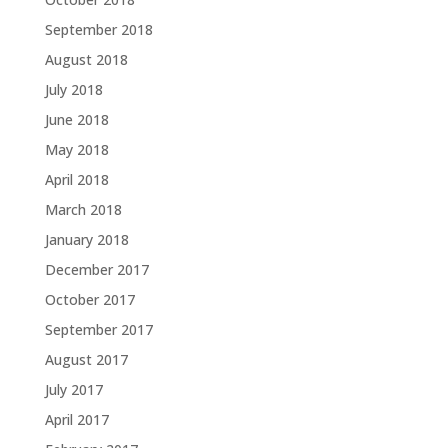
September 2018
August 2018
July 2018
June 2018
May 2018
April 2018
March 2018
January 2018
December 2017
October 2017
September 2017
August 2017
July 2017
April 2017