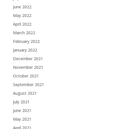
June 2022
May 2022
April 2022
March 2022
February 2022
January 2022
December 2021
November 2021
October 2021
September 2021
August 2021
July 2021
June 2021
May 2021
April 2021