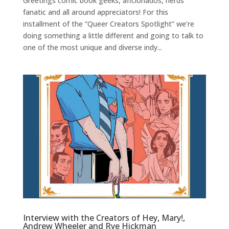
Greetings comic book geeks, aficionados, nerds
fanatic and all around appreciators! For this
installment of the “Queer Creators Spotlight” we’re
doing something a little different and going to talk to
one of the most unique and diverse indy...
Interview with the Creators of Hey, Mary!,
Andrew Wheeler and Rye Hickman