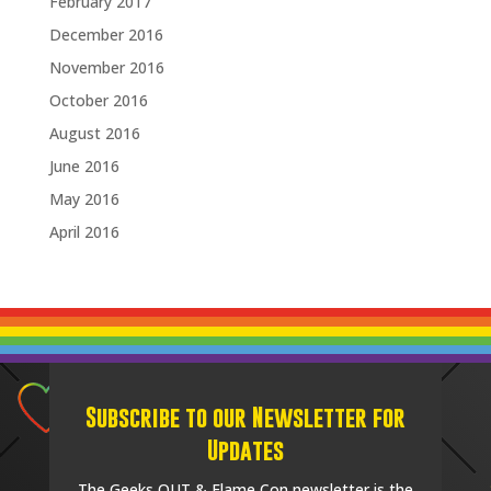
February 2017
December 2016
November 2016
October 2016
August 2016
June 2016
May 2016
April 2016
Subscribe to our Newsletter for
Updates
The Geeks OUT & Flame Con newsletter is the