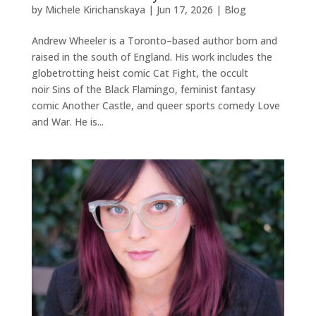
by
Michele Kirichanskaya
|
Jun 17, 2026
|
Blog
Andrew Wheeler is a Toronto–based author born and
raised in the south of England. His work includes the
globetrotting heist comic Cat Fight, the occult
noir Sins of the Black Flamingo, feminist fantasy
comic Another Castle, and queer sports comedy Love
and War. He is...