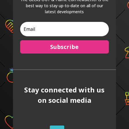
best way to stay up-to-date on all of our
latest developments
Subscribe
Stay connected with us
on social media