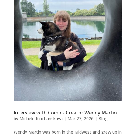
Interview with Comics Creator Wendy Martin
by
Michele Kirichanskaya
|
Mar 27, 2026
|
Blog
Wendy Martin was born in the Midwest and grew up in