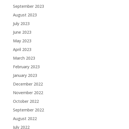
September 2023
August 2023
July 2023
June 2023
May 2023
April 2023
March 2023
February 2023
January 2023
December 2022
November 2022
October 2022
September 2022
August 2022
July 2022