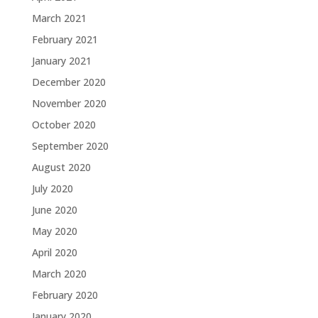
March 2021
February 2021
January 2021
December 2020
November 2020
October 2020
September 2020
August 2020
July 2020
June 2020
May 2020
April 2020
March 2020
February 2020
January 2020