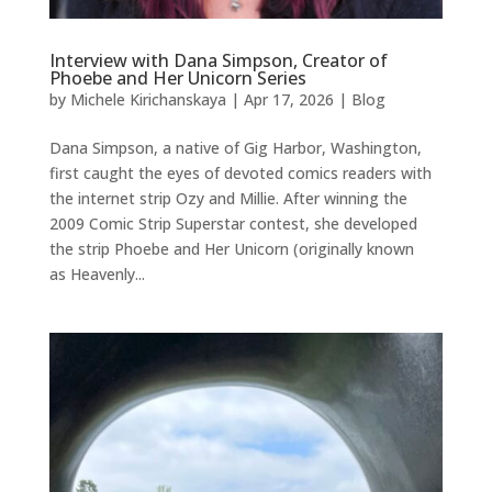
Interview with Dana Simpson, Creator of
Phoebe and Her Unicorn Series
by
Michele Kirichanskaya
|
Apr 17, 2026
|
Blog
Dana Simpson, a native of Gig Harbor, Washington,
first caught the eyes of devoted comics readers with
the internet strip Ozy and Millie. After winning the
2009 Comic Strip Superstar contest, she developed
the strip Phoebe and Her Unicorn (originally known
as Heavenly...