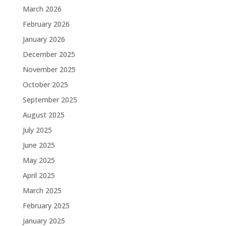
March 2026
February 2026
January 2026
December 2025
November 2025
October 2025
September 2025
August 2025
July 2025
June 2025
May 2025
April 2025
March 2025
February 2025
January 2025