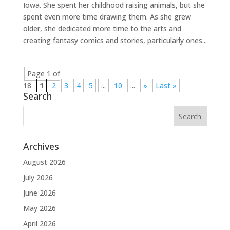
Iowa. She spent her childhood raising animals, but she
spent even more time drawing them. As she grew
older, she dedicated more time to the arts and
creating fantasy comics and stories, particularly ones...
Page 1 of
18
1
2
3
4
5
...
10
...
»
Last »
Search
Archives
August 2026
July 2026
June 2026
May 2026
April 2026