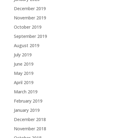
December 2019
November 2019
October 2019
September 2019
August 2019
July 2019
June 2019
May 2019
April 2019
March 2019
February 2019
January 2019
December 2018
November 2018
October 2018