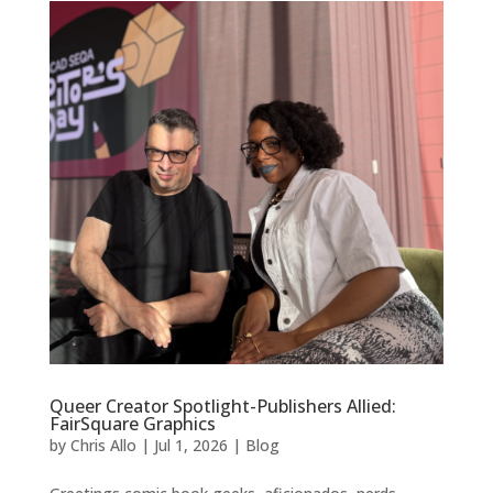
Queer Creator Spotlight-Publishers Allied:
FairSquare Graphics
by
Chris Allo
|
Jul 1, 2026
|
Blog