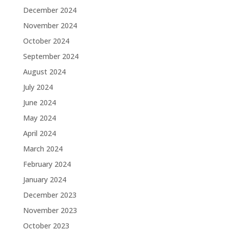
December 2024
November 2024
October 2024
September 2024
August 2024
July 2024
June 2024
May 2024
April 2024
March 2024
February 2024
January 2024
December 2023
November 2023
October 2023