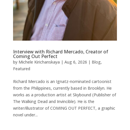
Interview with Richard Mercado, Creator of
Coming Out Perfect
by
Michele Kirichanskaya
|
Aug 6, 2026
|
Blog
,
Featured
Richard Mercado is an Ignatz-nominated cartoonist
from the Philippines, currently based in Brooklyn. He
works as a production artist at Skybound (Publisher of
The Walking Dead and Invincible). He is the
writer/illustrator of COMING OUT PERFECT, a graphic
novel under...