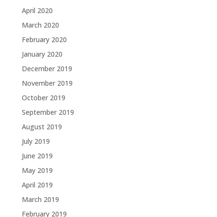
April 2020
March 2020
February 2020
January 2020
December 2019
November 2019
October 2019
September 2019
August 2019
July 2019
June 2019
May 2019
April 2019
March 2019
February 2019