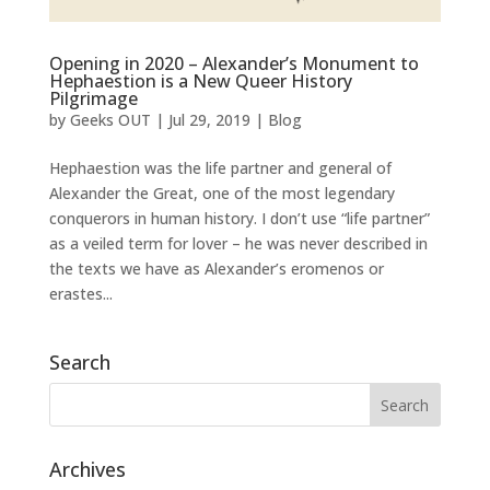
Opening in 2020 – Alexander’s Monument to
Hephaestion is a New Queer History
Pilgrimage
by
Geeks OUT
|
Jul 29, 2019
|
Blog
Hephaestion was the life partner and general of
Alexander the Great, one of the most legendary
conquerors in human history. I don’t use “life partner”
as a veiled term for lover – he was never described in
the texts we have as Alexander’s eromenos or
erastes...
Search
Archives