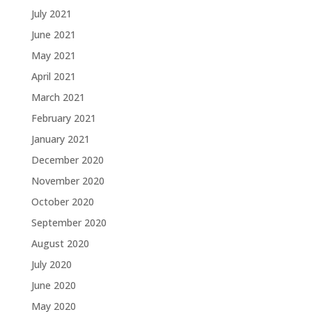
July 2021
June 2021
May 2021
April 2021
March 2021
February 2021
January 2021
December 2020
November 2020
October 2020
September 2020
August 2020
July 2020
June 2020
May 2020