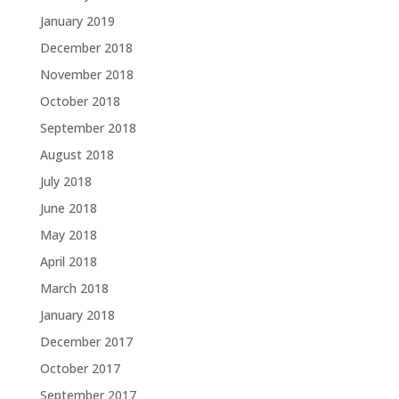
January 2019
December 2018
November 2018
October 2018
September 2018
August 2018
July 2018
June 2018
May 2018
April 2018
March 2018
January 2018
December 2017
October 2017
September 2017