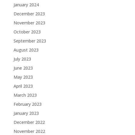
January 2024
December 2023
November 2023
October 2023
September 2023
August 2023
July 2023
June 2023
May 2023
April 2023
March 2023
February 2023
January 2023
December 2022
November 2022