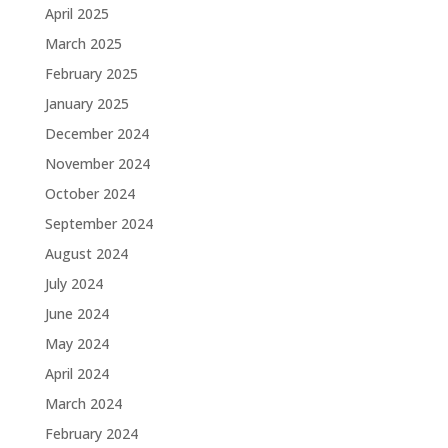
April 2025
March 2025
February 2025
January 2025
December 2024
November 2024
October 2024
September 2024
August 2024
July 2024
June 2024
May 2024
April 2024
March 2024
February 2024