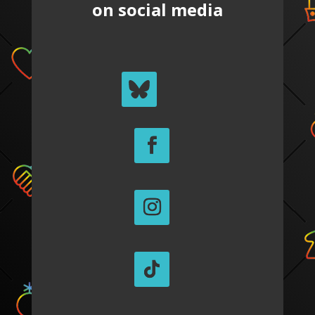
on social media