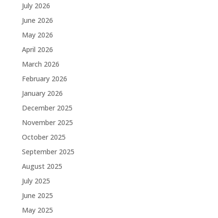
July 2026
June 2026
May 2026
April 2026
March 2026
February 2026
January 2026
December 2025
November 2025
October 2025
September 2025
August 2025
July 2025
June 2025
May 2025