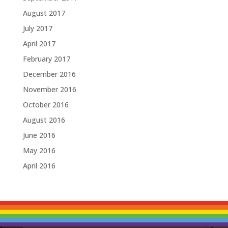
August 2017
July 2017
April 2017
February 2017
December 2016
November 2016
October 2016
August 2016
June 2016
May 2016
April 2016