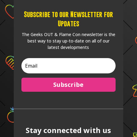
Subscribe to our Newsletter for
Updates
The Geeks OUT & Flame Con newsletter is the
best way to stay up-to-date on all of our
latest developments
Subscribe
Stay connected with us