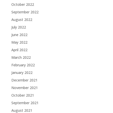
October 2022
September 2022
August 2022
July 2022
June 2022
May 2022
April 2022
March 2022
February 2022
January 2022
December 2021
November 2021
October 2021
September 2021
August 2021