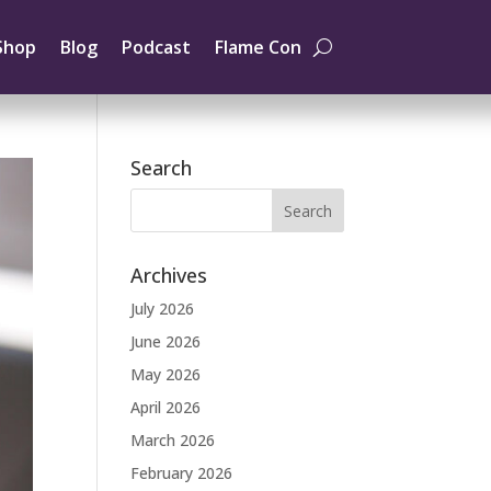
Shop
Blog
Podcast
Flame Con
Search
Archives
July 2026
June 2026
May 2026
April 2026
March 2026
February 2026