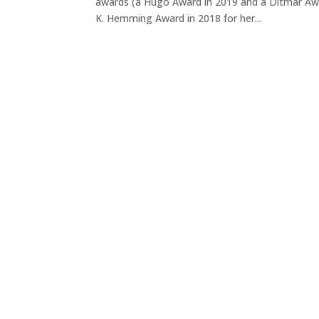
awards (a Hugo Award in 2019 and a Ditmar Awar
K. Hemming Award in 2018 for her...