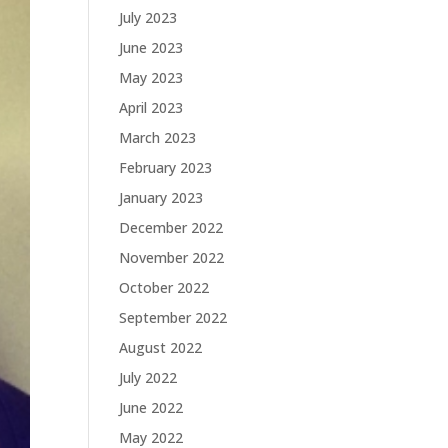
July 2023
June 2023
May 2023
April 2023
March 2023
February 2023
January 2023
December 2022
November 2022
October 2022
September 2022
August 2022
July 2022
June 2022
May 2022