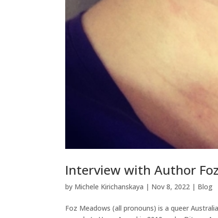
Interview with Author F
by
Michele Kirichanskaya
|
Nov 8, 2022
|
Blog
Foz Meadows (all pronouns) is a queer Australi