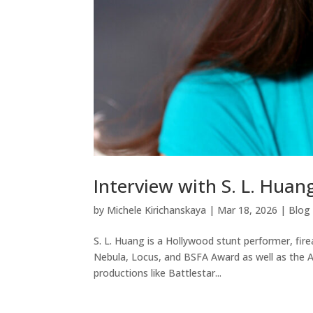
Interview with S. L. Huan
by
Michele Kirichanskaya
|
Mar 18, 2026
|
Blog
S. L. Huang is a Hollywood stunt performer, fir
Nebula, Locus, and BSFA Award as well as the 
productions like Battlestar...