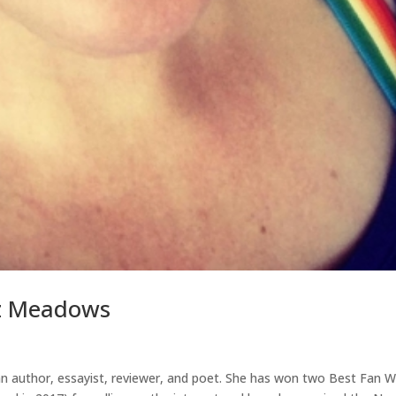
oz Meadows
an author, essayist, reviewer, and poet. She has won two Best Fan W