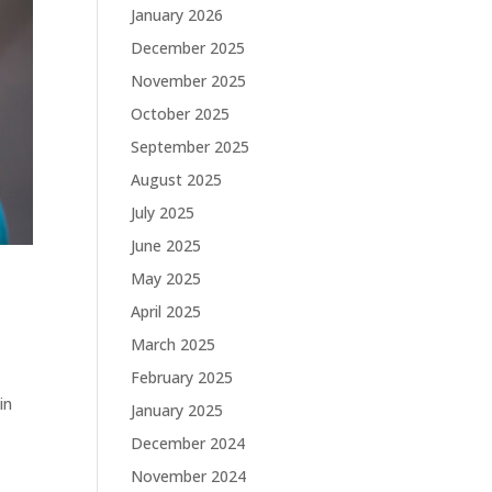
January 2026
December 2025
November 2025
October 2025
September 2025
August 2025
July 2025
June 2025
May 2025
April 2025
March 2025
February 2025
in
January 2025
December 2024
November 2024