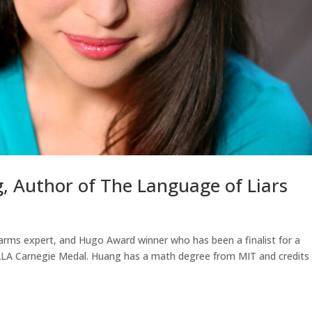
g, Author of The Language of Liars
earms expert, and Hugo Award winner who has been a finalist for a
ALA Carnegie Medal. Huang has a math degree from MIT and credits 