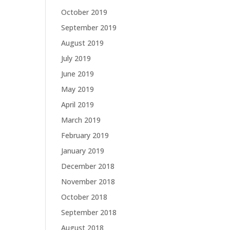
October 2019
September 2019
August 2019
July 2019
June 2019
May 2019
April 2019
March 2019
February 2019
January 2019
December 2018
November 2018
October 2018
September 2018
August 2018