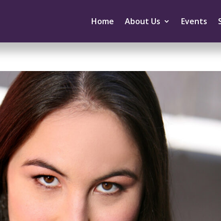
Home
About Us
Events