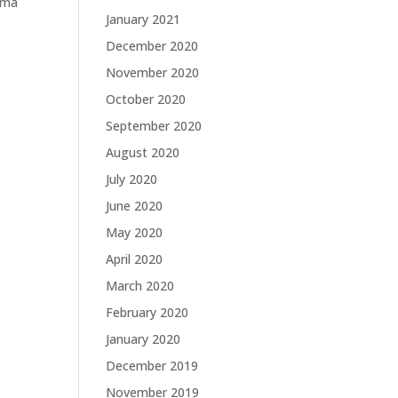
orma
January 2021
December 2020
November 2020
October 2020
September 2020
August 2020
July 2020
June 2020
May 2020
April 2020
March 2020
February 2020
January 2020
December 2019
November 2019