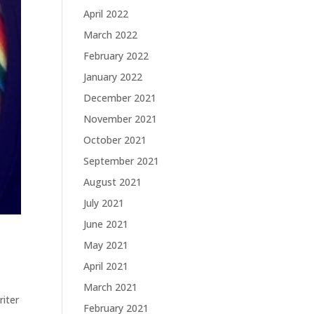
April 2022
March 2022
February 2022
January 2022
December 2021
November 2021
October 2021
September 2021
August 2021
July 2021
June 2021
May 2021
April 2021
March 2021
riter
February 2021