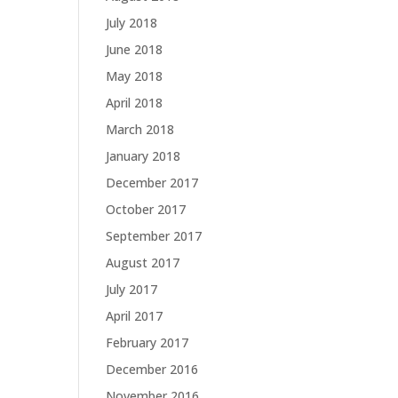
July 2018
June 2018
May 2018
April 2018
March 2018
January 2018
December 2017
October 2017
September 2017
August 2017
July 2017
April 2017
February 2017
December 2016
November 2016