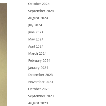
October 2024
September 2024
August 2024
July 2024
June 2024
May 2024
April 2024
March 2024
February 2024
January 2024
December 2023
November 2023
October 2023
September 2023
August 2023