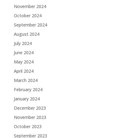
November 2024
October 2024
September 2024
August 2024
July 2024
June 2024
May 2024
April 2024
March 2024
February 2024
January 2024
December 2023
November 2023
October 2023
September 2023