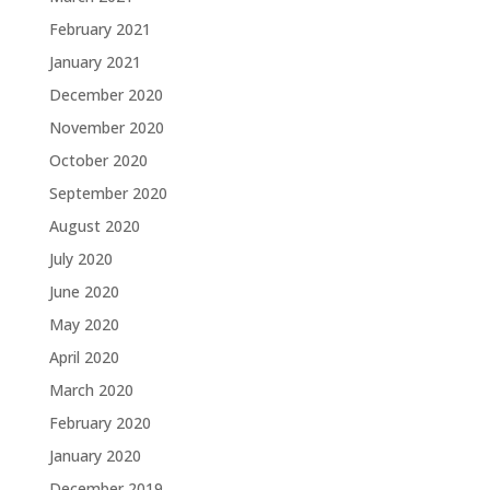
February 2021
January 2021
December 2020
November 2020
October 2020
September 2020
August 2020
July 2020
June 2020
May 2020
April 2020
March 2020
February 2020
January 2020
December 2019