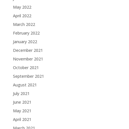
May 2022
April 2022
March 2022
February 2022
January 2022
December 2021
November 2021
October 2021
September 2021
August 2021
July 2021
June 2021
May 2021
April 2021
March 2021