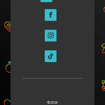
©2026