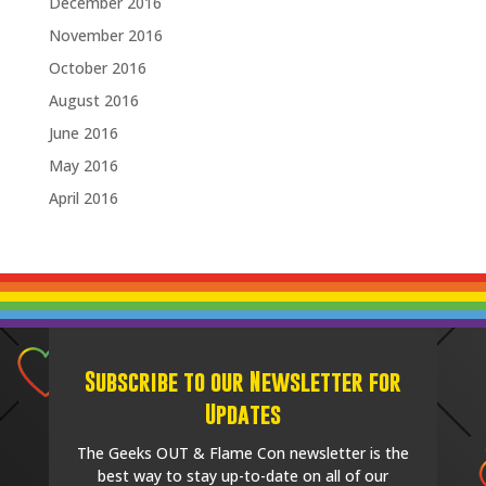
December 2016
November 2016
October 2016
August 2016
June 2016
May 2016
April 2016
Subscribe to our Newsletter for
Updates
The Geeks OUT & Flame Con newsletter is the
best way to stay up-to-date on all of our