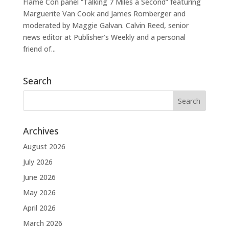
Flame Con panel “Talking 7 Miles a Second” featuring
Marguerite Van Cook and James Romberger and
moderated by Maggie Galvan. Calvin Reed, senior
news editor at Publisher’s Weekly and a personal
friend of...
Search
Archives
August 2026
July 2026
June 2026
May 2026
April 2026
March 2026