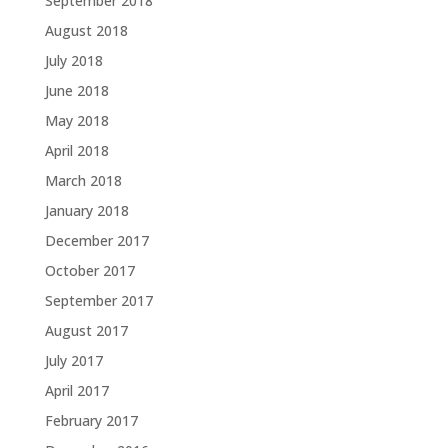
September 2018
August 2018
July 2018
June 2018
May 2018
April 2018
March 2018
January 2018
December 2017
October 2017
September 2017
August 2017
July 2017
April 2017
February 2017