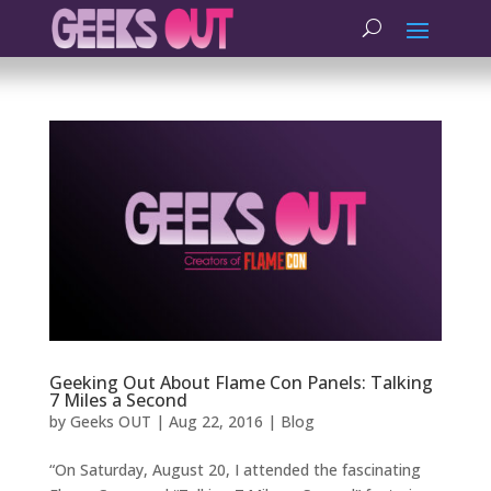
Geeking Out About Flame Con Panels: Talking
7 Miles a Second
by
Geeks OUT
|
Aug 22, 2016
|
Blog
“On Saturday, August 20, I attended the fascinating