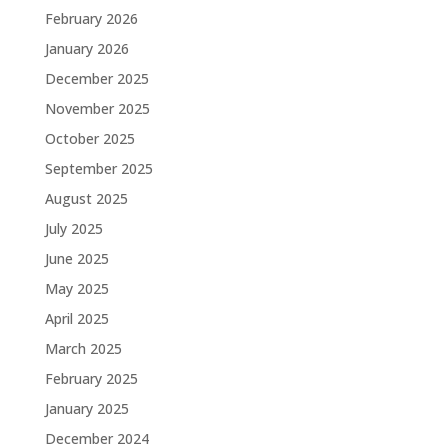
February 2026
January 2026
December 2025
November 2025
October 2025
September 2025
August 2025
July 2025
June 2025
May 2025
April 2025
March 2025
February 2025
January 2025
December 2024