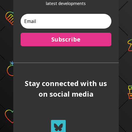
latest developments
Subscribe
Stay connected with us
on social media