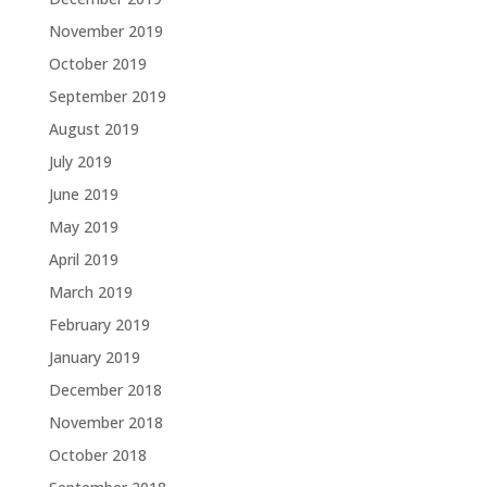
November 2019
October 2019
September 2019
August 2019
July 2019
June 2019
May 2019
April 2019
March 2019
February 2019
January 2019
December 2018
November 2018
October 2018