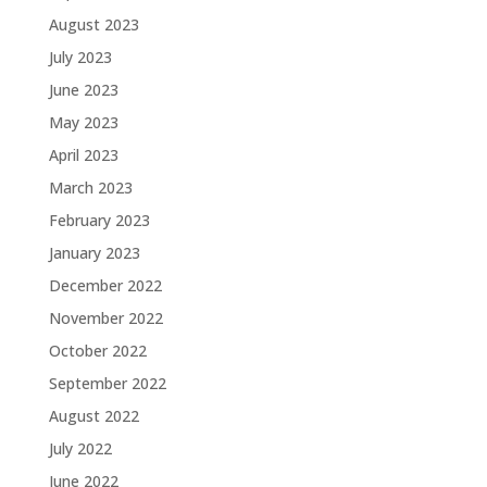
August 2023
July 2023
June 2023
May 2023
April 2023
March 2023
February 2023
January 2023
December 2022
November 2022
October 2022
September 2022
August 2022
July 2022
June 2022