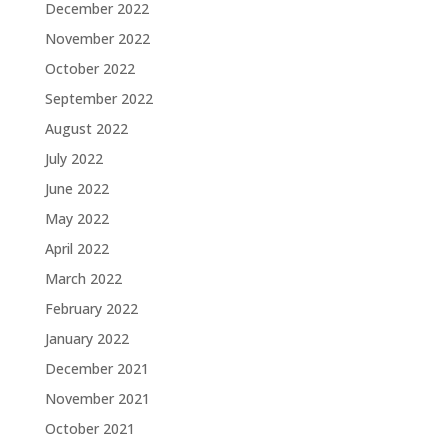
December 2022
November 2022
October 2022
September 2022
August 2022
July 2022
June 2022
May 2022
April 2022
March 2022
February 2022
January 2022
December 2021
November 2021
October 2021