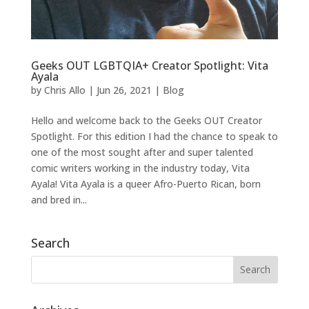
Geeks OUT LGBTQIA+ Creator Spotlight: Vita
Ayala
by
Chris Allo
|
Jun 26, 2021
|
Blog
Hello and welcome back to the Geeks OUT Creator
Spotlight. For this edition I had the chance to speak to
one of the most sought after and super talented
comic writers working in the industry today, Vita
Ayala! Vita Ayala is a queer Afro-Puerto Rican, born
and bred in...
Search