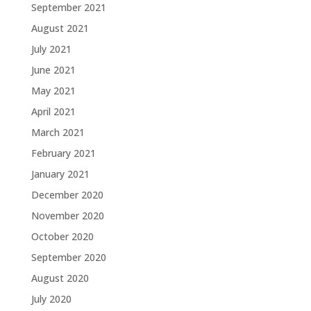
September 2021
August 2021
July 2021
June 2021
May 2021
April 2021
March 2021
February 2021
January 2021
December 2020
November 2020
October 2020
September 2020
August 2020
July 2020