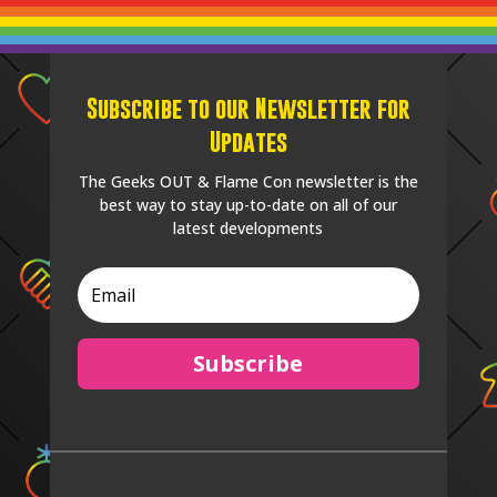
Subscribe to our Newsletter for
Updates
The Geeks OUT & Flame Con newsletter is the
best way to stay up-to-date on all of our
latest developments
Subscribe