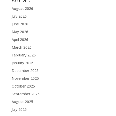
Archives
August 2026
July 2026
June 2026
May 2026
April 2026
March 2026
February 2026
January 2026
December 2025
November 2025
October 2025
September 2025
August 2025
July 2025