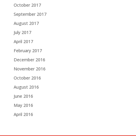
October 2017
September 2017
August 2017
July 2017
April 2017
February 2017
December 2016
November 2016
October 2016
August 2016
June 2016
May 2016
April 2016