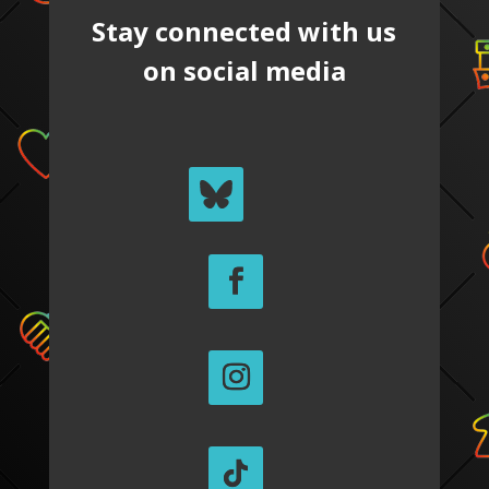
Stay connected with us
on social media