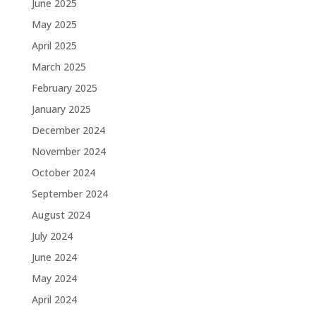
June 2025
May 2025
April 2025
March 2025
February 2025
January 2025
December 2024
November 2024
October 2024
September 2024
August 2024
July 2024
June 2024
May 2024
April 2024