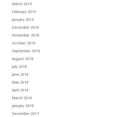
March 2019
February 2019
January 2019
December 2018
November 2018
October 2018
September 2018
August 2018
July 2018
June 2018
May 2018
April 2018
March 2018
January 2018
December 2017