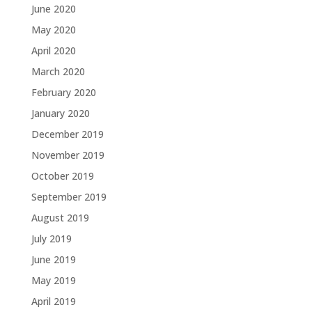
June 2020
May 2020
April 2020
March 2020
February 2020
January 2020
December 2019
November 2019
October 2019
September 2019
August 2019
July 2019
June 2019
May 2019
April 2019