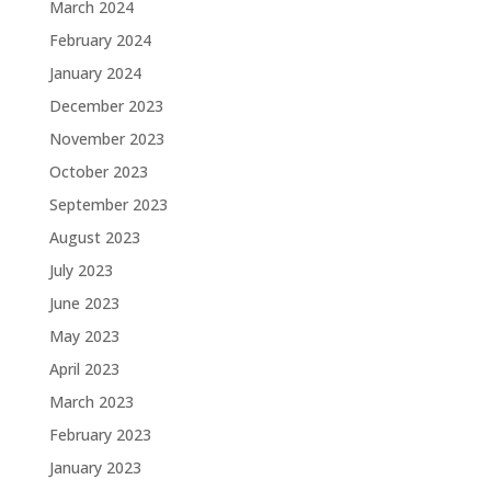
March 2024
February 2024
January 2024
December 2023
November 2023
October 2023
September 2023
August 2023
July 2023
June 2023
May 2023
April 2023
March 2023
February 2023
January 2023