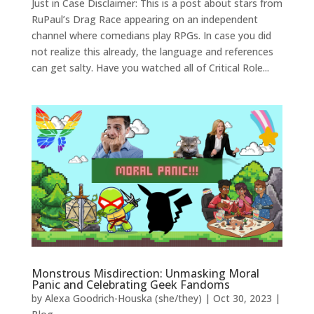
Just in Case Disclaimer: This is a post about stars from
RuPaul’s Drag Race appearing on an independent
channel where comedians play RPGs. In case you did
not realize this already, the language and references
can get salty. Have you watched all of Critical Role...
Monstrous Misdirection: Unmasking Moral
Panic and Celebrating Geek Fandoms
by
Alexa Goodrich-Houska (she/they)
|
Oct 30, 2023
|