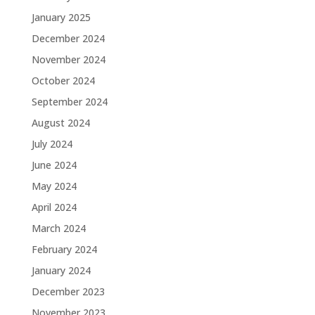
January 2025
December 2024
November 2024
October 2024
September 2024
August 2024
July 2024
June 2024
May 2024
April 2024
March 2024
February 2024
January 2024
December 2023
November 2023