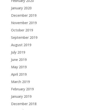
February 2020
January 2020
December 2019
November 2019
October 2019
September 2019
August 2019
July 2019
June 2019
May 2019
April 2019
March 2019
February 2019
January 2019
December 2018