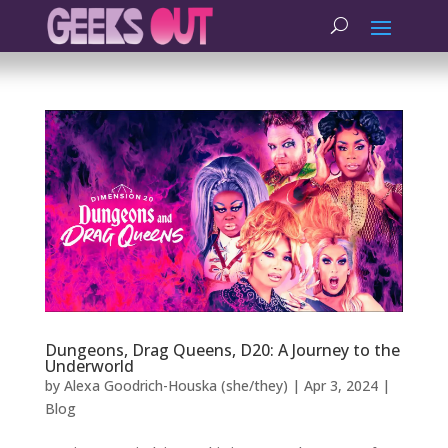
Dungeons, Drag Queens, D20: A Journey to the
Underworld
by
Alexa Goodrich-Houska (she/they)
|
Apr 3, 2024
|
Blog