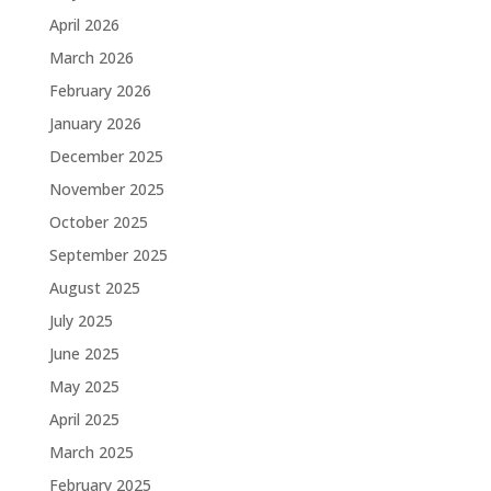
April 2026
March 2026
February 2026
January 2026
December 2025
November 2025
October 2025
September 2025
August 2025
July 2025
June 2025
May 2025
April 2025
March 2025
February 2025