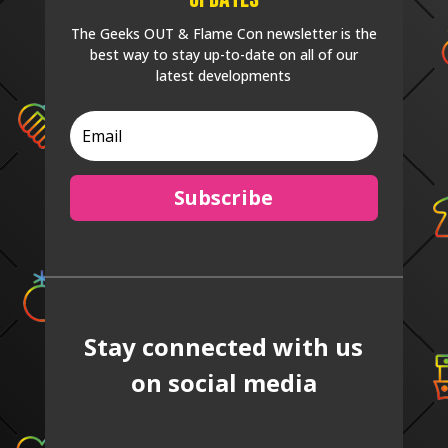
The Geeks OUT & Flame Con newsletter is the
best way to stay up-to-date on all of our
latest developments
Subscribe
Stay connected with us
on social media