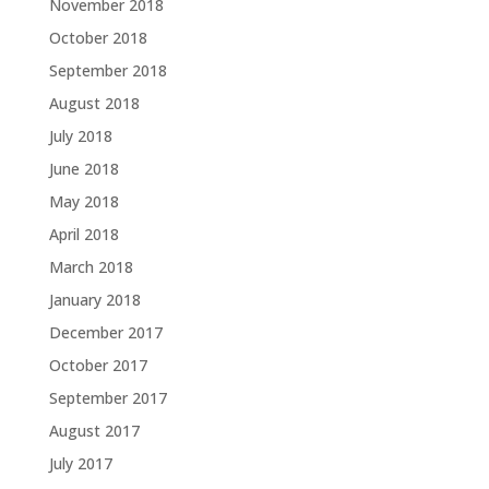
November 2018
October 2018
September 2018
August 2018
July 2018
June 2018
May 2018
April 2018
March 2018
January 2018
December 2017
October 2017
September 2017
August 2017
July 2017