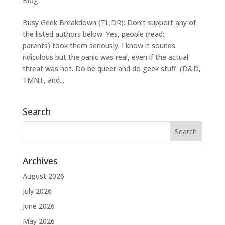
Blog
Busy Geek Breakdown (TL;DR): Don’t support any of
the listed authors below. Yes, people (read:
parents) took them seriously. I know it sounds
ridiculous but the panic was real, even if the actual
threat was not. Do be queer and do geek stuff. (D&D,
TMNT, and...
Search
Archives
August 2026
July 2026
June 2026
May 2026