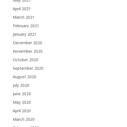
May 2021
April 2021
March 2021
February 2021
January 2021
December 2020
November 2020
October 2020
September 2020
August 2020
July 2020
June 2020
May 2020
April 2020
March 2020