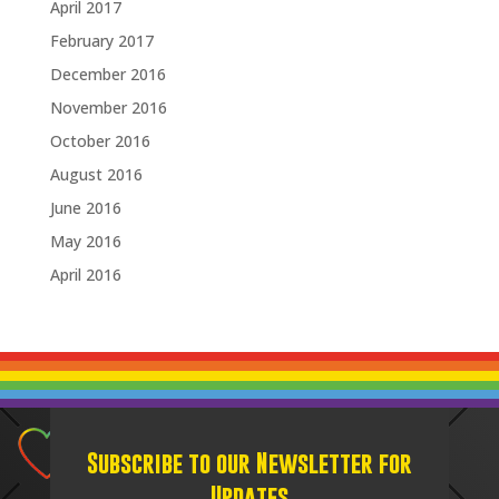
April 2017
February 2017
December 2016
November 2016
October 2016
August 2016
June 2016
May 2016
April 2016
Subscribe to our Newsletter for
Updates