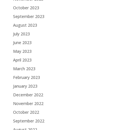
October 2023
September 2023
August 2023
July 2023
June 2023
May 2023
April 2023
March 2023
February 2023
January 2023
December 2022
November 2022
October 2022
September 2022
August 2022