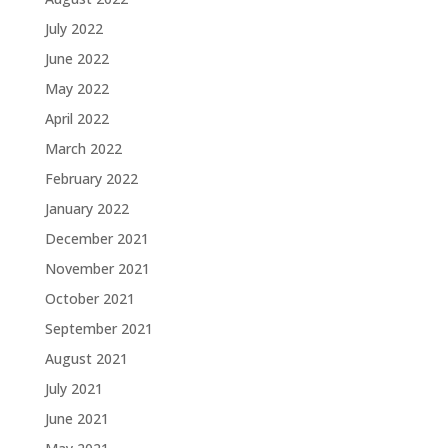
July 2022
June 2022
May 2022
April 2022
March 2022
February 2022
January 2022
December 2021
November 2021
October 2021
September 2021
August 2021
July 2021
June 2021