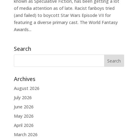
known as Speculative Fiction, has been getting a lot
of media attention as of late. Racist fanboys tried
(and failed) to boycott Star Wars Episode VII for
featuring a diverse primary cast. The World Fantasy
Awards...
Search
Archives
August 2026
July 2026
June 2026
May 2026
April 2026
March 2026