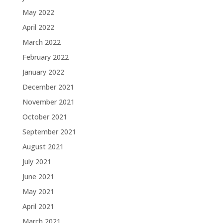
May 2022
April 2022
March 2022
February 2022
January 2022
December 2021
November 2021
October 2021
September 2021
August 2021
July 2021
June 2021
May 2021
April 2021
March 2021