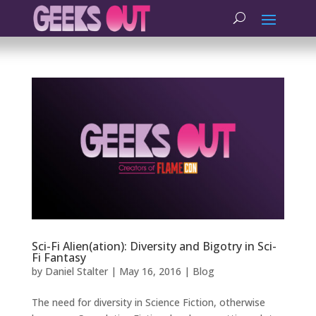
Sci-Fi Alien(ation): Diversity and Bigotry in Sci-
Fi Fantasy
by
Daniel Stalter
|
May 16, 2016
|
Blog
The need for diversity in Science Fiction, otherwise