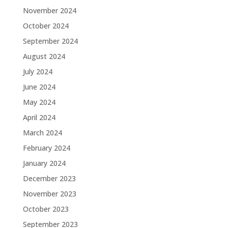
November 2024
October 2024
September 2024
August 2024
July 2024
June 2024
May 2024
April 2024
March 2024
February 2024
January 2024
December 2023
November 2023
October 2023
September 2023