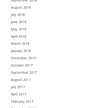
September 2018
August 2018
July 2018
June 2018
May 2018
April 2018
March 2018
January 2018
December 2017
October 2017
September 2017
August 2017
July 2017
April 2017
February 2017