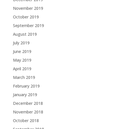
November 2019
October 2019
September 2019
August 2019
July 2019
June 2019
May 2019
April 2019
March 2019
February 2019
January 2019
December 2018
November 2018
October 2018