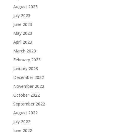
August 2023
July 2023
June 2023
May 2023
April 2023
March 2023
February 2023
January 2023
December 2022
November 2022
October 2022
September 2022
August 2022
July 2022
June 2022