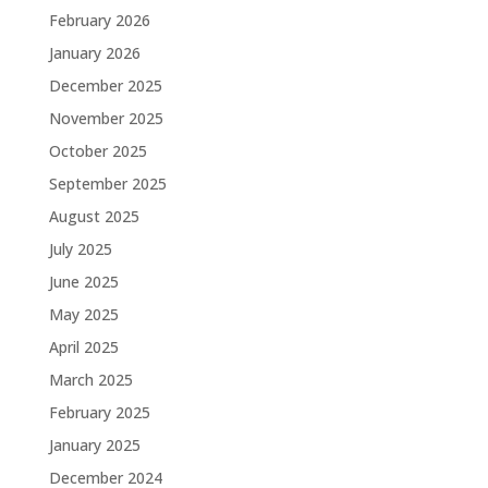
February 2026
January 2026
December 2025
November 2025
October 2025
September 2025
August 2025
July 2025
June 2025
May 2025
April 2025
March 2025
February 2025
January 2025
December 2024