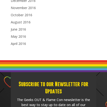
December 2016
November 2016
October 2016
August 2016
June 2016
May 2016
April 2016
Subscribe to our Newsletter for
Updates
The Geeks OUT & Flame Con newsletter is the
best way to stay up-to-date on all of our