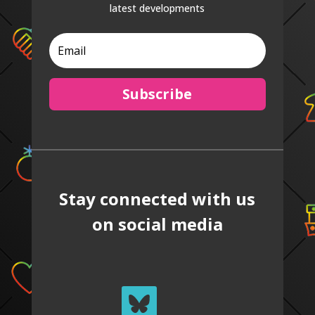
latest developments
Subscribe
Stay connected with us
on social media