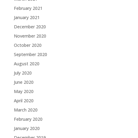
February 2021
January 2021
December 2020
November 2020
October 2020
September 2020
August 2020
July 2020
June 2020
May 2020
April 2020
March 2020
February 2020
January 2020
December 2019