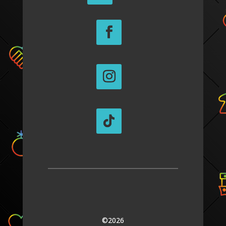
©2026