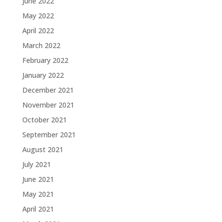
June 2022
May 2022
April 2022
March 2022
February 2022
January 2022
December 2021
November 2021
October 2021
September 2021
August 2021
July 2021
June 2021
May 2021
April 2021