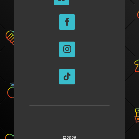
©2026