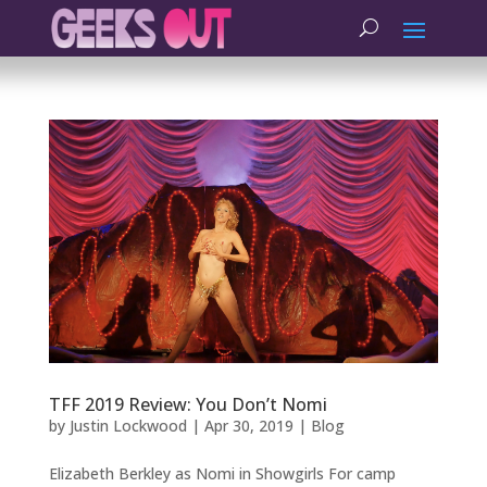
TFF 2019 Review: You Don’t Nomi
by
Justin Lockwood
|
Apr 30, 2019
|
Blog
Elizabeth Berkley as Nomi in Showgirls For camp