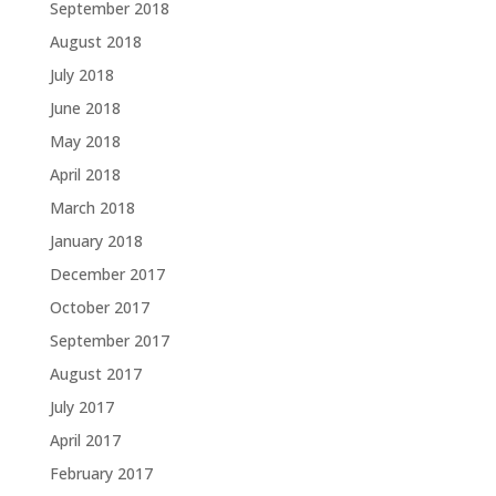
September 2018
August 2018
July 2018
June 2018
May 2018
April 2018
March 2018
January 2018
December 2017
October 2017
September 2017
August 2017
July 2017
April 2017
February 2017