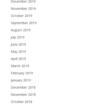
December 2019
November 2019
October 2019
September 2019
August 2019
July 2019
June 2019
May 2019
April 2019
March 2019
February 2019
January 2019
December 2018
November 2018
October 2018