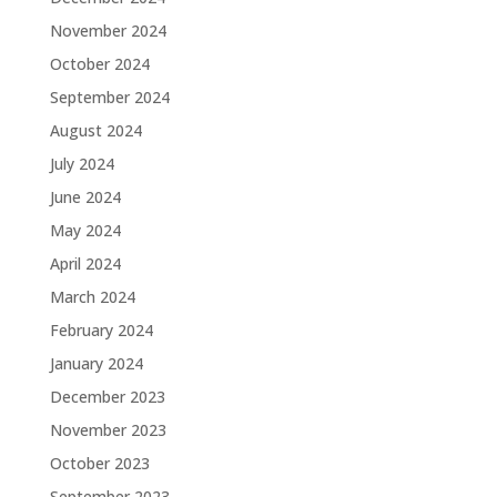
November 2024
October 2024
September 2024
August 2024
July 2024
June 2024
May 2024
April 2024
March 2024
February 2024
January 2024
December 2023
November 2023
October 2023
September 2023