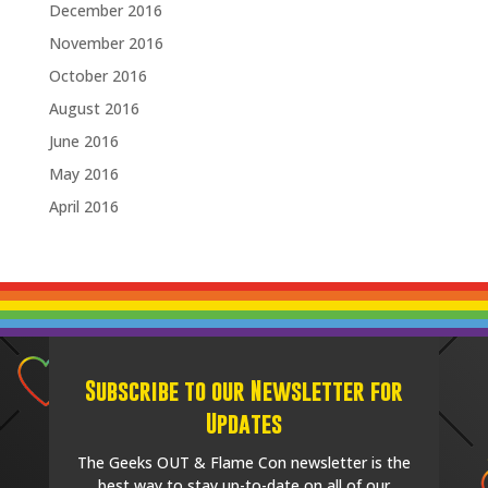
December 2016
November 2016
October 2016
August 2016
June 2016
May 2016
April 2016
Subscribe to our Newsletter for
Updates
The Geeks OUT & Flame Con newsletter is the
best way to stay up-to-date on all of our