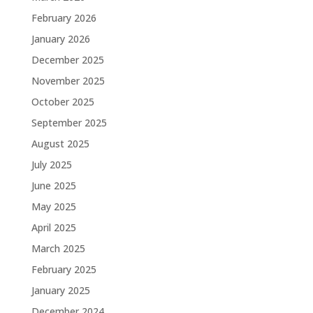
February 2026
January 2026
December 2025
November 2025
October 2025
September 2025
August 2025
July 2025
June 2025
May 2025
April 2025
March 2025
February 2025
January 2025
December 2024