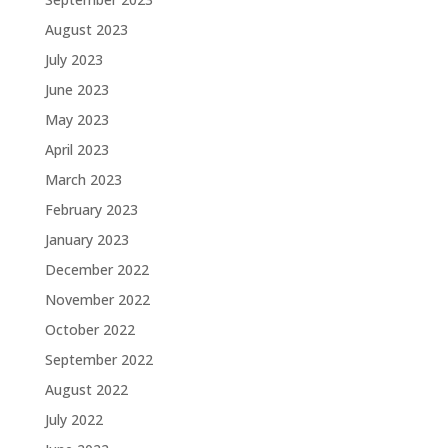
August 2023
July 2023
June 2023
May 2023
April 2023
March 2023
February 2023
January 2023
December 2022
November 2022
October 2022
September 2022
August 2022
July 2022