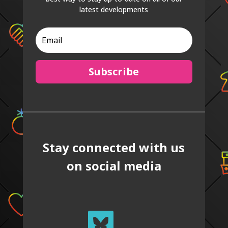
latest developments
Subscribe
Stay connected with us
on social media