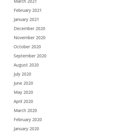
March 2021
February 2021
January 2021
December 2020
November 2020
October 2020
September 2020
August 2020
July 2020
June 2020
May 2020
April 2020
March 2020
February 2020
January 2020