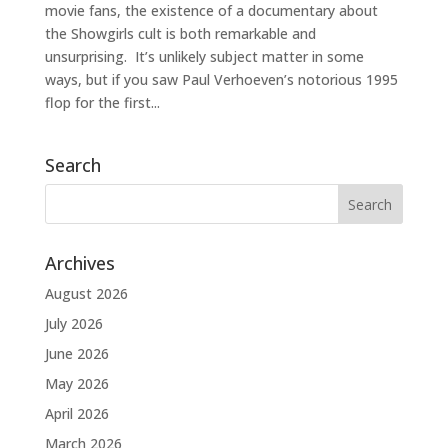
movie fans, the existence of a documentary about
the Showgirls cult is both remarkable and
unsurprising. It’s unlikely subject matter in some
ways, but if you saw Paul Verhoeven’s notorious 1995
flop for the first...
Search
Archives
August 2026
July 2026
June 2026
May 2026
April 2026
March 2026