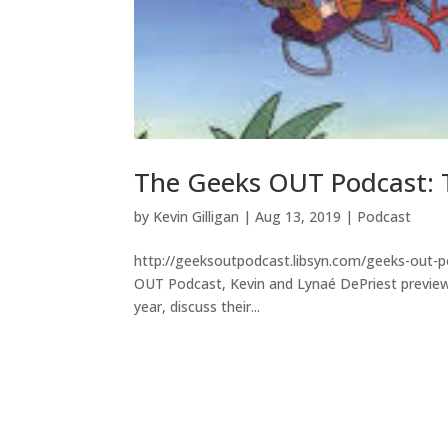
The Geeks OUT Podcast: T
by
Kevin Gilligan
|
Aug 13, 2019
|
Podcast
http://geeksoutpodcast.libsyn.com/geeks-out-po
OUT Podcast, Kevin and Lynaé DePriest preview 
year, discuss their...