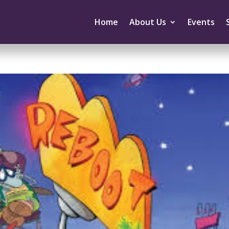
Home
About Us
Events