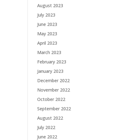
August 2023
July 2023
June 2023
May 2023
April 2023
March 2023
February 2023
January 2023
December 2022
November 2022
October 2022
September 2022
August 2022
July 2022
June 2022