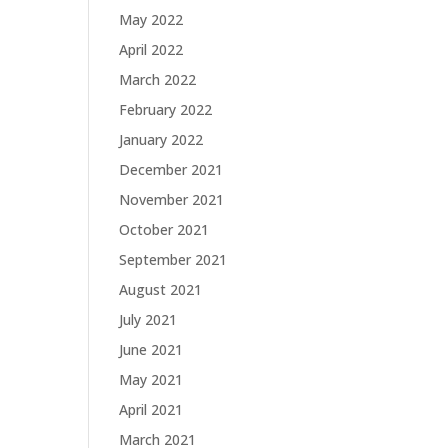
May 2022
April 2022
March 2022
February 2022
January 2022
December 2021
November 2021
October 2021
September 2021
August 2021
July 2021
June 2021
May 2021
April 2021
March 2021