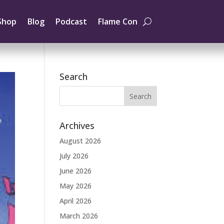
Shop
Blog
Podcast
Flame Con
Search
Archives
August 2026
July 2026
June 2026
May 2026
April 2026
March 2026