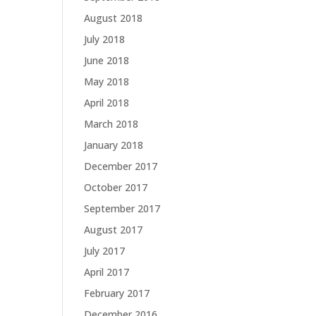
August 2018
July 2018
June 2018
May 2018
April 2018
March 2018
January 2018
December 2017
October 2017
September 2017
August 2017
July 2017
April 2017
February 2017
December 2016