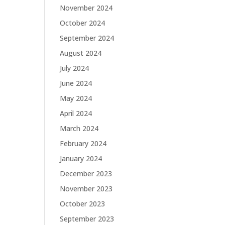
November 2024
October 2024
September 2024
August 2024
July 2024
June 2024
May 2024
April 2024
March 2024
February 2024
January 2024
December 2023
November 2023
October 2023
September 2023