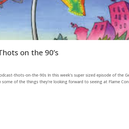
hots on the 90’s
dcast-thots-on-the-90s In this week’s super sized episode of the G
some of the things they’re looking forward to seeing at Flame Con