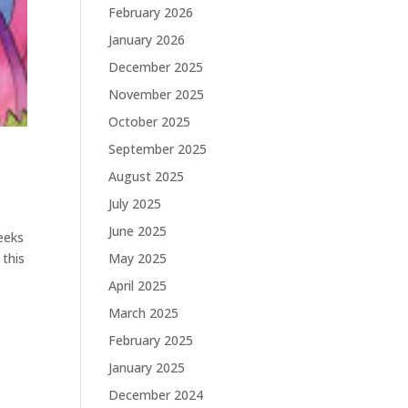
February 2026
January 2026
December 2025
November 2025
October 2025
September 2025
August 2025
July 2025
June 2025
eeks
May 2025
 this
April 2025
March 2025
February 2025
January 2025
December 2024