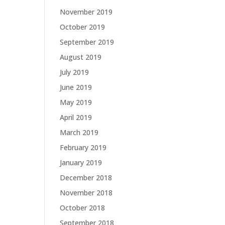
November 2019
October 2019
September 2019
August 2019
July 2019
June 2019
May 2019
April 2019
March 2019
February 2019
January 2019
December 2018
November 2018
October 2018
September 2018