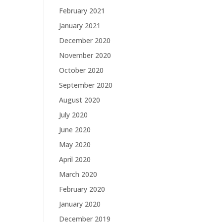
February 2021
January 2021
December 2020
November 2020
October 2020
September 2020
August 2020
July 2020
June 2020
May 2020
April 2020
March 2020
February 2020
January 2020
December 2019