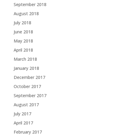
September 2018
August 2018
July 2018
June 2018
May 2018
April 2018
March 2018
January 2018
December 2017
October 2017
September 2017
August 2017
July 2017
April 2017
February 2017