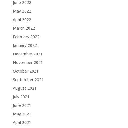
June 2022
May 2022
April 2022
March 2022
February 2022
January 2022
December 2021
November 2021
October 2021
September 2021
August 2021
July 2021
June 2021
May 2021
April 2021