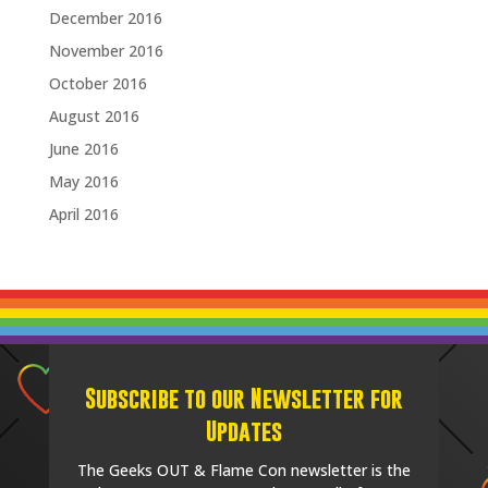
December 2016
November 2016
October 2016
August 2016
June 2016
May 2016
April 2016
Subscribe to our Newsletter for
Updates
The Geeks OUT & Flame Con newsletter is the