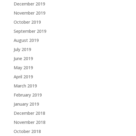
December 2019
November 2019
October 2019
September 2019
August 2019
July 2019
June 2019
May 2019
April 2019
March 2019
February 2019
January 2019
December 2018
November 2018
October 2018