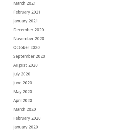
March 2021
February 2021
January 2021
December 2020
November 2020
October 2020
September 2020
August 2020
July 2020
June 2020
May 2020
April 2020
March 2020
February 2020
January 2020