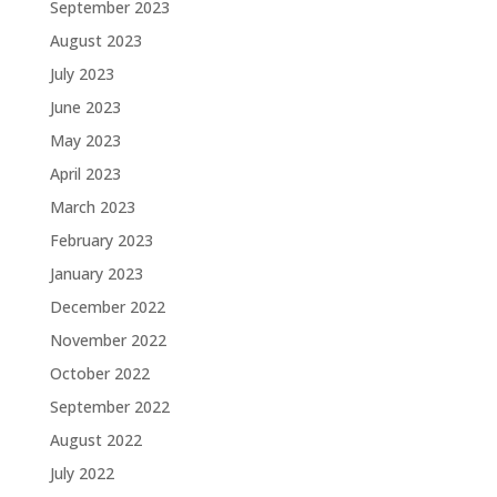
September 2023
August 2023
July 2023
June 2023
May 2023
April 2023
March 2023
February 2023
January 2023
December 2022
November 2022
October 2022
September 2022
August 2022
July 2022