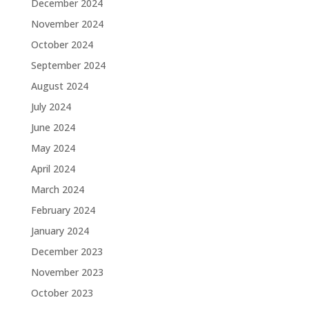
December 2024
November 2024
October 2024
September 2024
August 2024
July 2024
June 2024
May 2024
April 2024
March 2024
February 2024
January 2024
December 2023
November 2023
October 2023