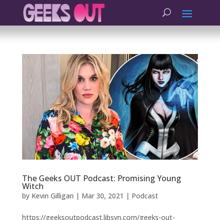
The Geeks OUT Podcast: Promising Young
Witch
by
Kevin Gilligan
|
Mar 30, 2021
|
Podcast
https://geeksoutpodcast.libsyn.com/geeks-out-