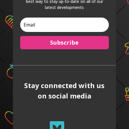
best way to stay up-to-date on all of our
latest developments
Subscribe
Stay connected with us
on social media