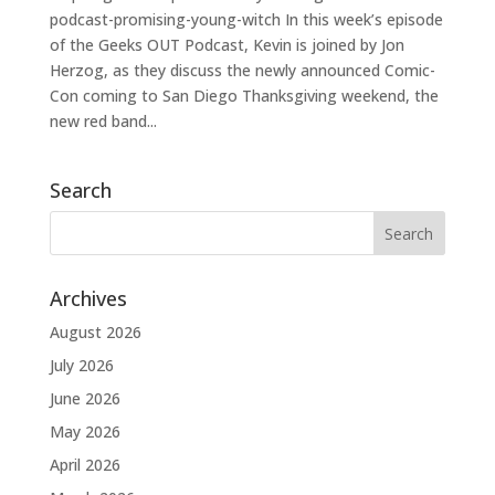
podcast-promising-young-witch In this week’s episode
of the Geeks OUT Podcast, Kevin is joined by Jon
Herzog, as they discuss the newly announced Comic-
Con coming to San Diego Thanksgiving weekend, the
new red band...
Search
Archives
August 2026
July 2026
June 2026
May 2026
April 2026