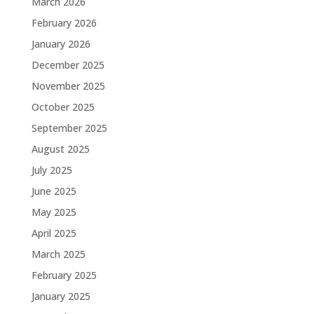
March 2026
February 2026
January 2026
December 2025
November 2025
October 2025
September 2025
August 2025
July 2025
June 2025
May 2025
April 2025
March 2025
February 2025
January 2025