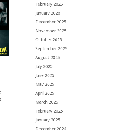
February 2026
January 2026
December 2025
November 2025
October 2025
September 2025
August 2025
July 2025
June 2025
May 2025
c
April 2025
e
March 2025
February 2025
January 2025
December 2024