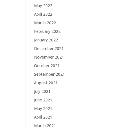
May 2022
April 2022
March 2022
February 2022
January 2022
December 2021
November 2021
October 2021
September 2021
August 2021
July 2021
June 2021
May 2021
April 2021
March 2021