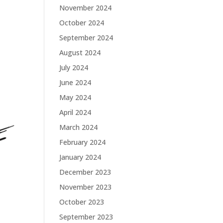
November 2024
October 2024
September 2024
August 2024
July 2024
June 2024
May 2024
April 2024
March 2024
February 2024
January 2024
December 2023
November 2023
October 2023
September 2023