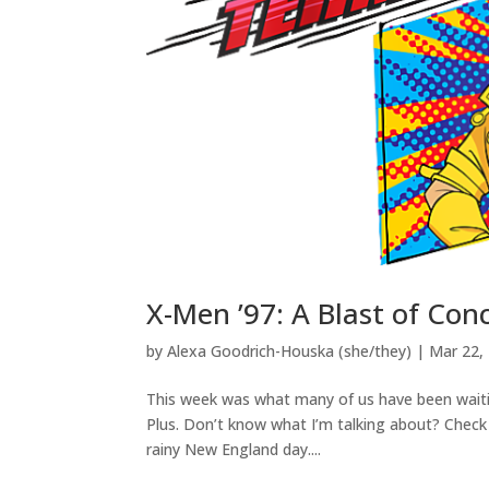
X-Men ’97: A Blast of Con
by
Alexa Goodrich-Houska (she/they)
|
Mar 22,
This week was what many of us have been waitin
Plus. Don’t know what I’m talking about? Check
rainy New England day....