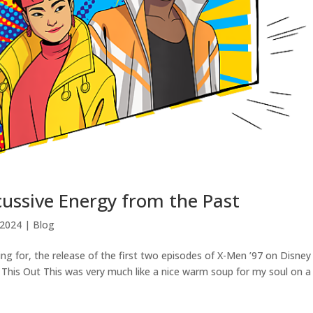
cussive Energy from the Past
 2024
|
Blog
g for, the release of the first two episodes of X-Men ’97 on Disney
 This Out This was very much like a nice warm soup for my soul on a