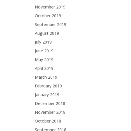
November 2019
October 2019
September 2019
August 2019
July 2019
June 2019
May 2019
April 2019
March 2019
February 2019
January 2019
December 2018
November 2018
October 2018
September 2018