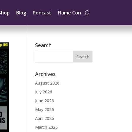
Shop
Blog
Podcast
Flame Con
Search
Archives
August 2026
July 2026
June 2026
May 2026
April 2026
March 2026