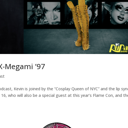
X-Megami ’97
ast
odcast, Kevin is joined by the “Cosplay Queen of NYC” and the lip syn
16, who will also be a special guest at this year’s Flame Con, and th