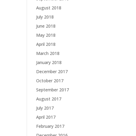
August 2018
July 2018
June 2018
May 2018
April 2018
March 2018
January 2018
December 2017
October 2017
September 2017
August 2017
July 2017
April 2017
February 2017
December 2016