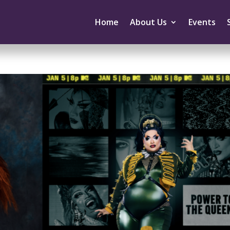
Home
About Us
Events