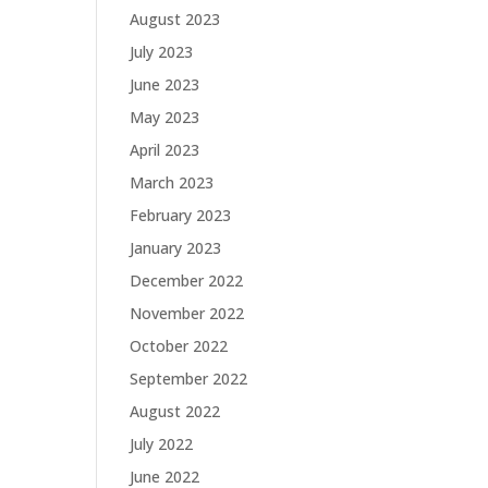
August 2023
July 2023
June 2023
May 2023
April 2023
March 2023
February 2023
January 2023
December 2022
November 2022
October 2022
September 2022
August 2022
July 2022
June 2022