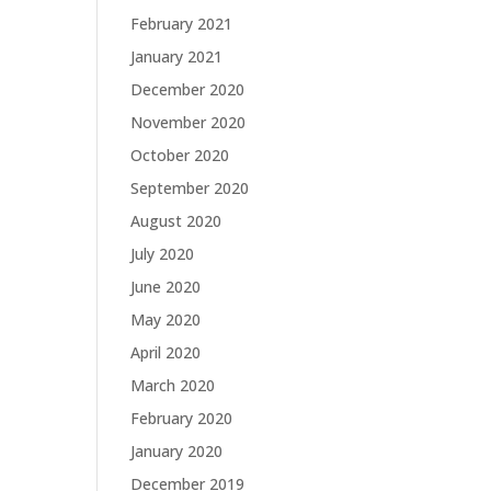
February 2021
January 2021
December 2020
November 2020
October 2020
September 2020
August 2020
July 2020
June 2020
May 2020
April 2020
March 2020
February 2020
January 2020
December 2019