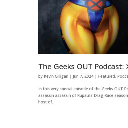
The Geeks OUT Podcast: 
by
Kevin Gilligan
|
Jun 7, 2024
|
Featured
,
Podc
In this very special episode of the Geeks OUT P
assassin assassin of Rupaul’s Drag Race season 
host of...