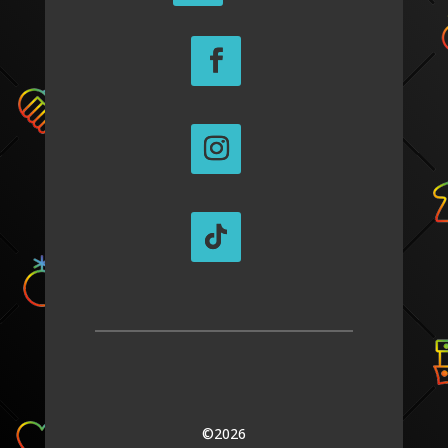
©2026