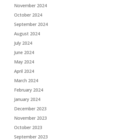
November 2024
October 2024
September 2024
August 2024
July 2024
June 2024
May 2024
April 2024
March 2024
February 2024
January 2024
December 2023
November 2023
October 2023
September 2023