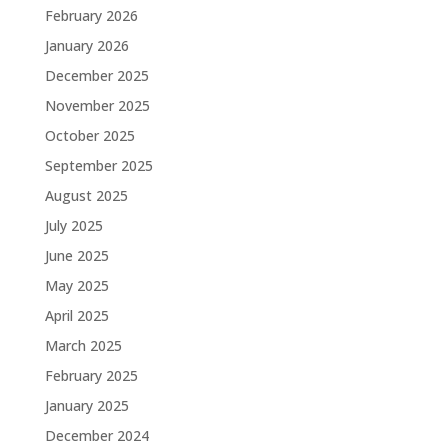
February 2026
January 2026
December 2025
November 2025
October 2025
September 2025
August 2025
July 2025
June 2025
May 2025
April 2025
March 2025
February 2025
January 2025
December 2024