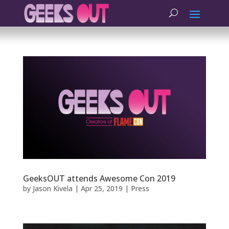
GeeksOUT attends Awesome Con 2019
by
Jason Kivela
|
Apr 25, 2019
|
Press