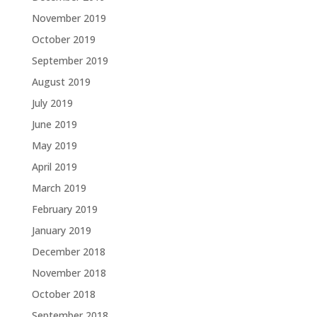
November 2019
October 2019
September 2019
August 2019
July 2019
June 2019
May 2019
April 2019
March 2019
February 2019
January 2019
December 2018
November 2018
October 2018
September 2018