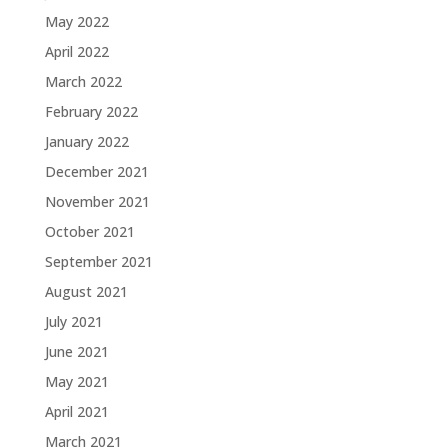
May 2022
April 2022
March 2022
February 2022
January 2022
December 2021
November 2021
October 2021
September 2021
August 2021
July 2021
June 2021
May 2021
April 2021
March 2021