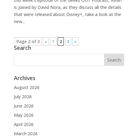
this week’s episode of the Geeks OUT Podcast, Kevin
is joined by David Nora, as they discuss all the details
that were released about Disney+, take a look at the
new...
Page 2 of 3
«
1
2
3
»
Search
Archives
August 2026
July 2026
June 2026
May 2026
April 2026
March 2026