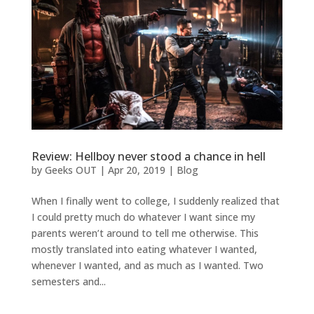
Review: Hellboy never stood a chance in hell
by
Geeks OUT
|
Apr 20, 2019
|
Blog
When I finally went to college, I suddenly realized that
I could pretty much do whatever I want since my
parents weren’t around to tell me otherwise. This
mostly translated into eating whatever I wanted,
whenever I wanted, and as much as I wanted. Two
semesters and...