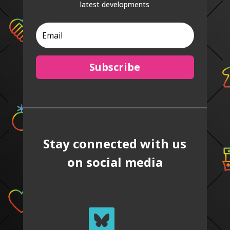
latest developments
Subscribe
Stay connected with us
on social media