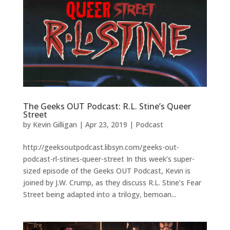
The Geeks OUT Podcast: R.L. Stine’s Queer
Street
by
Kevin Gilligan
|
Apr 23, 2019
|
Podcast
http://geeksoutpodcast.libsyn.com/geeks-out-
podcast-rl-stines-queer-street In this week’s super-
sized episode of the Geeks OUT Podcast, Kevin is
joined by J.W. Crump, as they discuss R.L. Stine’s Fear
Street being adapted into a trilogy, bemoan...