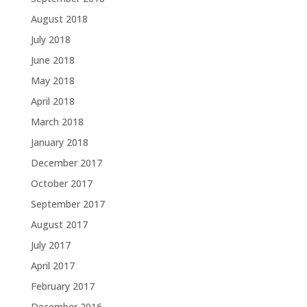
August 2018
July 2018
June 2018
May 2018
April 2018
March 2018
January 2018
December 2017
October 2017
September 2017
August 2017
July 2017
April 2017
February 2017
December 2016