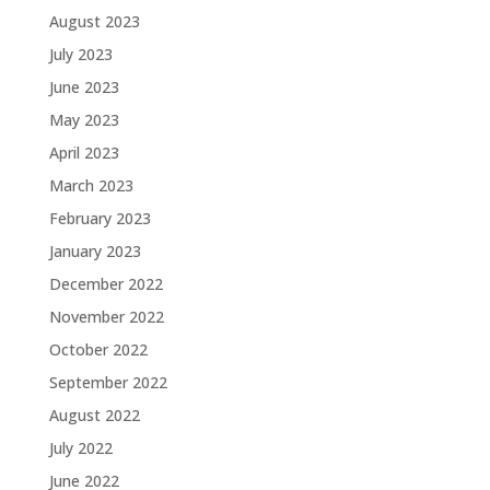
August 2023
July 2023
June 2023
May 2023
April 2023
March 2023
February 2023
January 2023
December 2022
November 2022
October 2022
September 2022
August 2022
July 2022
June 2022