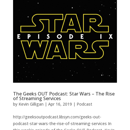
The Geeks OUT Podcast: Star Wars – The Rise
of Streaming Services
by
Kevin Gilligan
|
Apr 16, 2019
|
Podcast
http://geeksoutpodcast.libsyn.com/geeks-out-
podcast-star-wars-the-rise-of-streaming-services In