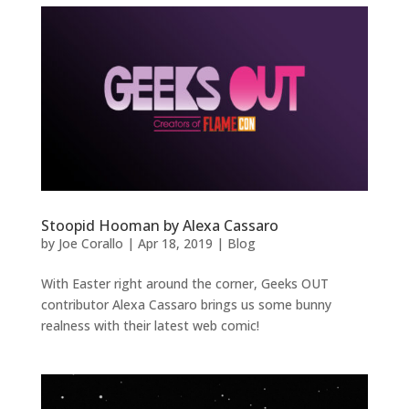
Stoopid Hooman by Alexa Cassaro
by
Joe Corallo
|
Apr 18, 2019
|
Blog
With Easter right around the corner, Geeks OUT
contributor Alexa Cassaro brings us some bunny
realness with their latest web comic!