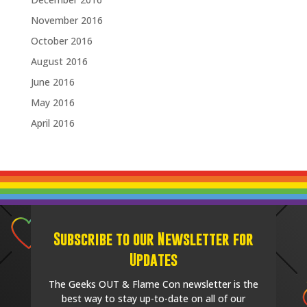
November 2016
October 2016
August 2016
June 2016
May 2016
April 2016
Subscribe to our Newsletter for
Updates
The Geeks OUT & Flame Con newsletter is the
best way to stay up-to-date on all of our