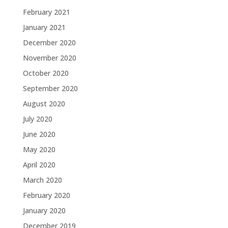
February 2021
January 2021
December 2020
November 2020
October 2020
September 2020
August 2020
July 2020
June 2020
May 2020
April 2020
March 2020
February 2020
January 2020
December 2019