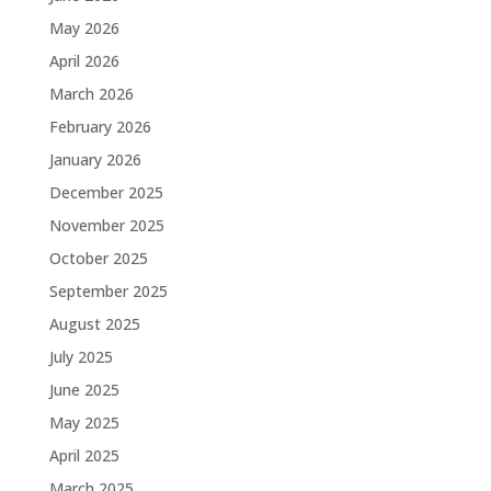
May 2026
April 2026
March 2026
February 2026
January 2026
December 2025
November 2025
October 2025
September 2025
August 2025
July 2025
June 2025
May 2025
April 2025
March 2025