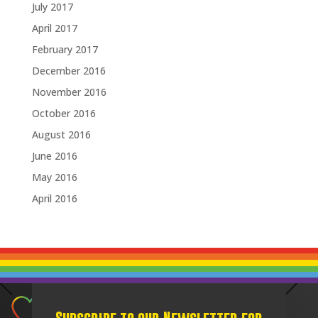
July 2017
April 2017
February 2017
December 2016
November 2016
October 2016
August 2016
June 2016
May 2016
April 2016