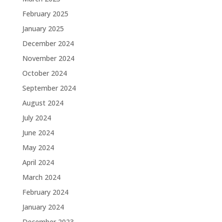
February 2025
January 2025
December 2024
November 2024
October 2024
September 2024
August 2024
July 2024
June 2024
May 2024
April 2024
March 2024
February 2024
January 2024
December 2023