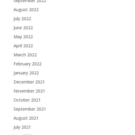
September 2022
August 2022
July 2022
June 2022
May 2022
April 2022
March 2022
February 2022
January 2022
December 2021
November 2021
October 2021
September 2021
August 2021
July 2021