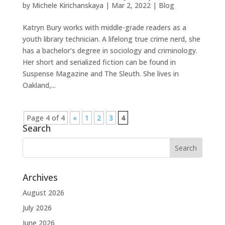
by
Michele Kirichanskaya
|
Mar 2, 2022
|
Blog
Katryn Bury works with middle-grade readers as a
youth library technician. A lifelong true crime nerd, she
has a bachelor’s degree in sociology and criminology.
Her short and serialized fiction can be found in
Suspense Magazine and The Sleuth. She lives in
Oakland,...
Page 4 of 4
«
1
2
3
4
Search
Archives
August 2026
July 2026
June 2026