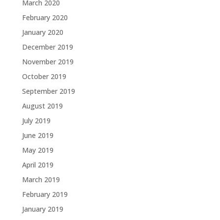
March 2020
February 2020
January 2020
December 2019
November 2019
October 2019
September 2019
August 2019
July 2019
June 2019
May 2019
April 2019
March 2019
February 2019
January 2019