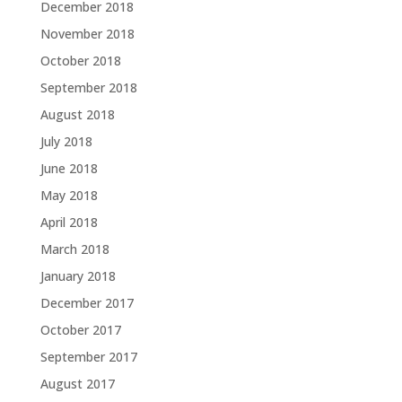
December 2018
November 2018
October 2018
September 2018
August 2018
July 2018
June 2018
May 2018
April 2018
March 2018
January 2018
December 2017
October 2017
September 2017
August 2017