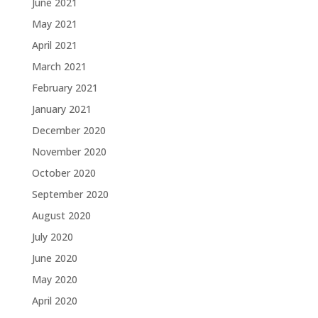
June 2021
May 2021
April 2021
March 2021
February 2021
January 2021
December 2020
November 2020
October 2020
September 2020
August 2020
July 2020
June 2020
May 2020
April 2020