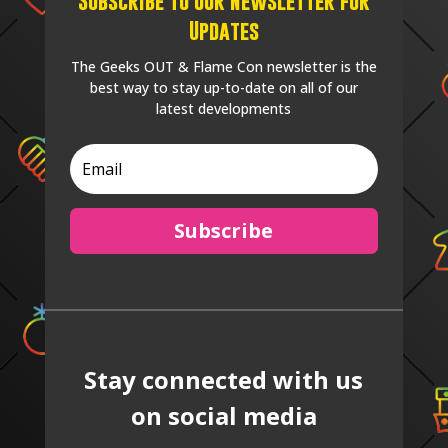
Subscribe to our Newsletter for
Updates
The Geeks OUT & Flame Con newsletter is the
best way to stay up-to-date on all of our
latest developments
Subscribe
Stay connected with us
on social media