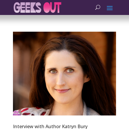
Interview with Author Katryn Bury