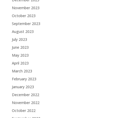
November 2023
October 2023
September 2023
August 2023
July 2023
June 2023
May 2023
April 2023
March 2023
February 2023
January 2023
December 2022
November 2022
October 2022