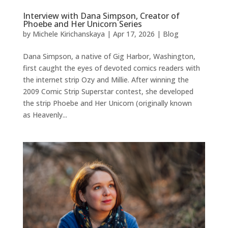
Interview with Dana Simpson, Creator of
Phoebe and Her Unicorn Series
by
Michele Kirichanskaya
|
Apr 17, 2026
|
Blog
Dana Simpson, a native of Gig Harbor, Washington,
first caught the eyes of devoted comics readers with
the internet strip Ozy and Millie. After winning the
2009 Comic Strip Superstar contest, she developed
the strip Phoebe and Her Unicorn (originally known
as Heavenly...