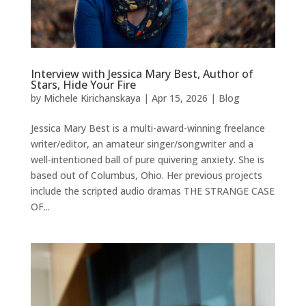
Interview with Jessica Mary Best, Author of
Stars, Hide Your Fire
by
Michele Kirichanskaya
|
Apr 15, 2026
|
Blog
Jessica Mary Best is a multi-award-winning freelance
writer/editor, an amateur singer/songwriter and a
well-intentioned ball of pure quivering anxiety. She is
based out of Columbus, Ohio. Her previous projects
include the scripted audio dramas THE STRANGE CASE
OF...