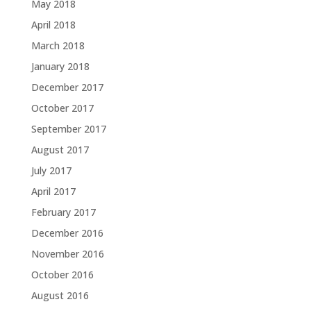
May 2018
April 2018
March 2018
January 2018
December 2017
October 2017
September 2017
August 2017
July 2017
April 2017
February 2017
December 2016
November 2016
October 2016
August 2016