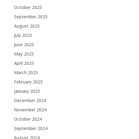
October 2025
September 2025
August 2025
July 2025
June 2025
May 2025
April 2025
March 2025
February 2025
January 2025
December 2024
November 2024
October 2024
September 2024
August 2024