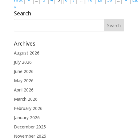
»
Search
Archives
August 2026
July 2026
June 2026
May 2026
April 2026
March 2026
February 2026
January 2026
December 2025
November 2025