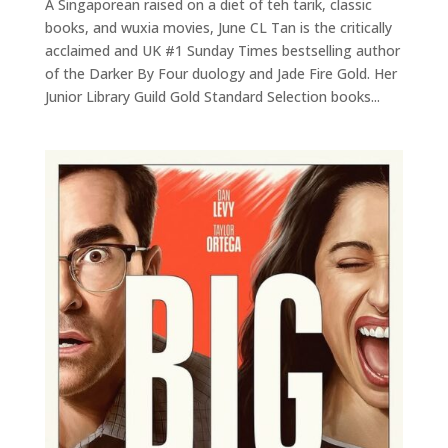
A Singaporean raised on a diet of teh tarik, classic
books, and wuxia movies, June CL Tan is the critically
acclaimed and UK #1 Sunday Times bestselling author
of the Darker By Four duology and Jade Fire Gold. Her
Junior Library Guild Gold Standard Selection books...