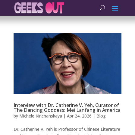
Interview with Dr. Catherine V. Yeh, Curator of
The Dancing Goddess: Mei Lanfang in America
by
Michele Kirichanskaya
|
Apr 24, 2026
|
Blog
Dr. Catherine V. Yeh is Professor of Chinese Literature