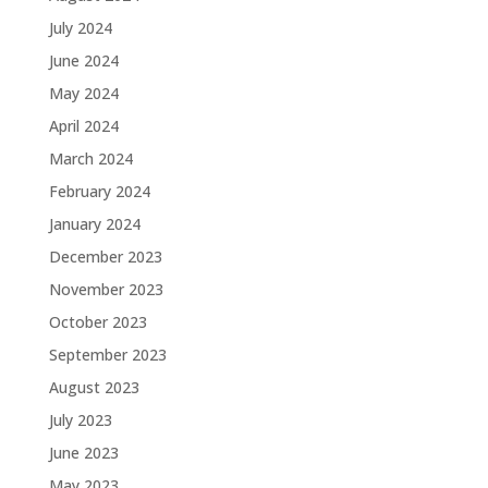
July 2024
June 2024
May 2024
April 2024
March 2024
February 2024
January 2024
December 2023
November 2023
October 2023
September 2023
August 2023
July 2023
June 2023
May 2023