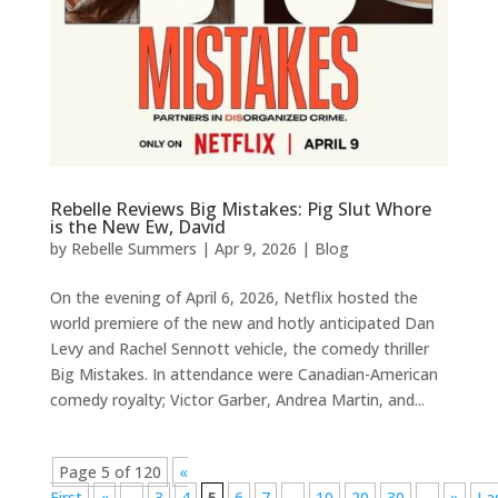
Rebelle Reviews Big Mistakes: Pig Slut Whore
is the New Ew, David
by
Rebelle Summers
|
Apr 9, 2026
|
Blog
On the evening of April 6, 2026, Netflix hosted the
world premiere of the new and hotly anticipated Dan
Levy and Rachel Sennott vehicle, the comedy thriller
Big Mistakes. In attendance were Canadian-American
comedy royalty; Victor Garber, Andrea Martin, and...
Page 5 of 120
«
First
«
...
3
4
5
6
7
...
10
20
30
...
»
La