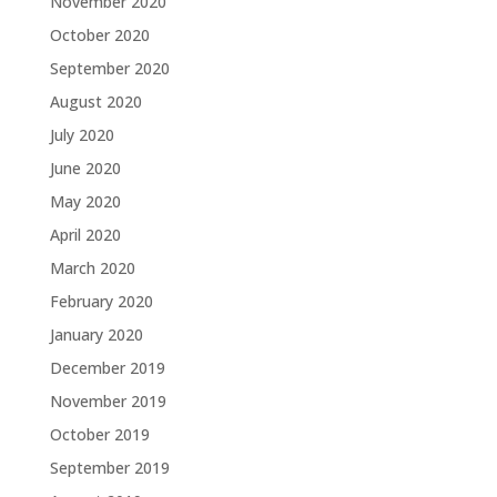
November 2020
October 2020
September 2020
August 2020
July 2020
June 2020
May 2020
April 2020
March 2020
February 2020
January 2020
December 2019
November 2019
October 2019
September 2019