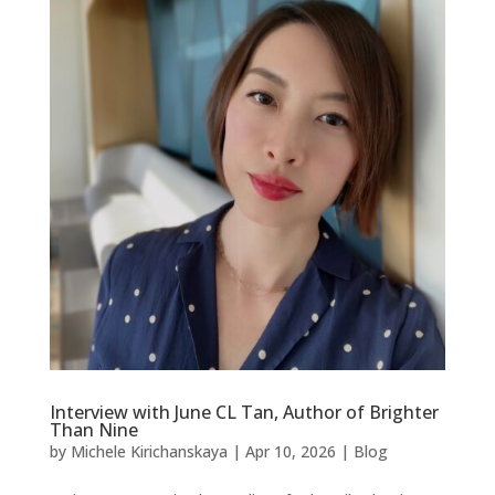
Interview with June CL Tan, Author of Brighter
Than Nine
by
Michele Kirichanskaya
|
Apr 10, 2026
|
Blog