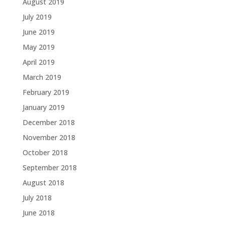
August 2019
July 2019
June 2019
May 2019
April 2019
March 2019
February 2019
January 2019
December 2018
November 2018
October 2018
September 2018
August 2018
July 2018
June 2018