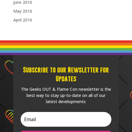
June 2016
May 2016
April 2016
Subscribe to our Newsletter for
Updates
The Geeks OUT & Flame Con newsletter is the
best way to stay up-to-date on all of our
latest developments