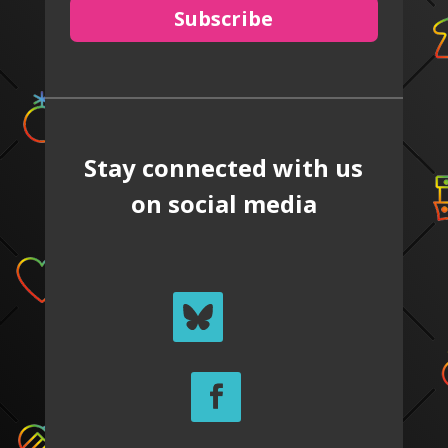
Subscribe
Stay connected with us
on social media