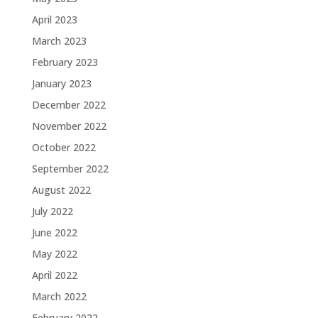
April 2023
March 2023
February 2023
January 2023
December 2022
November 2022
October 2022
September 2022
August 2022
July 2022
June 2022
May 2022
April 2022
March 2022
February 2022