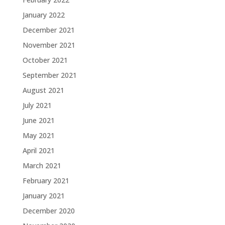
January 2022
December 2021
November 2021
October 2021
September 2021
August 2021
July 2021
June 2021
May 2021
April 2021
March 2021
February 2021
January 2021
December 2020