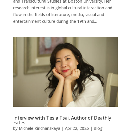
and Transcultural Studies at Boston University. Her
research interest is in global cultural interaction and
flow in the fields of literature, media, visual and
entertainment culture during the 19th and...
Interview with Tesia Tsai, Author of Deathly
Fates
by
Michele Kirichanskaya
|
Apr 22, 2026
|
Blog