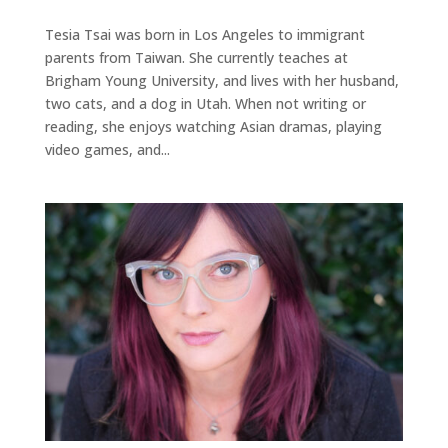
Tesia Tsai was born in Los Angeles to immigrant
parents from Taiwan. She currently teaches at
Brigham Young University, and lives with her husband,
two cats, and a dog in Utah. When not writing or
reading, she enjoys watching Asian dramas, playing
video games, and...