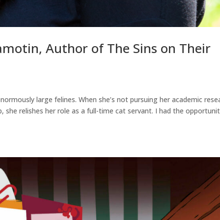
amotin, Author of The Sins on Their
enormously large felines. When she’s not pursuing her academic rese
p, she relishes her role as a full-time cat servant. I had the opportuni