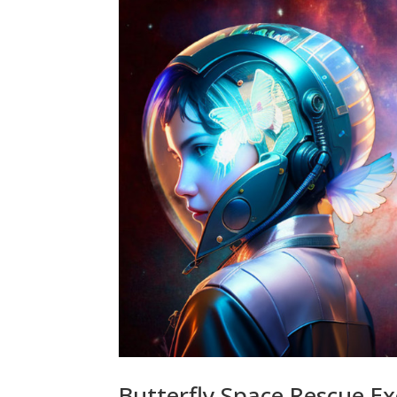
Butterfly Space Rescue E