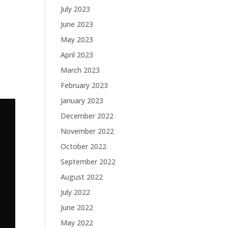
July 2023
June 2023
May 2023
April 2023
March 2023
February 2023
January 2023
December 2022
November 2022
October 2022
September 2022
August 2022
July 2022
June 2022
May 2022