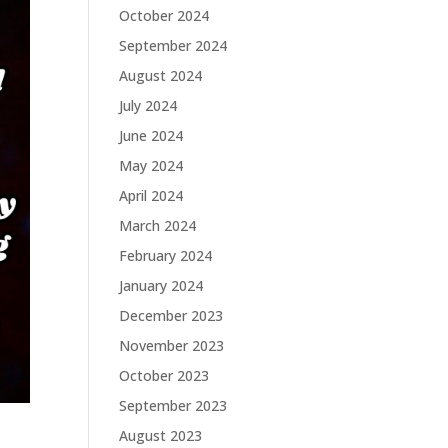
October 2024
September 2024
August 2024
July 2024
June 2024
May 2024
April 2024
March 2024
February 2024
January 2024
December 2023
November 2023
October 2023
September 2023
August 2023