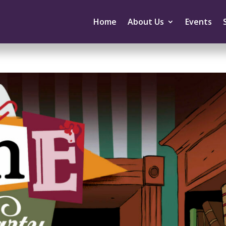
Home
About Us
Events