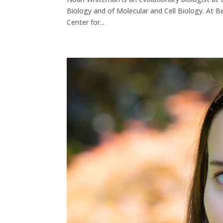
Biology and of Molecular and Cell Biology. At Ber
Center for...