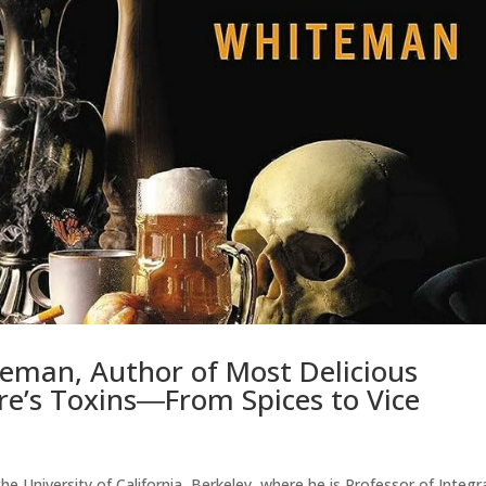
eman, Author of Most Delicious
re’s Toxins―From Spices to Vice
e University of California, Berkeley, where he is Professor of Integr