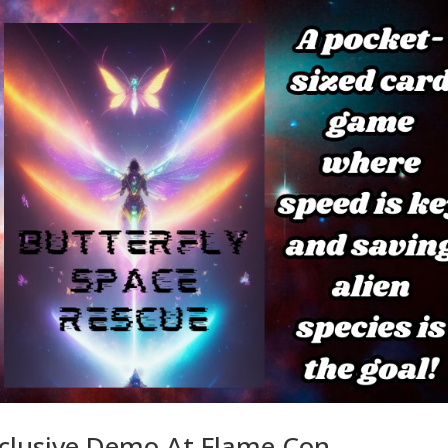
xclusive Demo At Flame Con