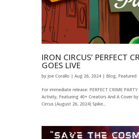
IRON CIRCUS’ PERFECT 
GOES LIVE
by
Joe Corallo
|
Aug 26, 2024
|
Blog
,
Featured
For immediate release: PERFECT CRIME PARTY i
Activity, Featuring 40+ Creators And A Cover by
Circus (August 26, 2024) Spike...