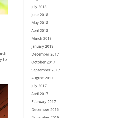
July 2018
June 2018
May 2018
April 2018
March 2018
January 2018
arch
December 2017
ty to
October 2017
September 2017
August 2017
July 2017
April 2017
February 2017
December 2016
November 2016