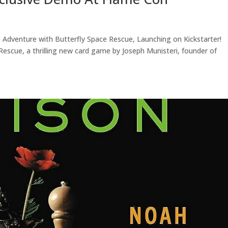
dventure with Butterfly Space Rescue, Launching on Kickstarter!
escue, a thrilling new card game by Joseph Munisteri, founder of