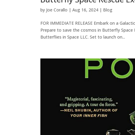
by
Joe Corallo
|
Aug 16, 2024
|
Blog
FOR IMMEDIATE RELEASE Embark on a Galactic A
Prepare to save the cosmos in Butterfly Space R
Butterflies in Space LLC. Set to launch on...