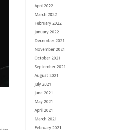
April 2022
March 2022
February 2022
January 2022
December 2021
November 2021
October 2021
September 2021
August 2021
July 2021
June 2021
May 2021
April 2021
March 2021
February 2021
ative