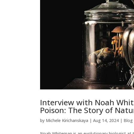
Interview with Noah Whit
Poison: The Story of Natu
by
Michele Kirichanskaya
|
Aug 14, 2024
|
Blog
Noah Whiteman is an evolutionary biologist at th