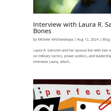
Interview with Laura R. S
Bones
by
Michele Kirichanskaya
|
Aug 12, 2024
|
Blog
Laura R. Samotin and her spouse live with two 
on military tactics, power politics, and leadershi
interview Laura, which...