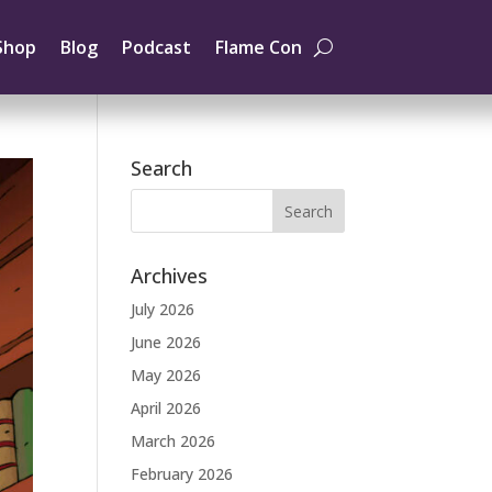
Shop
Blog
Podcast
Flame Con
Search
Archives
July 2026
June 2026
May 2026
April 2026
March 2026
February 2026