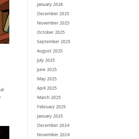
January 2026
December 2025
November 2025
October 2025
September 2025
August 2025
July 2025
June 2025
May 2025
April 2025
al
n
March 2025
February 2025
January 2025
December 2024
November 2024