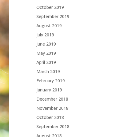
October 2019
September 2019
August 2019
July 2019
June 2019
May 2019
April 2019
March 2019
February 2019
January 2019
December 2018
November 2018
October 2018
September 2018
August 2018