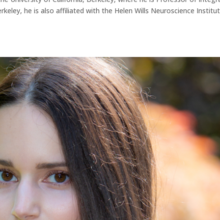
keley, he is also affiliated with the Helen Wills Neuroscience Institut