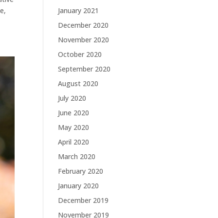
January 2021
e,
December 2020
November 2020
October 2020
September 2020
August 2020
July 2020
June 2020
May 2020
April 2020
March 2020
February 2020
January 2020
December 2019
November 2019