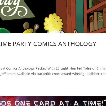
CRIME PARTY COMICS ANTHOLOGY
s A Comics Anthology Packed With 25 Light-Hearted Tales of Crimin
 Jeff Smith Available Via Backerkit From Award-Winning Publisher Iro